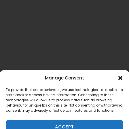
Manage Consent
To provide the best experiences, we use technologies like cookies to
store and/or access device information. Consenting to these
technologies will allow us to process data such as browsing
behaviour or unique IDs on this site. Not consenting or withdrawing
consent, may adversely affect certain features and functions.
ACCEPT