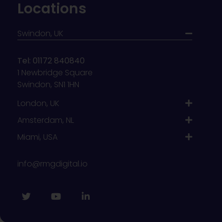
Locations
Swindon, UK
Tel: 01172 840840
1 Newbridge Square
Swindon, SN1 1HN
London, UK
Amsterdam, NL
Miami, USA
info@rmgdigital.io