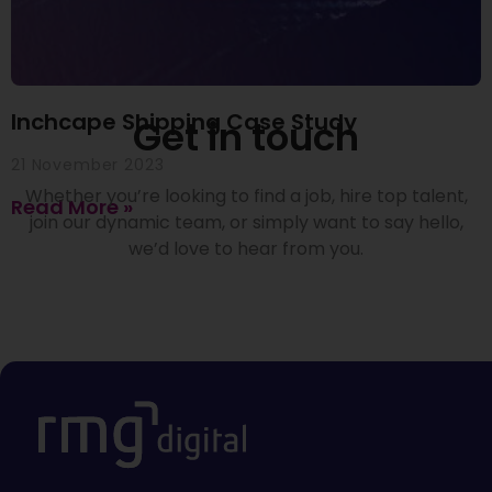
Inchcape Shipping Case Study
Get in touch
21 November 2023
Whether you’re looking to find a job, hire top talent,
Read More »
join our dynamic team, or simply want to say hello,
we’d love to hear from you.