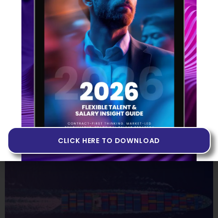
Sweepr Case Study
26 September 2024
Read More »
CLICK HERE TO DOWNLOAD