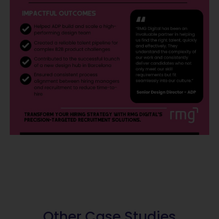
Other Case Studies