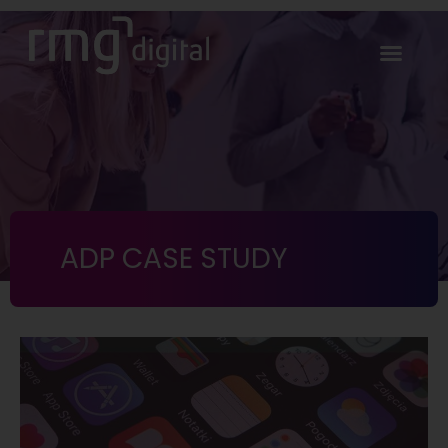
ADP CASE STUDY