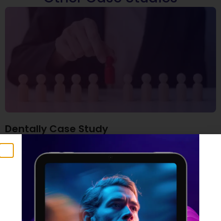
Dentally Case Study
6 November 2025
Read More »