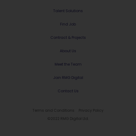
Talent Solutions
Find Job
Contract & Projects
About Us
Meet the Team
Join RMG Digital
Contact Us
Terms and Conditions
Privacy Policy
©2022 RMG Digital Ltd.