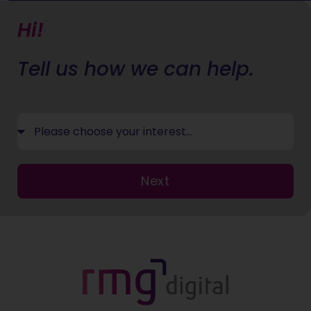
Hi!
Tell us how we can help.
Next