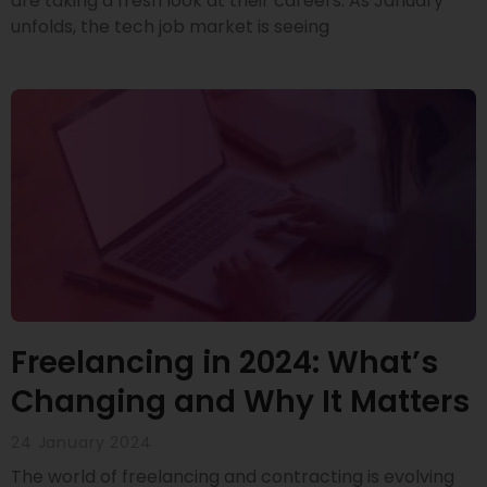
are taking a fresh look at their careers. As January
unfolds, the tech job market is seeing
Freelancing in 2024: What’s
Changing and Why It Matters
24 January 2024
The world of freelancing and contracting is evolving