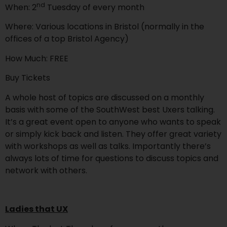
nd
When: 2
Tuesday of every month
Where: Various locations in Bristol (normally in the
offices of a top Bristol Agency)
How Much: FREE
Buy Tickets
A whole host of topics are discussed on a monthly
basis with some of the SouthWest best Uxers talking.
It’s a great event open to anyone who wants to speak
or simply kick back and listen. They offer great variety
with workshops as well as talks. Importantly there’s
always lots of time for questions to discuss topics and
network with others.
Ladies that UX