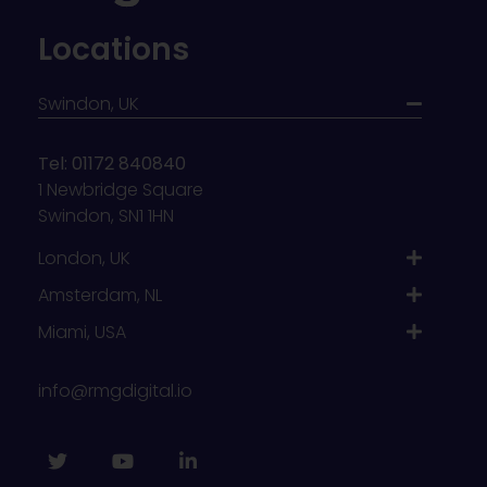
Locations
Swindon, UK
Tel: 01172 840840
1 Newbridge Square
Swindon, SN1 1HN
London, UK
Amsterdam, NL
Miami, USA
info@rmgdigital.io