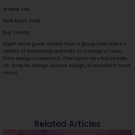
Where: Edo
How Much: Free
Buy Tickets
Again some great variety from a group that offers a
variety of workshops and talks on a range of topic
from design to research. The topics vary but include
UX, Graphic Design, Service Design, AI and much much
more!
Related Articles