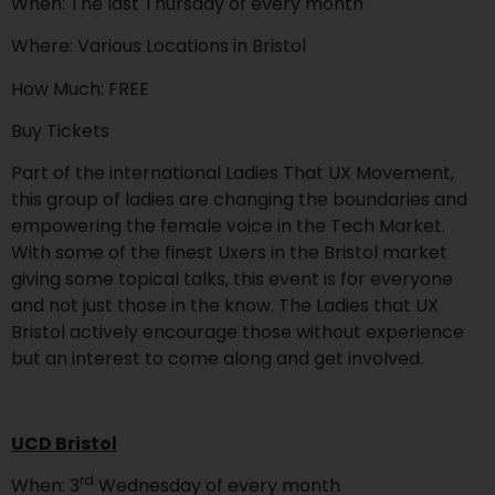
When: The last Thursday of every month
Where: Various Locations in Bristol
How Much: FREE
Buy Tickets
Part of the international Ladies That UX Movement,
this group of ladies are changing the boundaries and
empowering the female voice in the Tech Market.
With some of the finest Uxers in the Bristol market
giving some topical talks, this event is for everyone
and not just those in the know. The Ladies that UX
Bristol actively encourage those without experience
but an interest to come along and get involved.
UCD Bristol
rd
When: 3
Wednesday of every month