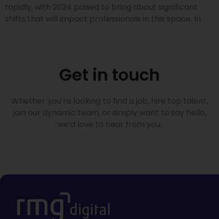
rapidly, with 2024 poised to bring about significant
shifts that will impact professionals in this space. In
Get in touch
Whether you’re looking to find a job, hire top talent,
join our dynamic team, or simply want to say hello,
we’d love to hear from you.