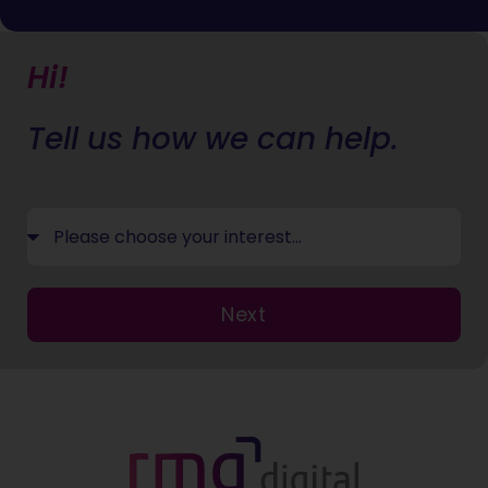
Hi!
Tell us how we can help.
Next