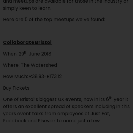
and meetups are available for those in the industry or
simply keen to learn.
Here are 5 of the top meetups we’ve found:
Collaborate Bristol
th
When: 29
June 2018
Where: The Watershed
How Much: £38.93-£173.12
Buy Tickets
th
One of Bristol’s biggest UX events, now in its 6
year it
offers an excellent spread of speakers including in this
years event talks from employees of Just Eat,
Facebook and Elsevier to name just a few.