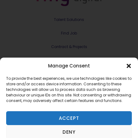
Talent Solutions
Find Job
Contract & Projects
About Us
Manage Consent
Meet the Team
To provide the best experiences, we use technologies like cookies to
store and/or access device information. Consenting to these
Join RMG Digital
technologies will allow us to process data such as browsing
behaviour or unique IDs on this site. Not consenting or withdrawing
consent, may adversely affect certain features and functions.
Contact Us
ACCEPT
Terms and Conditions
Privacy Policy
©2022 RMG Digital Ltd.
DENY