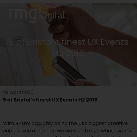
5 of Bristol’s finest UX Events
H2 2018
29 April 2020
5 of Bristol’s finest UX Events H2 2018
With Bristol arguably being the UKs biggest creative
hub outside of London we wanted to see what events