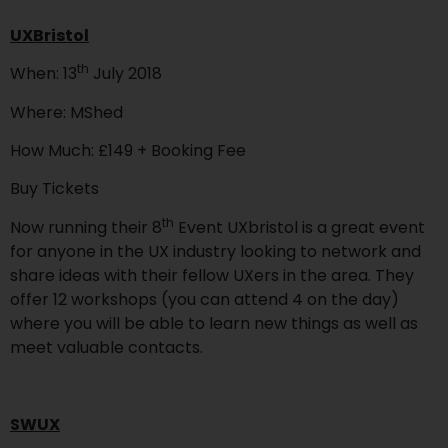
UXBristol
th
When: 13
July 2018
Where: MShed
How Much: £149 + Booking Fee
Buy Tickets
th
Now running their 8
Event UXbristol is a great event
for anyone in the UX industry looking to network and
share ideas with their fellow UXers in the area. They
offer 12 workshops (you can attend 4 on the day)
where you will be able to learn new things as well as
meet valuable contacts.
SWUX