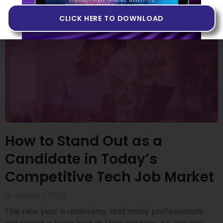
CLICK HERE TO DOWNLOAD
How to Stand Out as a
Candidate in Today’s
Competitive Tech Job Market
16 January 2025
The new year is underway, and many professionals