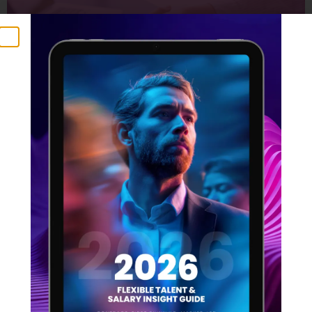
2025 is Here: Why You Can’t
Delay With Your Recruitment
Strategy
23 January 2025
Time flies, doesn’t it? Many of us are feeling the
pressure – especially those with ambitious plans for
2025. But here’s a crucial point to