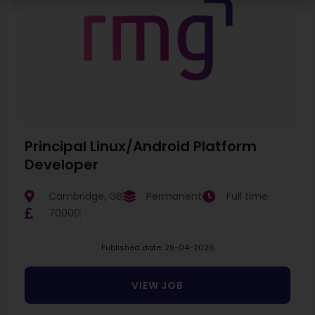
Principal Linux/Android Platform
Developer
Cambridge, GB
Permanent
Full time
70000
Published date: 28-04-2026
VIEW JOB