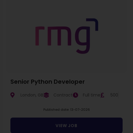
Senior Python Developer
London, GB
Contract
Full time
500
Published date: 13-07-2026
VIEW JOB