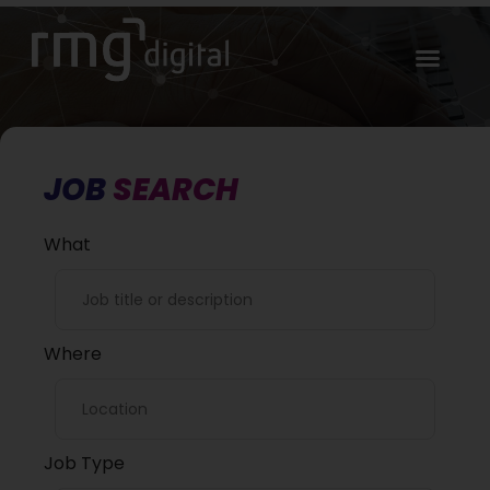
JOB
SEARCH
What
Where
Job Type