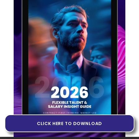
Principal Device Drivers Software
Engineer
Cambridge, GB
Permanent
Full time
75000
Published date: 03-06-2026
VIEW JOB
CLICK HERE TO DOWNLOAD