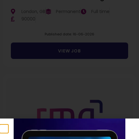
London, GB
Permanent
Full time
90000
Published date: 16-06-2026
VIEW JOB