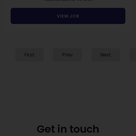
VIEW JOB
First
Prev
Next
Get in touch