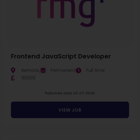
Frontend JavaScript Developer
Remote,
Permanent
Full time
65000
Published date: 23-07-2026
VIEW JOB