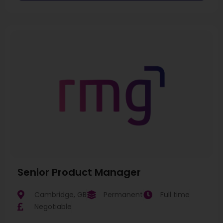
Senior Product Manager
Cambridge, GB
Permanent
Full time
Negotiable