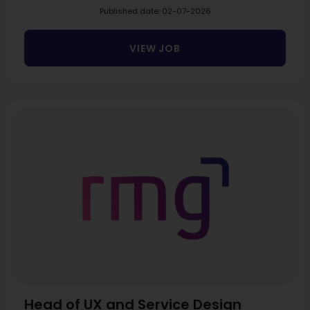
Published date: 02-07-2026
VIEW JOB
Head of UX and Service Design