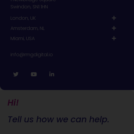
Swindon, SN1 1HN
London, UK
Amsterdam, NL
Miami, USA
info@rmgdigital.io
Hi!
Tell us how we can help.