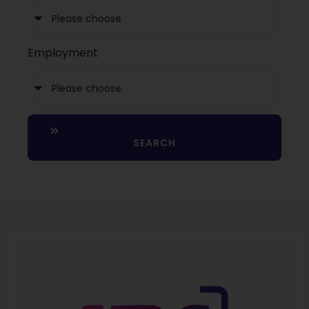
Employment
SEARCH