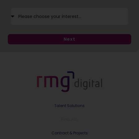
Next
Talent Solutions
Find Job
Contract & Projects