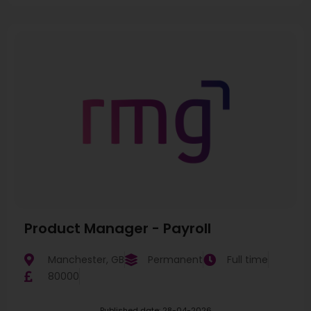
Product Manager - Payroll
Manchester, GB
Permanent
Full time
80000
Published date: 28-04-2026