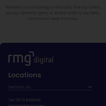
Whether you’re looking to find a job, hire top talent,
join our dynamic team, or simply want to say hello,
we’d love to hear from you.
Locations
Swindon, UK
Tel: 01172 840840
1 Newbridge Square