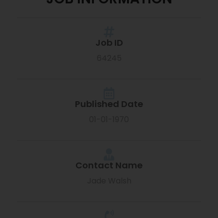
Job ID
64245
Published Date
01-01-1970
Contact Name
Jade Walsh