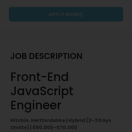
APPLY NOW
JOB DESCRIPTION
Front-End
JavaScript
Engineer
Hitchin, Hertfordshire | Hybrid (2–3 Days
Onsite) | £60,000–£70,000