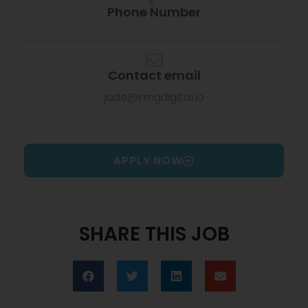
Phone Number
Contact email
jade@rmgdigital.io
APPLY NOW
SHARE THIS JOB