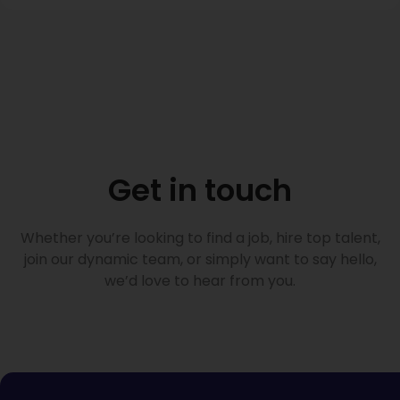
Get in touch
Whether you’re looking to find a job, hire top talent,
join our dynamic team, or simply want to say hello,
we’d love to hear from you.