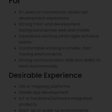
For
5+ years of commercial JavaScript
development experience
Strong front-end development
background across web and mobile
Experience working within agile software
teams
Comfortable working in smaller, fast-
moving environments
Strong communication skills and ability to
work autonomously
Desirable Experience
GIS or mapping platforms
Mobile app development
IoT or hardware/software integrated
products
Start-up or scale-up environments