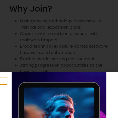
Why Join?
Fast-growing technology business with
international expansion plans
Opportunity to work on products with
real-world impact
Broad technical exposure across software,
hardware, and automation
Flexible hybrid working environment
Strong progression opportunities as the
business scales
Training and professional development
support
Package
£60,000–£70,000 salary
25 days holiday + bank holidays