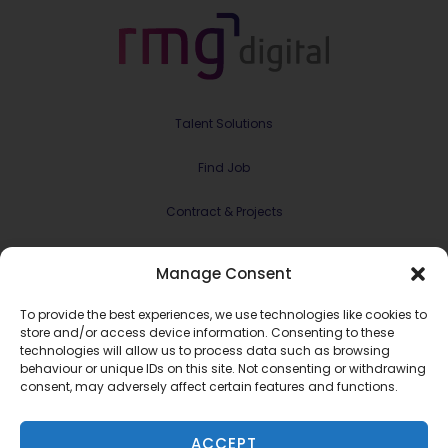
Talent Solutions
Find Job
Contract & Projects
About Us
Manage Consent
Meet the Team
To provide the best experiences, we use technologies like cookies to
store and/or access device information. Consenting to these
Join RMG Digital
technologies will allow us to process data such as browsing
behaviour or unique IDs on this site. Not consenting or withdrawing
consent, may adversely affect certain features and functions.
Contact Us
ACCEPT