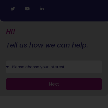
Hi!
Tell us how we can help.
Next