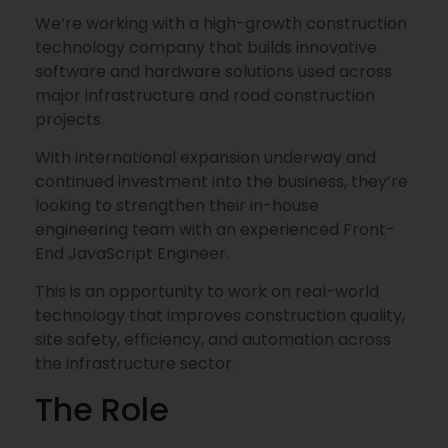
We’re working with a high-growth construction
technology company that builds innovative
software and hardware solutions used across
major infrastructure and road construction
projects.
With international expansion underway and
continued investment into the business, they’re
looking to strengthen their in-house
engineering team with an experienced Front-
End JavaScript Engineer.
This is an opportunity to work on real-world
technology that improves construction quality,
site safety, efficiency, and automation across
the infrastructure sector.
The Role