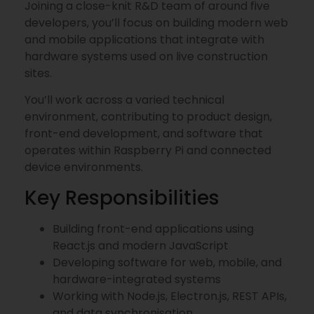
Joining a close-knit R&D team of around five
developers, you’ll focus on building modern web
and mobile applications that integrate with
hardware systems used on live construction
sites.
You’ll work across a varied technical
environment, contributing to product design,
front-end development, and software that
operates within Raspberry Pi and connected
device environments.
Key Responsibilities
Building front-end applications using
React.js and modern JavaScript
Developing software for web, mobile, and
hardware-integrated systems
Working with Node.js, Electron.js, REST APIs,
and data synchronisation