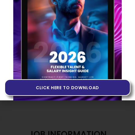
Share option scheme after 12 months
Flexible working hours
Hybrid working (2–3 days onsite in Hitchin)
Equipment and training provided
Interview Process
Two-stage informal process including an
introductory Teams call followed by an onsite
technical and culture discussion with the
leadership team. No formal testing involved.
CLICK HERE TO DOWNLOAD
JOB INFORMATION