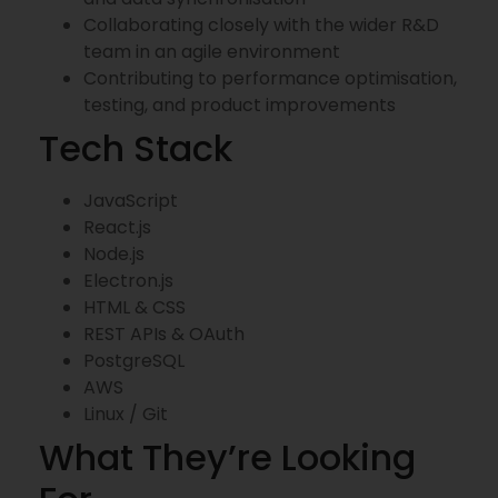
Collaborating closely with the wider R&D
team in an agile environment
Contributing to performance optimisation,
testing, and product improvements
Tech Stack
JavaScript
React.js
Node.js
Electron.js
HTML & CSS
REST APIs & OAuth
PostgreSQL
AWS
Linux / Git
What They’re Looking