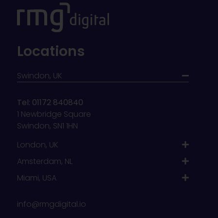
Locations
Swindon, UK
Tel: 01172 840840
1 Newbridge Square
Swindon, SN1 1HN
London, UK
Amsterdam, NL
Miami, USA
info@rmgdigital.io