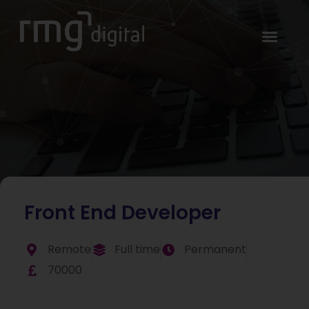
Front End Developer
Remote
Full time
Permanent
70000