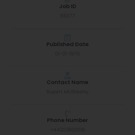
Job ID
65377
Published Date
01-01-1970
Contact Name
Rupert McSheehy
Phone Number
+442038001118