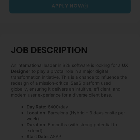
APPLY NOW
JOB DESCRIPTION
An international leader in B2B software is looking for a
UX
Designer
to play a pivotal role in a major digital
transformation initiative. This is a chance to influence the
redesign of a mission-critical SaaS platform used
globally, ensuring it delivers an intuitive, efficient, and
modern user experience for a diverse client base.
Day Rate:
€400/day
Location:
Barcelona (Hybrid – 3 days onsite per
week)
Duration:
6 months (with strong potential to
extend)
Start Date:
ASAP