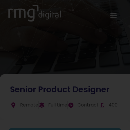
Senior Product Designer
Remote
Full time
Contract
400