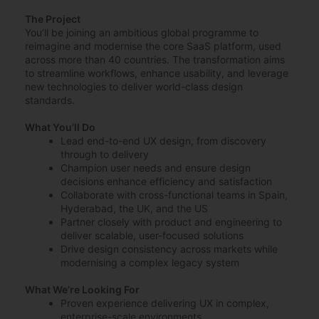
The Project
You’ll be joining an ambitious global programme to
reimagine and modernise the core SaaS platform, used
across more than 40 countries. The transformation aims
to streamline workflows, enhance usability, and leverage
new technologies to deliver world-class design
standards.
What You’ll Do
Lead end-to-end UX design, from discovery
through to delivery
Champion user needs and ensure design
decisions enhance efficiency and satisfaction
Collaborate with cross-functional teams in Spain,
Hyderabad, the UK, and the US
Partner closely with product and engineering to
deliver scalable, user-focused solutions
Drive design consistency across markets while
modernising a complex legacy system
What We’re Looking For
Proven experience delivering UX in complex,
enterprise-scale environments