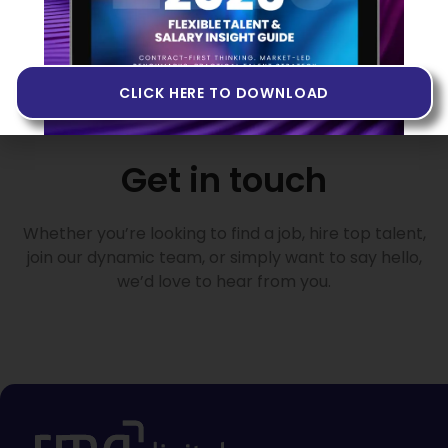
CLICK HERE TO DOWNLOAD
Get in touch
Whether you’re looking to find a job, hire top talent,
join our dynamic team, or simply want to say hello,
we’d love to hear from you.