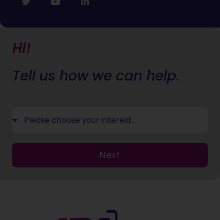
Hi!
Tell us how we can help.
Next