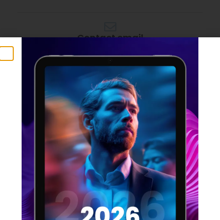
Contact email
rupert@rmgdigital.io
APPLY NOW
SHARE THIS JOB