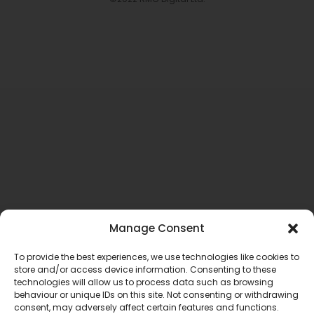
Manage Consent
To provide the best experiences, we use technologies like cookies to
store and/or access device information. Consenting to these
technologies will allow us to process data such as browsing
behaviour or unique IDs on this site. Not consenting or withdrawing
consent, may adversely affect certain features and functions.