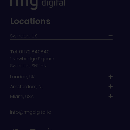
Locations
Swindon, UK
Tel: 01172 840840
1 Newbridge Square
Swindon, SN1 1HN
London, UK
Amsterdam, NL
Miami, USA
info@rmgdigital.io