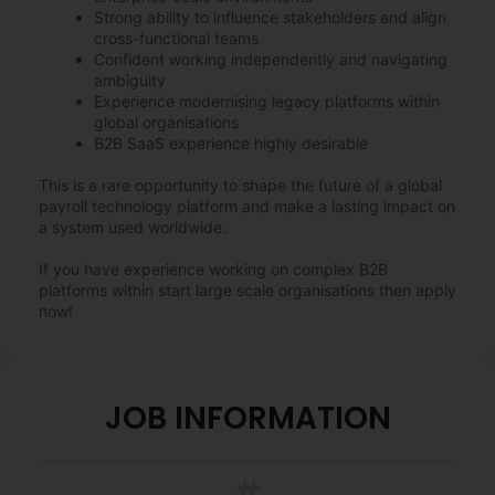
Strong ability to influence stakeholders and align
cross-functional teams
Confident working independently and navigating
ambiguity
Experience modernising legacy platforms within
global organisations
B2B SaaS experience highly desirable
This is a rare opportunity to shape the future of a global
payroll technology platform and make a lasting impact on
a system used worldwide.
If you have experience working on complex B2B
platforms within start large scale organisations then apply
now!
JOB INFORMATION