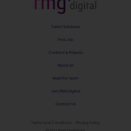
Talent Solutions
Find Job
Contract & Projects
About Us
Meet the Team
Join RMG Digital
Contact Us
Terms and Conditions
Privacy Policy
©2022 RMG Digital Ltd.