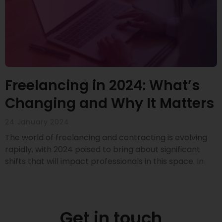
Freelancing in 2024: What’s
Changing and Why It Matters
24 January 2024
The world of freelancing and contracting is evolving
rapidly, with 2024 poised to bring about significant
shifts that will impact professionals in this space. In
Get in touch