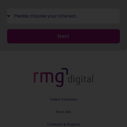
Next
Talent Solutions
Find Job
Contract & Projects