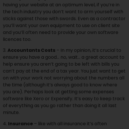
having your website at an optimum level, if you’re in
the tech industry you don’t want to arm yourself with
sticks against those with swords. Even as a contractor
you’ll want your own equipment to use on client site
and you’ll often need to provide your own software
licences too.
3.
Accountants Costs
– In my opinion, it’s crucial to
ensure you have a good… no, wait… a great account to
help ensure you aren’t going to be left with bills you
can’t pay at the end of a tax year. You just want to get
on with your work not worrying about the numbers all
the time (although it’s always good to know where
you are). Perhaps look at getting some expenses
software like Xero or Expensify. It’s easy to keep track
of everything as you go rather than doing it all last
minute.
4.
Insurance
– like with all insurance it’s often