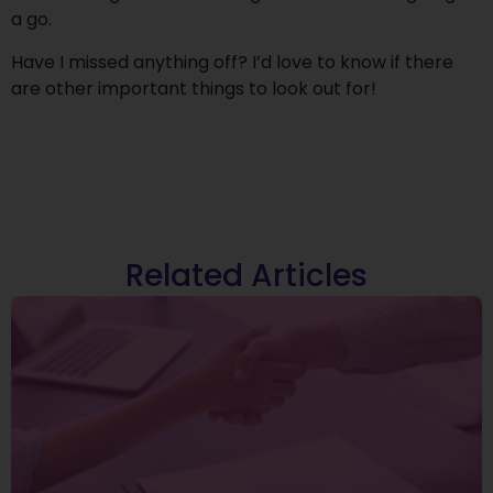
a go.
Have I missed anything off? I’d love to know if there
are other important things to look out for!
Related Articles