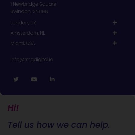
1 Newbridge Square
Swindon, SN1 1HN
London, UK
Amsterdam, NL
Miami, USA
info@rmgdigital.io
Hi!
Tell us how we can help.