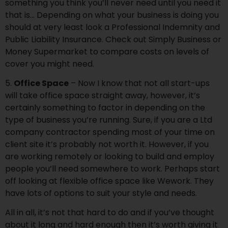
something you think you’ll never need until you need it
that is… Depending on what your business is doing you
should at very least look a Professional Indemnity and
Public Liability Insurance. Check out
Simply Business
or
Money Supermarket
to compare costs on levels of
cover you might need.
5.
Office Space
– Now I know that not all start-ups
will take office space straight away, however, it’s
certainly something to factor in depending on the
type of business you’re running. Sure, if you are a Ltd
company contractor spending most of your time on
client site it’s probably not worth it. However, if you
are working remotely or looking to build and employ
people you’ll need somewhere to work. Perhaps start
off looking at flexible office space like Wework. They
have lots of options to suit your style and needs.
All in all, it’s not that hard to do and if you’ve thought
about it long and hard enough then it’s worth giving it