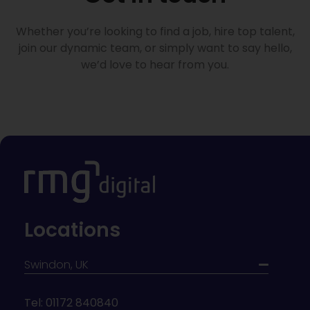
Whether you’re looking to find a job, hire top talent,
join our dynamic team, or simply want to say hello,
we’d love to hear from you.
Locations
Swindon, UK
Tel: 01172 840840