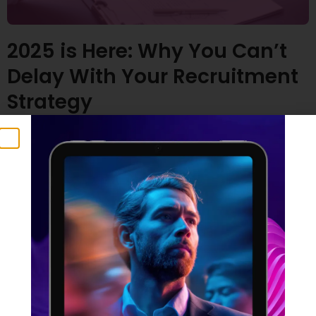
2025 is Here: Why You Can’t
Delay With Your Recruitment
Strategy
23 January 2025
Time flies, doesn’t it? Many of us are feeling the
pressure – especially those with ambitious plans for
2025. But here’s a crucial point to