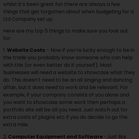
whilst it’s been great fun there are always a few
things that get forgotten about when budgeting for a
Ltd Company set up.
Here are my top 5 things to make sure you look out
for:
1.
Website Costs
– Now if you’re lucky enough to be in
the trade you probably know someone who can help
with this (or even better do it yourself). Most
businesses will need a website to showcase what they
do. This doesn’t need to be an all singing and dancing
affair, but it does need to work and be relevant. For
example, if your company consists of you alone and
you want to showcase some work then perhaps a
portfolio site will be all you need. Just watch out for
extra costs of plugins etc if you do decide to go the
extra mile.
2.
Computer Equipment and Software
-Just like