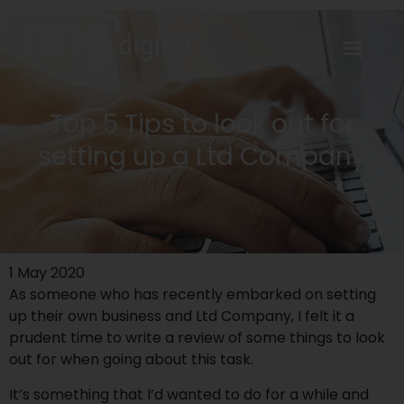
Top 5 Tips to look out for
setting up a Ltd Company
1 May 2020
As someone who has recently embarked on setting
up their
own business
and Ltd Company, I felt it a
prudent time to write a review of some things to look
out for when going about this task.
It’s something that I’d wanted to do for a while and