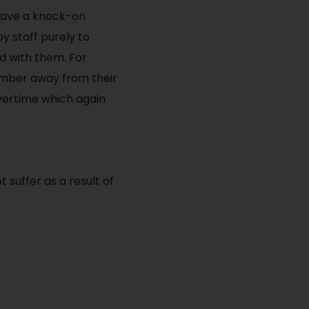
 have a knock-on
y staff purely to
d with them. For
ember away from their
overtime which again
 suffer as a result of