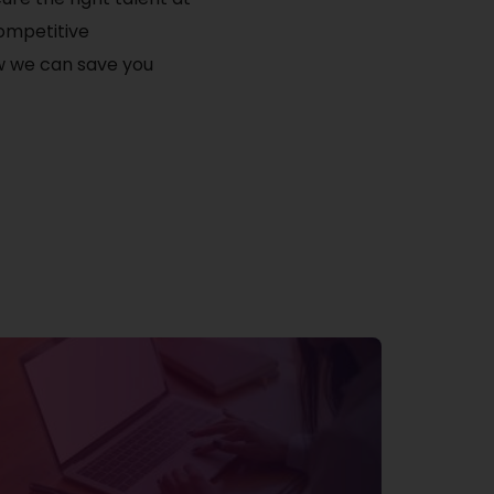
competitive
ow we can save you