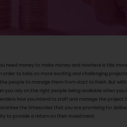
 you need money to make money and nowhere is this more 
n order to take on more exciting and challenging projects,
e the people to manage them from start to finish. But wit
n you rely on the right people being available when you 
lenders how you intend to staff and manage the project f
arantee the timescales that you are promising for delive
ity to provide a return on their investment.