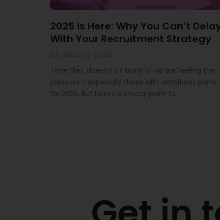
2025 is Here: Why You Can’t Dela
With Your Recruitment Strategy
23 January 2025
Time flies, doesn’t it? Many of us are feeling the
pressure – especially those with ambitious plans
for 2025. But here’s a crucial point to
Get in 