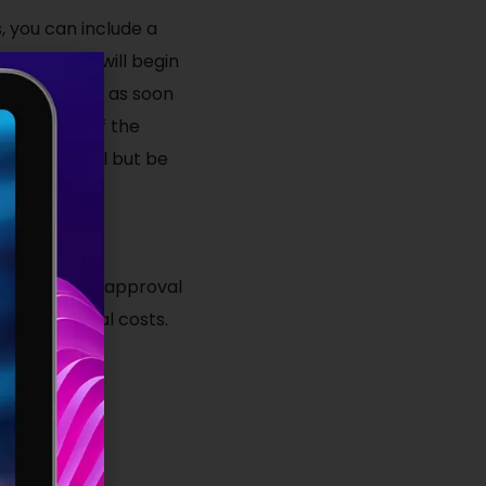
, you can include a
ise company will begin
ommence work as soon
ich is that if the
ed individual but be
ce financial approval
nd additional costs.