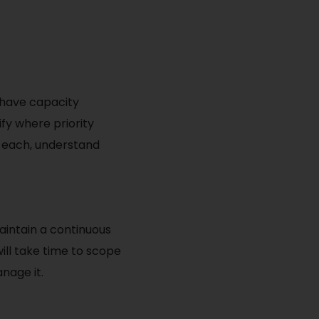
l have capacity
fy where priority
h each, understand
maintain a continuous
will take time to scope
nage it.