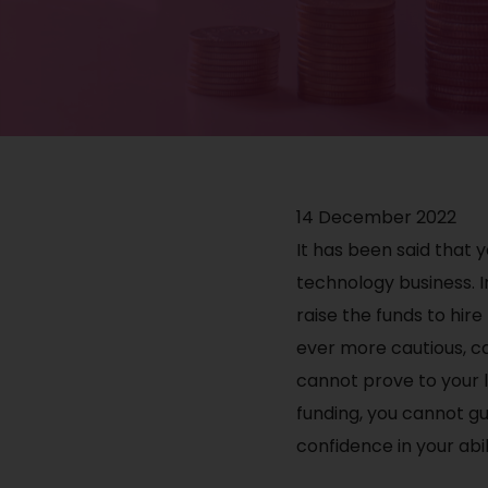
14 December 2022
It has been said that
technology business. I
raise the funds to hir
ever more cautious, ca
cannot prove to your 
funding, you cannot gu
confidence in your abil