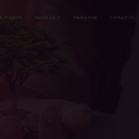
& Projects
About Us
Media Hub
Contact Us