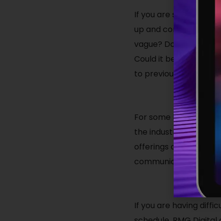
If you are struggling to
up and coming roles, y
vague? Does it clearly 
Could it be that poten
to previous shortcomi
For some businesses, es
the industry. Job seek
offerings or requirem
communications to be 
If you are having diffi
schedule, RMG Digital