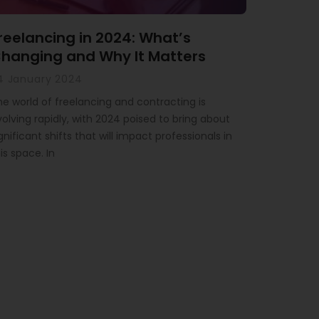
reelancing in 2024: What’s
hanging and Why It Matters
4 January 2024
he world of freelancing and contracting is
olving rapidly, with 2024 poised to bring about
gnificant shifts that will impact professionals in
is space. In