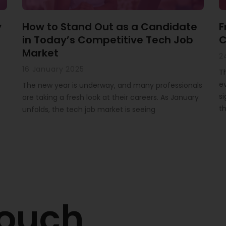
y
How to Stand Out as a Candidate
F
in Today’s Competitive Tech Job
C
Market
2
16 January 2025
T
ev
The new year is underway, and many professionals
si
are taking a fresh look at their careers. As January
th
unfolds, the tech job market is seeing
touch