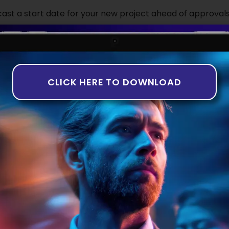
ecast a start date for your new project ahead of approvals
t to seek budgetary approval for the new talent hires. A w
rly to ensure that they have talent lined up ready to c
s granted. There is a risk associated with this approach, wh
d on time or at all, the company could have hired a talent
CLICK HERE TO DOWNLOAD
m with work.
ernative is to only begin a tech recruitment campaign on
active looks the more attractive option to reduce delays a
rocess