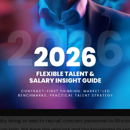
 fill existing vacancies or failing to attract talented indivi
ou may wish to reexamine your recruitment process. Is it 
explain the responsibilities required of the roles that you a
tial job hunters don’t recognise your brand, or has your r
ngs and poor social PR?
pecially start-ups, difficulty recruiting is due to a lack 
ers are wary of new companies, not understanding their c
ents. They may not understand what you require of them o
lacking.
culty hiring, or wish to recruit contract personnel to fill a
 can help. We have the network and the knowledge to secu