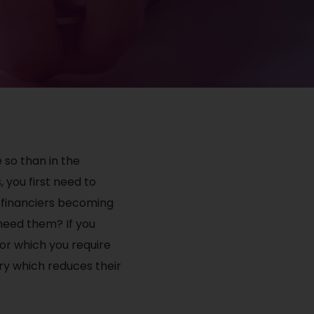
so than in the
 you first need to
h financiers becoming
need them? If you
or which you require
ry which reduces their