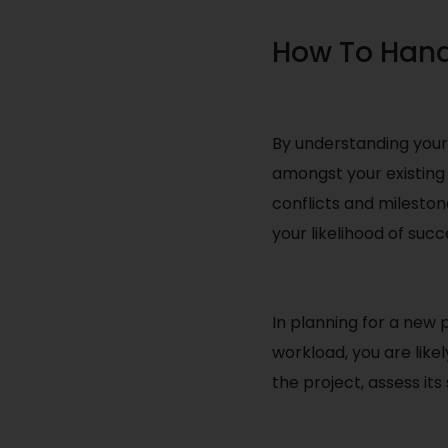
How To Hand
By understanding your 
amongst your existing 
conflicts and mileston
your likelihood of succ
In planning for a new p
workload, you are likel
the project, assess it