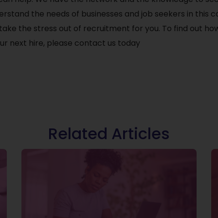
erstand the needs of businesses and job seekers in this 
ake the stress out of recruitment for you. To find out h
r next hire, please contact us today
Related Articles