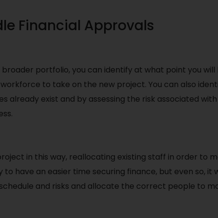
le Financial Approvals
broader portfolio, you can identify at what point you wil
workforce to take on the new project. You can also identi
es already exist and by assessing the risk associated wit
ess.
roject in this way, reallocating existing staff in order to 
y to have an easier time securing finance, but even so, it 
s schedule and risks and allocate the correct people to ma