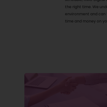
the right time. We und
environment and can t
time and money on you