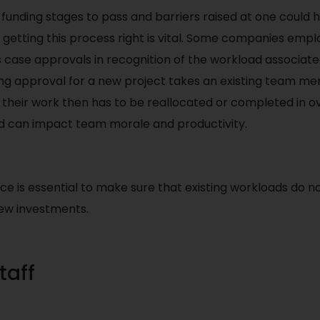
funding stages to pass and barriers raised at one could
 getting this process right is vital. Some companies emplo
 case approvals in recognition of the workload associate
ing approval for a new project takes an existing team m
d their work then has to be reallocated or completed in 
 can impact team morale and productivity.
ce is essential to make sure that existing workloads do not
new investments.
taff