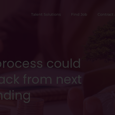
Talent Solutions
Find Job
Contract 
process could
ack from next
nding