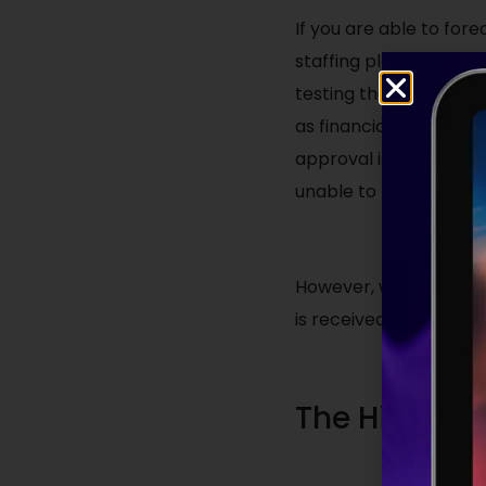
If you are able to for
staffing plan within i
testing the market ea
as financial approval i
approval is not grante
unable to provide the
However, when the alt
is received, being pro
The Hiring P