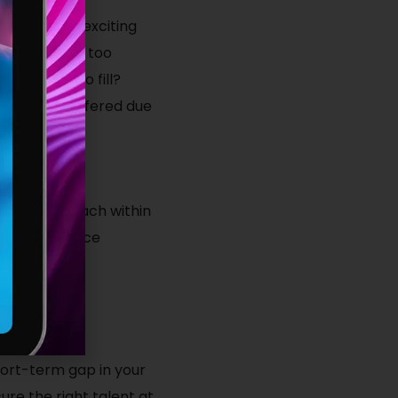
duals to your exciting
too lengthy, too
re looking to fill?
eputation suffered due
of network reach within
ulture, service
r find your
 short-term gap in your
re the right talent at