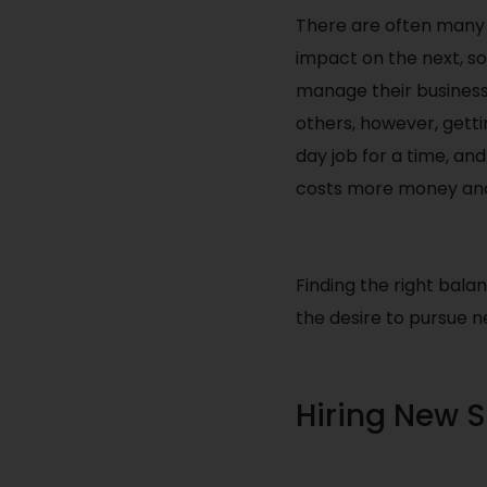
There are often many 
impact on the next, so
manage their business
others, however, gett
day job for a time, an
costs more money and
Finding the right balan
the desire to pursue 
Hiring New S