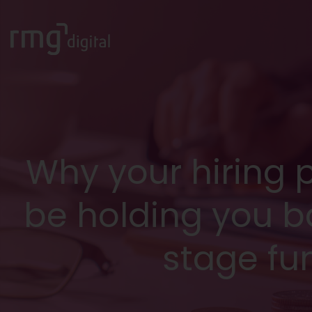
Why your hiring 
be holding you b
stage fu