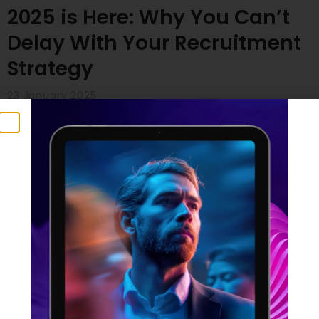
2025 is Here: Why You Can’t
Delay With Your Recruitment
Strategy
23 January 2025
Time flies, doesn’t it? Many of us are feeling the
pressure – especially those with ambitious plans for
2025. But here’s a crucial point to