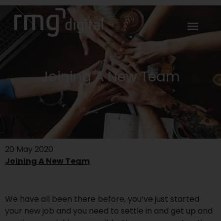
Joining A New Team
20 May 2020
Joining A New Team
We have all been there before, you’ve just started
your new job and you need to settle in and get up and