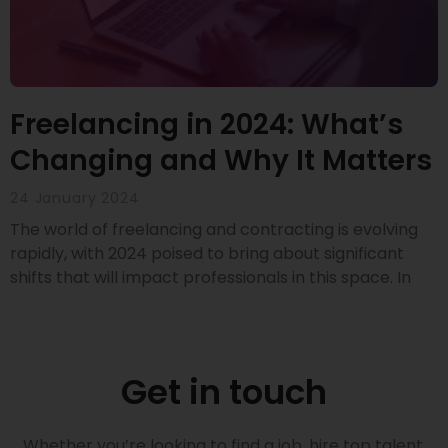
Freelancing in 2024: What’s
Changing and Why It Matters
24 January 2024
The world of freelancing and contracting is evolving
rapidly, with 2024 poised to bring about significant
shifts that will impact professionals in this space. In
Get in touch
Whether you’re looking to find a job, hire top talent,