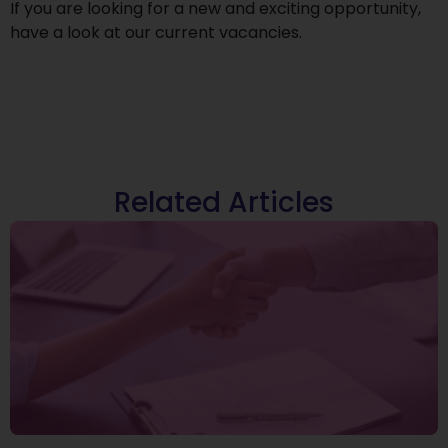
If you are looking for a new and exciting opportunity,
have a look at our
current vacancies
.
Related Articles