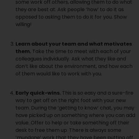
some work off others, allowing them to do what
they are best at. Ask people ‘how’ to do it as
opposed to asking them to do it for you. Show
willing!
Learn about your team and what motivates
them.
Take the time to meet with each of your
colleagues individually. Ask what they like and
don’t like about the environment, and how each
of them would like to work with you.
Early quick-wins.
This is so easy and a sure-fire
way to get off on the right foot with your new
team. During the ‘getting to know’ chat, you may
have picked up on something where you can add
value. Offer to help or take something off their
desk to free them up. There is always some
‘mundane’ work that they have been putting off