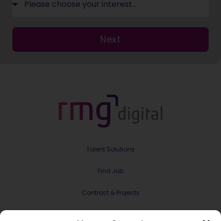
Next
Talent Solutions
Find Job
Contract & Projects
About Us