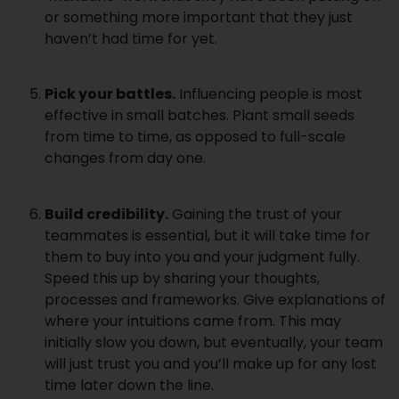
or something more important that they just
haven’t had time for yet.
Pick your battles.
Influencing people is most
effective in small batches. Plant small seeds
from time to time, as opposed to full-scale
changes from day one.
Build credibility.
Gaining the trust of your
teammates is essential, but it will take time for
them to buy into you and your judgment fully.
Speed this up by sharing your thoughts,
processes and frameworks. Give explanations of
where your intuitions came from. This may
initially slow you down, but eventually, your team
will just trust you and you’ll make up for any lost
time later down the line.