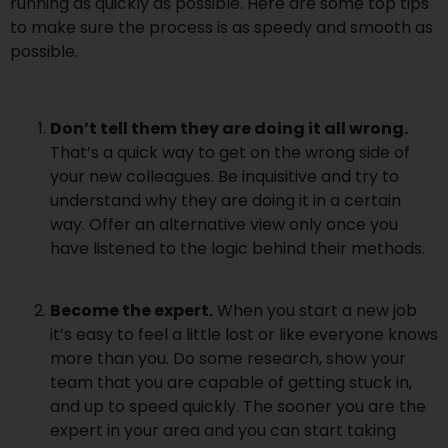
running as quickly as possible. Here are some top tips
to make sure the process is as speedy and smooth as
possible.
Don’t tell them they are doing it all wrong.
That’s a quick way to get on the wrong side of
your new colleagues. Be inquisitive and try to
understand why they are doing it in a certain
way. Offer an alternative view only once you
have listened to the logic behind their methods.
Become the expert.
When you start a new job
it’s easy to feel a little lost or like everyone knows
more than you. Do some research, show your
team that you are capable of getting stuck in,
and up to speed quickly. The sooner you are the
expert in your area and you can start taking