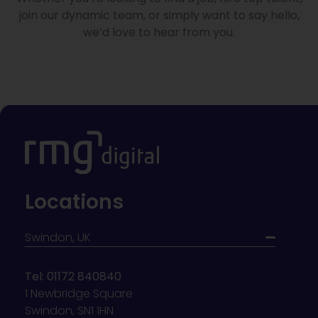
join our dynamic team, or simply want to say hello,
we’d love to hear from you.
Locations
Swindon, UK
Tel: 01172 840840
1 Newbridge Square
Swindon, SN1 1HN