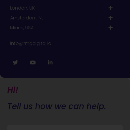
London, UK
Amsterdam, NL
Miami, USA
info@rmgdigital.io
Hi!
Tell us how we can help.