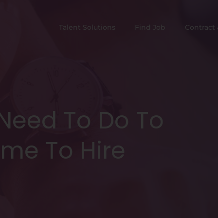
Talent Solutions
Find Job
Contract 
 Need To Do To
ime To Hire