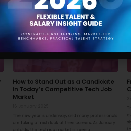
Related Articles
y
How to Stand Out as a Candidate
F
in Today’s Competitive Tech Job
C
Market
2
16 January 2025
T
ev
The new year is underway, and many professionals
si
are taking a fresh look at their careers. As January
th
unfolds, the tech job market is seeing