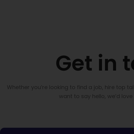
Get in 
Whether you’re looking to find a job, hire top ta
want to say hello, we’d love