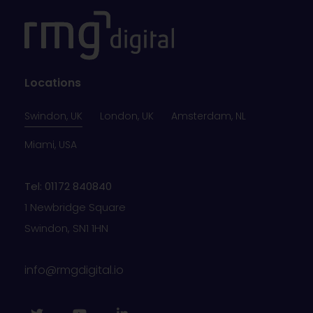
Locations
Swindon, UK
London, UK
Amsterdam, NL
Miami, USA
Tel: 01172 840840
1 Newbridge Square
Swindon, SN1 1HN
info@rmgdigital.io