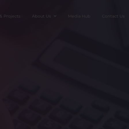
& Projects
About Us
Media Hub
Contact Us