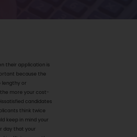
n their application is
mportant because the
o lengthy or
, the more your cost-
issatisfied candidates
licants think twice
uld keep in mind your
er day that your