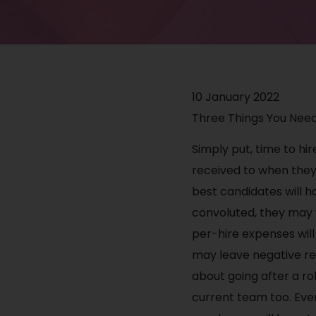
10 January 2022
Three Things You Need
Simply put, time to hir
received to when they 
best candidates will ha
convoluted, they may w
per-hire expenses will
may leave negative rev
about going after a ro
current team too. Ever