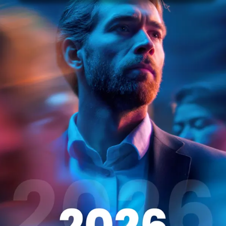
nce and have curated an exceptional talent pool of activ
rtunities in businesses just like yours.
com/blog/reduce-time-to-hire/#Sourcing) Did you know 
role within 30 days?
118
0840
ds: (+31) 208905766