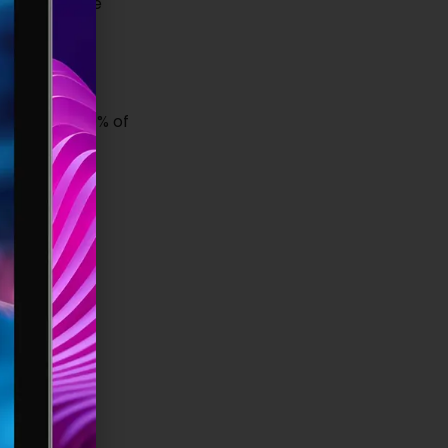
e and passive
that only 30% of