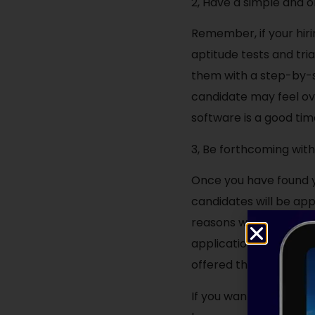
2, Have a simple and o
Remember, if your hiri
aptitude tests and tri
them with a step-by-s
candidate may feel o
software is a good tim
3, Be forthcoming wit
Once you have found y
candidates will be ap
reasons why candidate
application process i
offered them a job firs
If you want to access 