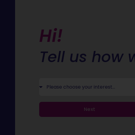
Hi!
Tell us how 
Next