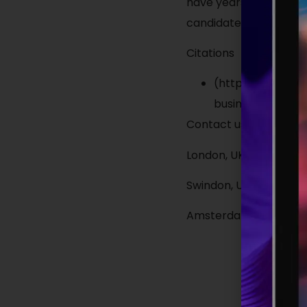
have years of experie
candidates open to oppo
Citations
(https://harver.
businesses fill a 
Contact us today:
London, UK: 020 3800 1
Swindon, UK: 01172 84
Amsterdam, Netherlan