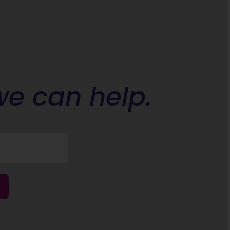
we can help.