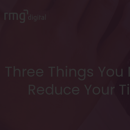
Three Things You
Reduce Your T