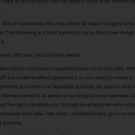
 take on extra work; this can lead to poor staff morale an
.
 30% of businesses fill a role within 30 days? Lengthy tim
 The following is a brief summary as to the three things
re.
arent with your recruitment needs
 description and person specifications come into play. Wh
 sift out underqualified applicants, so you need to make it
ments and what are desirable qualities. Be sure to entic
of the key benefits or perks of working for your business.
ng the right candidates is through an employee referral 
ployees who refer the most candidates who go on to be
g success.