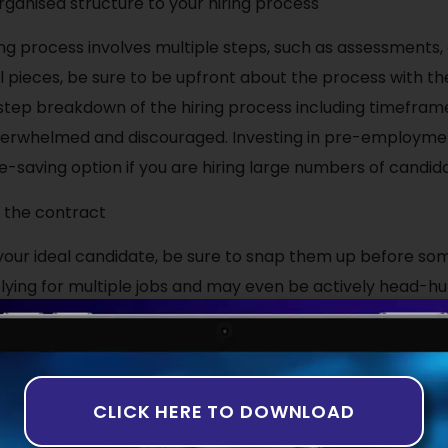
rganised structure to your hiring process
ng process involves multiple steps, such as assessments, 
al pieces, be sure to be upfront about the process with th
tep breakdown of the hiring process including timeframe
verwhelmed and discouraged. Investing in pre-employm
e-saving option if you are hiring large numbers of candid
h the contract
our ideal candidate, be sure to snap them up before so
plying for multiple jobs and may even be actively head-h
s turn down job offers after successfully making their w
sn’t because they got a better offer, it’s simply becaus
t!
CLICK HERE TO DOWNLOAD
the very best talent, why not get in touch with the expert