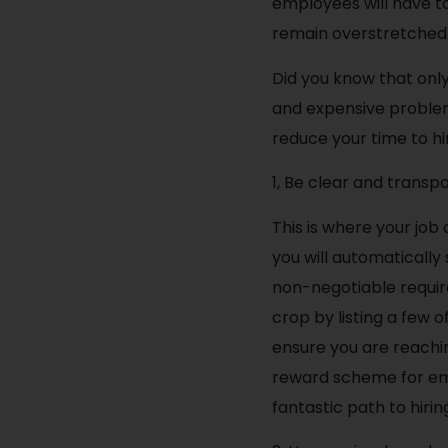
employees will have to
remain overstretched
Did you know that only
and expensive problem.
reduce your time to hi
1, Be clear and transp
This is where your job
you will automatically
non-negotiable require
crop by listing a few 
ensure you are reachi
reward scheme for em
fantastic path to hirin