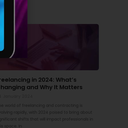
reelancing in 2024: What’s
hanging and Why It Matters
4 January 2024
he world of freelancing and contracting is
olving rapidly, with 2024 poised to bring about
gnificant shifts that will impact professionals in
is space. In