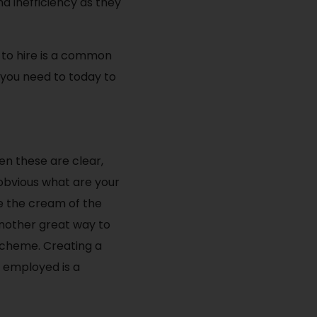
d inefficiency as they
e to hire is a common
 you need to today to
en these are clear,
 obvious what are your
e the cream of the
 Another great way to
scheme. Creating a
 employed is a