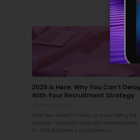
2025 is Here: Why You Can’t Dela
With Your Recruitment Strategy
23 January 2025
Time flies, doesn’t it? Many of us are feeling the
pressure – especially those with ambitious plans
for 2025. But here’s a crucial point to