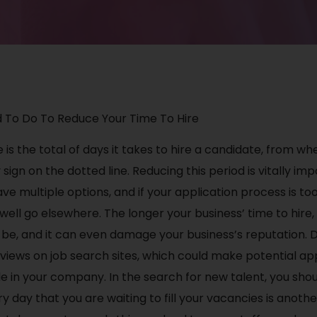
 To Do To Reduce Your Time To Hire
e is the total of days it takes to hire a candidate, from whe
sign on the dotted line. Reducing this period is vitally i
ve multiple options, and if your application process is to
ell go elsewhere. The longer your business’ time to hire
 be, and it can even damage your business’s reputation. D
iews on job search sites, which could make potential app
le in your company. In the search for new talent, you sho
y day that you are waiting to fill your vacancies is anoth