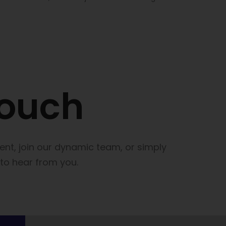
touch
lent, join our dynamic team, or simply
 to hear from you.