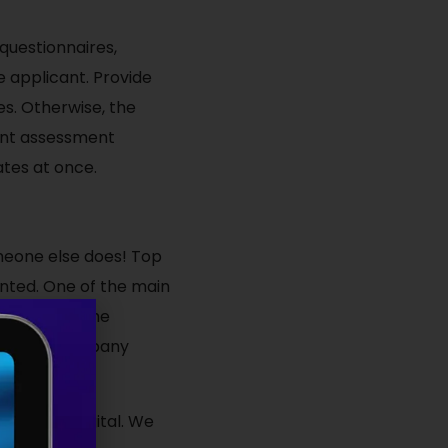
questionnaires,
e applicant. Provide
s. Otherwise, the
ent assessment
ates at once.
meone else does! Top
unted. One of the main
ay through the
e another company
s at RMG Digital. We