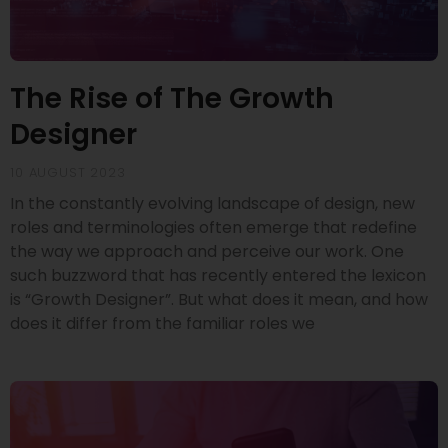
The Rise of The Growth
Designer
10 AUGUST 2023
In the constantly evolving landscape of design, new
roles and terminologies often emerge that redefine
the way we approach and perceive our work. One
such buzzword that has recently entered the lexicon
is “Growth Designer”. But what does it mean, and how
does it differ from the familiar roles we