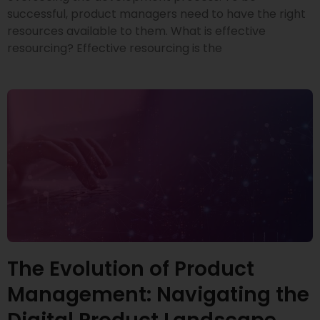
successful, product managers need to have the right
resources available to them. What is effective
resourcing? Effective resourcing is the
The Evolution of Product
Management: Navigating the