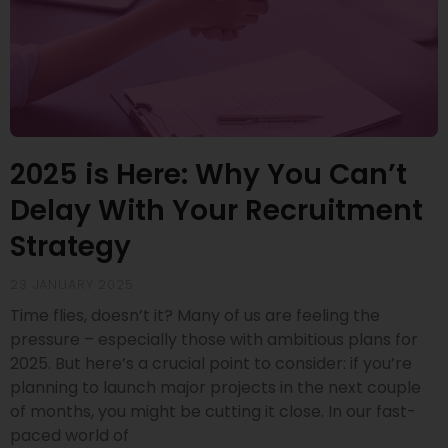
2025 is Here: Why You Can’t
Delay With Your Recruitment
Strategy
23 JANUARY 2025
Time flies, doesn’t it? Many of us are feeling the
pressure – especially those with ambitious plans for
2025. But here’s a crucial point to consider: if you’re
planning to launch major projects in the next couple
of months, you might be cutting it close. In our fast-
paced world of