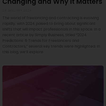
Changing and Why It Matters
24 JANUARY 2024
The world of freelancing and contracting is evolving
rapidly, with 2024 poised to bring about significant
shifts that will impact professionals in this space. In a
recent article by Simply Business, titled “2024
Predictions: 6 Trends for Freelancers and
Contractors,” several key trends were highlighted. In
this blog, we’ll explore