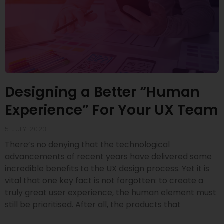
Designing a Better “Human
Experience” For Your UX Team
5 JULY 2023
There’s no denying that the technological
advancements of recent years have delivered some
incredible benefits to the UX design process. Yet it is
vital that one key fact is not forgotten: to create a
truly great user experience, the human element must
still be prioritised. After all, the products that