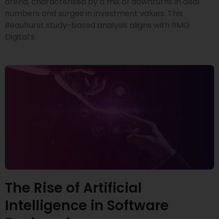
arena, characterised by a mix of downturns in deal
numbers and surges in investment values. This
Beauhurst study-based analysis aligns with RMG
Digital’s
The Rise of Artificial
Intelligence in Software