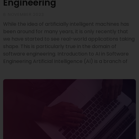
Engineering
8 NOVEMBER 2023
While the idea of artificially intelligent machines has
been around for many years, it is only recently that
we have started to see real-world applications taking
shape. This is particularly true in the domain of
software engineering. Introduction to AI in Software
Engineering Artificial Intelligence (AI) is a branch of