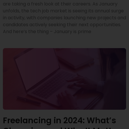
are taking a fresh look at their careers. As January
unfolds, the tech job market is seeing its annual surge
in activity, with companies launching new projects and
candidates actively seeking their next opportunities.
And here’s the thing – January is prime
Freelancing in 2024: What’s