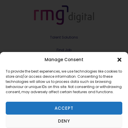
Talent Solutions
Find Job
Manage Consent
Contract & Projects
To provide the best experiences, we use technologies like cookies to
About Us
store and/or access device information. Consenting to these
technologies will allow us to process data such as browsing
behaviour or unique IDs on this site. Not consenting or withdrawing
Meet the Team
consent, may adversely affect certain features and functions.
Join RMG Digital
ACCEPT
Contact Us
DENY