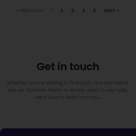
« PREVIOUS
1
2
3
4
5
NEXT »
Get in touch
Whether you’re looking to find a job, hire top talent,
join our dynamic team, or simply want to say hello,
we’d love to hear from you.