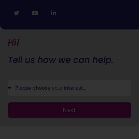
Hi!
Tell us how we can help.
Next