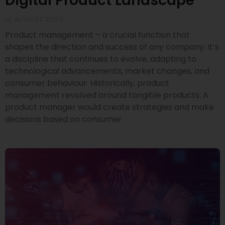
Digital Product Landscape
10 AUGUST 2023
Product management – a crucial function that
shapes the direction and success of any company. It’s
a discipline that continues to evolve, adapting to
technological advancements, market changes, and
consumer behaviour. Historically, product
management revolved around tangible products. A
product manager would create strategies and make
decisions based on consumer