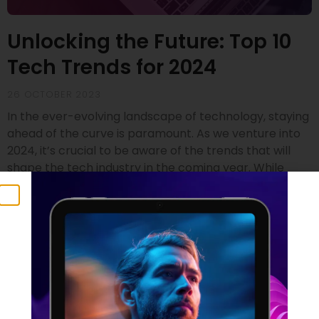
Unlocking the Future: Top 10
Tech Trends for 2024
26 OCTOBER 2023
In the ever-evolving landscape of technology, staying
ahead of the curve is paramount. As we venture into
2024, it’s crucial to be aware of the trends that will
shape the tech industry in the coming year. While
drawing insights from renowned sources like Gartner
and SD Times, we’ve compiled a