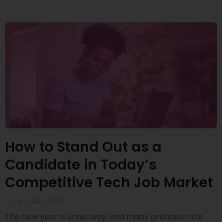
How to Stand Out as a
Candidate in Today’s
Competitive Tech Job Market
16 JANUARY 2025
The new year is underway, and many professionals