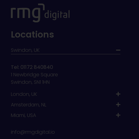
Locations
Swindon, UK
Tel: 01172 840840
1 Newbridge Square
Swindon, SN1 1HN
London, UK
Amsterdam, NL
Miami, USA
info@rmgdigital.io