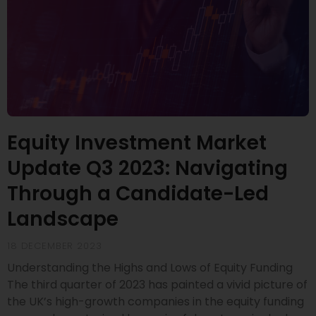
Equity Investment Market
Update Q3 2023: Navigating
Through a Candidate-Led
Landscape
18 DECEMBER 2023
Understanding the Highs and Lows of Equity Funding
The third quarter of 2023 has painted a vivid picture of
the UK’s high-growth companies in the equity funding