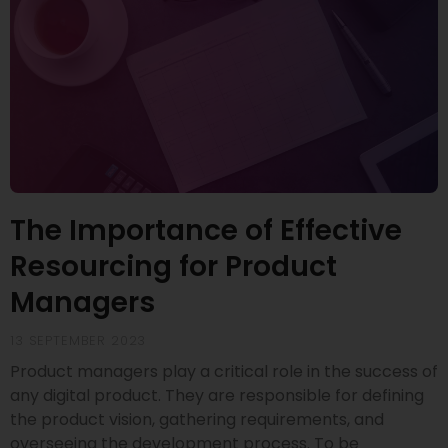
The Importance of Effective
Resourcing for Product
Managers
13 SEPTEMBER 2023
Product managers play a critical role in the success of
any digital product. They are responsible for defining
the product vision, gathering requirements, and
overseeing the development process. To be