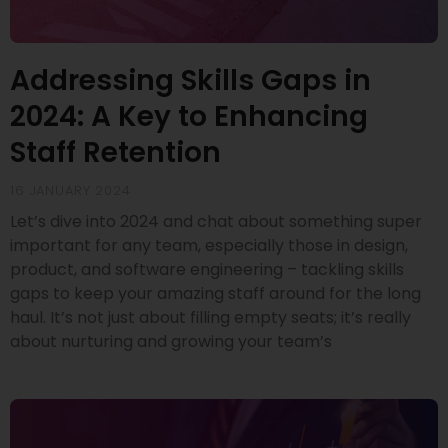
Addressing Skills Gaps in
2024: A Key to Enhancing
Staff Retention
16 JANUARY 2024
Let’s dive into 2024 and chat about something super
important for any team, especially those in design,
product, and software engineering – tackling skills
gaps to keep your amazing staff around for the long
haul. It’s not just about filling empty seats; it’s really
about nurturing and growing your team’s