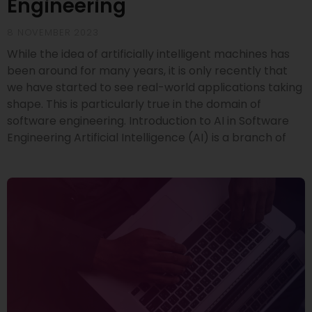
Engineering
8 NOVEMBER 2023
While the idea of artificially intelligent machines has
been around for many years, it is only recently that
we have started to see real-world applications taking
shape. This is particularly true in the domain of
software engineering. Introduction to AI in Software
Engineering Artificial Intelligence (AI) is a branch of