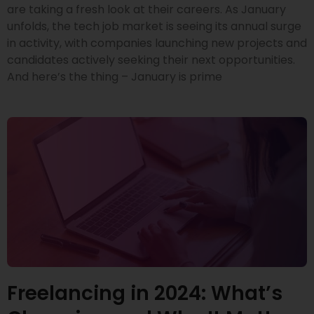
are taking a fresh look at their careers. As January
unfolds, the tech job market is seeing its annual surge
in activity, with companies launching new projects and
candidates actively seeking their next opportunities.
And here’s the thing – January is prime
Freelancing in 2024: What’s