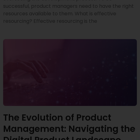
successful, product managers need to have the right
resources available to them. What is effective
resourcing? Effective resourcing is the
The Evolution of Product
Management: Navigating the