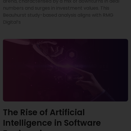
arena, characterised by a mix of downturns in deal
numbers and surges in investment values. This
Beauhurst study-based analysis aligns with RMG
Digital’s
The Rise of Artificial
Intelligence in Software