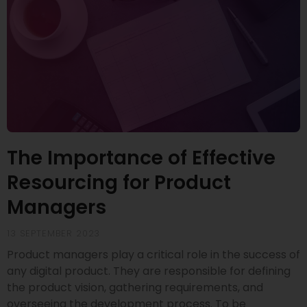
The Importance of Effective
Resourcing for Product
Managers
13 SEPTEMBER 2023
Product managers play a critical role in the success of
any digital product. They are responsible for defining
the product vision, gathering requirements, and
overseeing the development process. To be