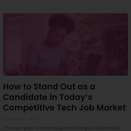
How to Stand Out as a
Candidate in Today’s
Competitive Tech Job Market
16 JANUARY 2025
The new year is underway, and many professionals