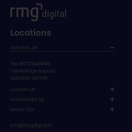
Locations
Swindon, UK
Tel: 01172 840840
1 Newbridge Square
Swindon, SN1 1HN
London, UK
Amsterdam, NL
Miami, USA
info@rmgdigital.io