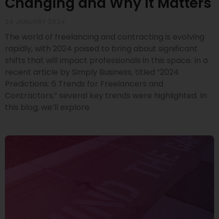
Changing and Why It Matters
24 JANUARY 2024
The world of freelancing and contracting is evolving
rapidly, with 2024 poised to bring about significant
shifts that will impact professionals in this space. In a
recent article by Simply Business, titled “2024
Predictions: 6 Trends for Freelancers and
Contractors,” several key trends were highlighted. In
this blog, we’ll explore