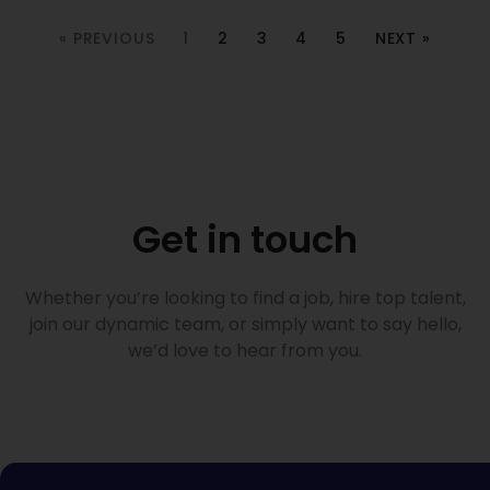
« PREVIOUS
1
2
3
4
5
NEXT »
Get in touch
Whether you’re looking to find a job, hire top talent,
join our dynamic team, or simply want to say hello,
we’d love to hear from you.