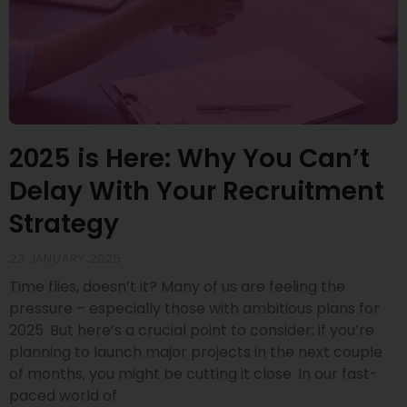
2025 is Here: Why You Can’t
Delay With Your Recruitment
Strategy
23 JANUARY 2025
Time flies, doesn’t it? Many of us are feeling the
pressure – especially those with ambitious plans for
2025. But here’s a crucial point to consider: if you’re
planning to launch major projects in the next couple
of months, you might be cutting it close. In our fast-
paced world of