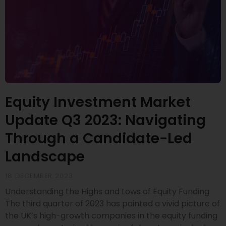
Equity Investment Market
Update Q3 2023: Navigating
Through a Candidate-Led
Landscape
18 DECEMBER 2023
Understanding the Highs and Lows of Equity Funding
The third quarter of 2023 has painted a vivid picture of
the UK’s high-growth companies in the equity funding