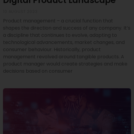
Digital Product Landscape
10 AUGUST 2023
Product management – a crucial function that
shapes the direction and success of any company. It’s
a discipline that continues to evolve, adapting to
technological advancements, market changes, and
consumer behaviour. Historically, product
management revolved around tangible products. A
product manager would create strategies and make
decisions based on consumer