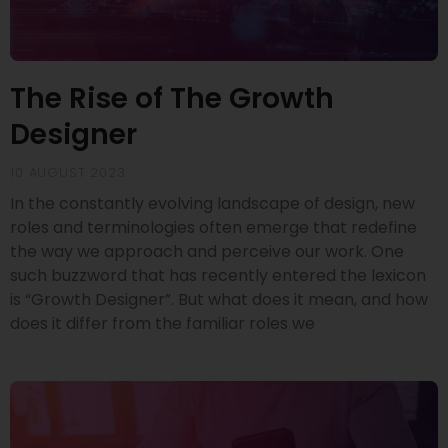
The Rise of The Growth
Designer
10 AUGUST 2023
In the constantly evolving landscape of design, new
roles and terminologies often emerge that redefine
the way we approach and perceive our work. One
such buzzword that has recently entered the lexicon
is “Growth Designer”. But what does it mean, and how
does it differ from the familiar roles we