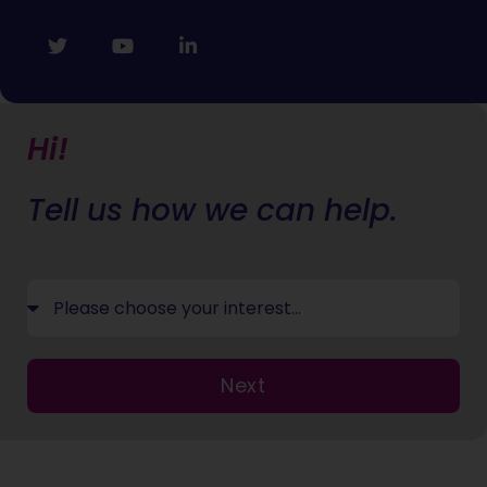
Hi!
Tell us how we can help.
Next