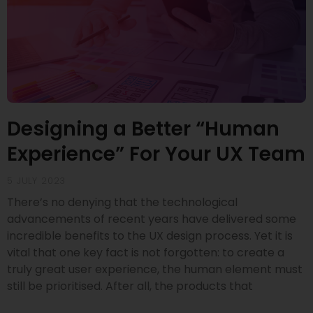
Designing a Better “Human
Experience” For Your UX Team
5 JULY 2023
There’s no denying that the technological
advancements of recent years have delivered some
incredible benefits to the UX design process. Yet it is
vital that one key fact is not forgotten: to create a
truly great user experience, the human element must
still be prioritised. After all, the products that