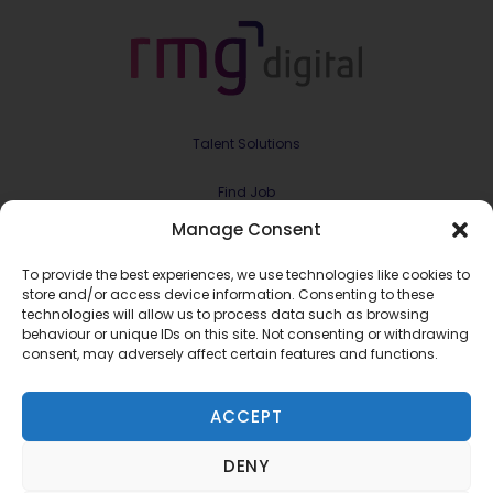
Talent Solutions
Find Job
Manage Consent
Contract & Projects
To provide the best experiences, we use technologies like cookies to
About Us
store and/or access device information. Consenting to these
technologies will allow us to process data such as browsing
behaviour or unique IDs on this site. Not consenting or withdrawing
Meet the Team
consent, may adversely affect certain features and functions.
Join RMG Digital
ACCEPT
Contact Us
DENY