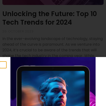
Unlocking the Future: Top 10
Tech Trends for 2024
26 OCTOBER 2023
In the ever-evolving landscape of technology, staying
ahead of the curve is paramount. As we venture into
2024, it’s crucial to be aware of the trends that will
shape the tech industry in the coming year. While
drawing insights from renowned sources like Gartner
and SD Times, we’ve compiled a