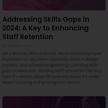
Addressing Skills Gaps in
2024: A Key to Enhancing
Staff Retention
16 JANUARY 2024
Let’s dive into 2024 and chat about something super
important for any team, especially those in design,
product, and software engineering – tackling skills
gaps to keep your amazing staff around for the long
haul. It’s not just about filling empty seats; it’s really
about nurturing and growing your team’s