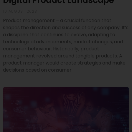
Digital Product Landscape
10 AUGUST 2023
Product management – a crucial function that
shapes the direction and success of any company. It’s
a discipline that continues to evolve, adapting to
technological advancements, market changes, and
consumer behaviour. Historically, product
management revolved around tangible products. A
product manager would create strategies and make
decisions based on consumer