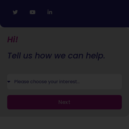
Hi!
Tell us how we can help.
Next