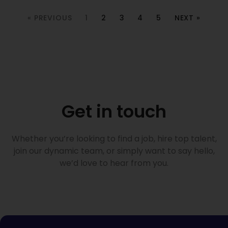
« PREVIOUS
1
2
3
4
5
NEXT »
Get in touch
Whether you’re looking to find a job, hire top talent,
join our dynamic team, or simply want to say hello,
we’d love to hear from you.