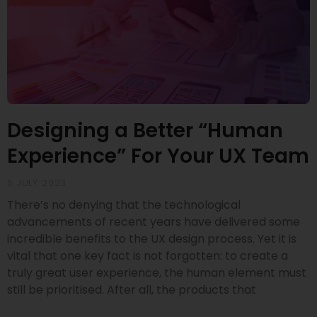
Designing a Better “Human
Experience” For Your UX Team
5 JULY 2023
There’s no denying that the technological
advancements of recent years have delivered some
incredible benefits to the UX design process. Yet it is
vital that one key fact is not forgotten: to create a
truly great user experience, the human element must
still be prioritised. After all, the products that