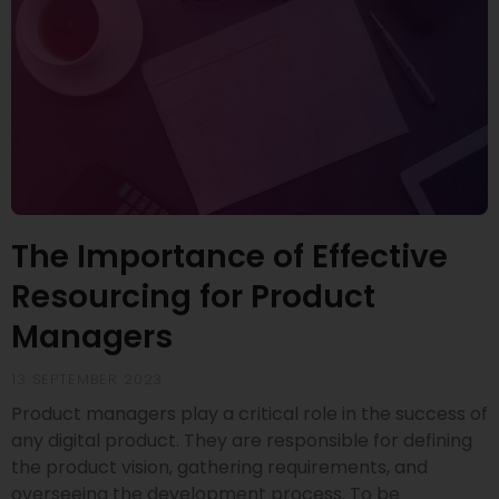
The Importance of Effective
Resourcing for Product
Managers
13 SEPTEMBER 2023
Product managers play a critical role in the success of
any digital product. They are responsible for defining
the product vision, gathering requirements, and
overseeing the development process. To be