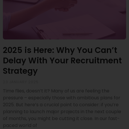
2025 is Here: Why You Can’t
Delay With Your Recruitment
Strategy
23 JANUARY 2025
Time flies, doesn’t it? Many of us are feeling the
pressure – especially those with ambitious plans for
2025. But here’s a crucial point to consider: if you’re
planning to launch major projects in the next couple
of months, you might be cutting it close. In our fast-
paced world of