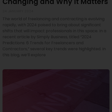
Changing and Why It Matters
24 JANUARY 2024
The world of freelancing and contracting is evolving
rapidly, with 2024 poised to bring about significant
shifts that will impact professionals in this space. In a
recent article by Simply Business, titled “2024
Predictions: 6 Trends for Freelancers and
Contractors,” several key trends were highlighted. In
this blog, we’ll explore