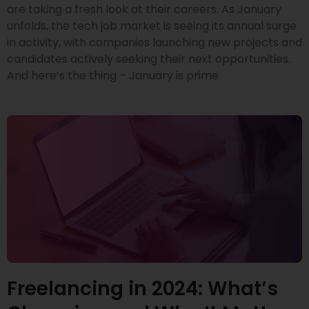
are taking a fresh look at their careers. As January
unfolds, the tech job market is seeing its annual surge
in activity, with companies launching new projects and
candidates actively seeking their next opportunities.
And here’s the thing – January is prime
Freelancing in 2024: What’s