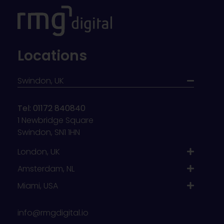
Locations
Swindon, UK
Tel: 01172 840840
1 Newbridge Square
Swindon, SN1 1HN
London, UK
Amsterdam, NL
Miami, USA
info@rmgdigital.io