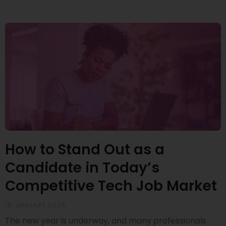
How to Stand Out as a
Candidate in Today’s
Competitive Tech Job Market
16 JANUARY 2025
The new year is underway, and many professionals