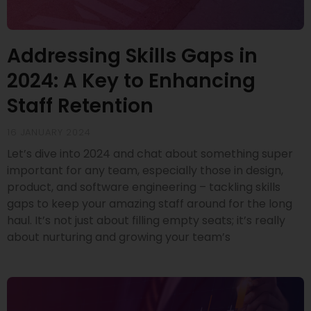
Addressing Skills Gaps in
2024: A Key to Enhancing
Staff Retention
16 JANUARY 2024
Let’s dive into 2024 and chat about something super
important for any team, especially those in design,
product, and software engineering – tackling skills
gaps to keep your amazing staff around for the long
haul. It’s not just about filling empty seats; it’s really
about nurturing and growing your team’s