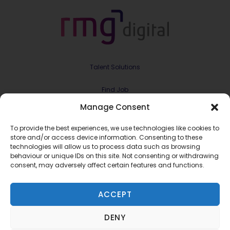
Talent Solutions
Find Job
Manage Consent
Contract & Projects
To provide the best experiences, we use technologies like cookies to
About Us
store and/or access device information. Consenting to these
technologies will allow us to process data such as browsing
behaviour or unique IDs on this site. Not consenting or withdrawing
Meet the Team
consent, may adversely affect certain features and functions.
Join RMG Digital
ACCEPT
Contact Us
DENY