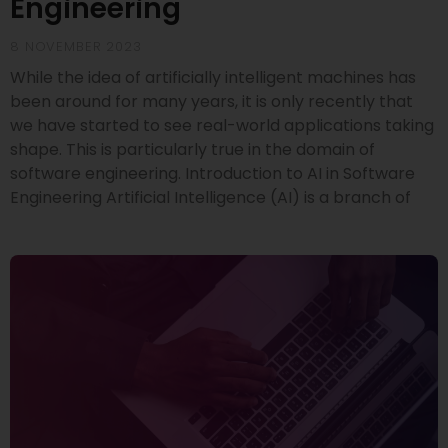
Engineering
8 NOVEMBER 2023
While the idea of artificially intelligent machines has
been around for many years, it is only recently that
we have started to see real-world applications taking
shape. This is particularly true in the domain of
software engineering. Introduction to AI in Software
Engineering Artificial Intelligence (AI) is a branch of