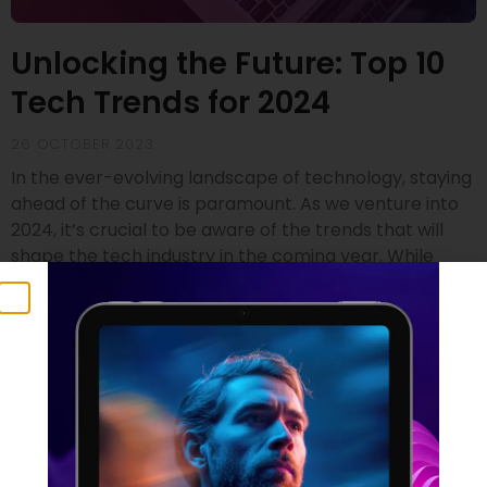
Unlocking the Future: Top 10
Tech Trends for 2024
26 OCTOBER 2023
In the ever-evolving landscape of technology, staying
ahead of the curve is paramount. As we venture into
2024, it’s crucial to be aware of the trends that will
shape the tech industry in the coming year. While
drawing insights from renowned sources like Gartner
and SD Times, we’ve compiled a