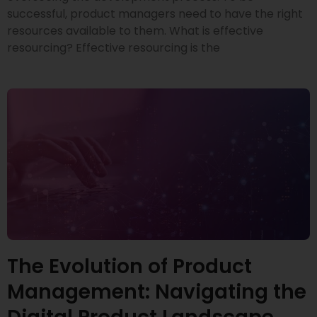
successful, product managers need to have the right
resources available to them. What is effective
resourcing? Effective resourcing is the
The Evolution of Product
Management: Navigating the