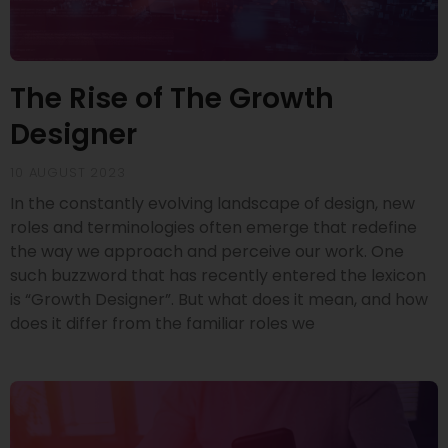
The Rise of The Growth
Designer
10 AUGUST 2023
In the constantly evolving landscape of design, new
roles and terminologies often emerge that redefine
the way we approach and perceive our work. One
such buzzword that has recently entered the lexicon
is “Growth Designer”. But what does it mean, and how
does it differ from the familiar roles we