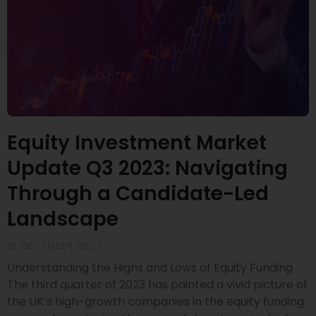
Equity Investment Market
Update Q3 2023: Navigating
Through a Candidate-Led
Landscape
18 DECEMBER 2023
Understanding the Highs and Lows of Equity Funding
The third quarter of 2023 has painted a vivid picture of
the UK’s high-growth companies in the equity funding