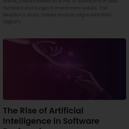
arena, characterised by a mix of downturns in deal
numbers and surges in investment values. This
Beauhurst study-based analysis aligns with RMG
Digital’s
The Rise of Artificial
Intelligence in Software