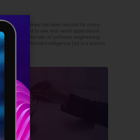
 intelligent machines has been around for many
t we have started to see real-world applications
arly true in the domain of software engineering.
Engineering Artificial Intelligence (AI) is a branch