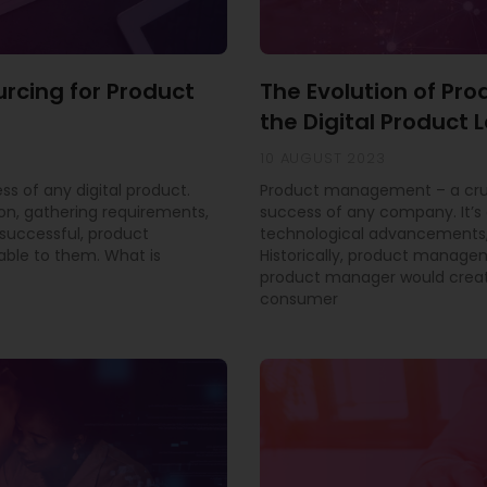
urcing for Product
The Evolution of P
the Digital Product
10 AUGUST 2023
ss of any digital product.
Product management – a cruci
ion, gathering requirements,
success of any company. It’s 
successful, product
technological advancements,
able to them. What is
Historically, product manage
product manager would creat
consumer