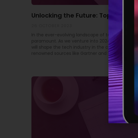
Unlocking the Future: Top 10 Tech
26 OCTOBER 2023
In the ever-evolving landscape of technology, st
paramount. As we venture into 2024, it’s crucial 
will shape the tech industry in the coming year. 
renowned sources like Gartner and SD Times, we