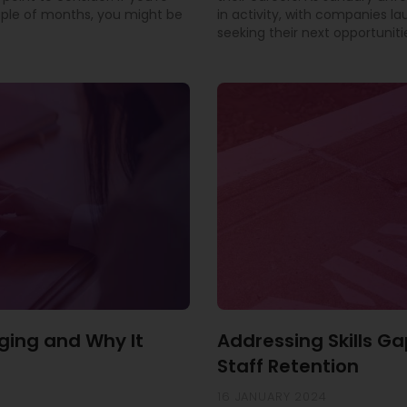
uple of months, you might be
in activity, with companies l
seeking their next opportuniti
ging and Why It
Addressing Skills Ga
Staff Retention
16 JANUARY 2024