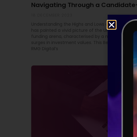
Navigating Through a Candidate
18 DECEMBER 2023
Understanding the Highs and Lows of Equity Fundi
has painted a vivid picture of the UK’s high-grow
funding arena, characterised by a mix of downtu
surges in investment values. This Beauhurst study
RMG Digital’s