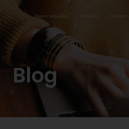
Talent Solutions
Find Job
Contract 
Blog