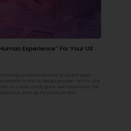
“Human Experience” For Your UX
technological advancements of recent years
 benefits to the UX design process. Yet it is vital
tten: to create a truly great user experience, the
ioritised. After all, the products that