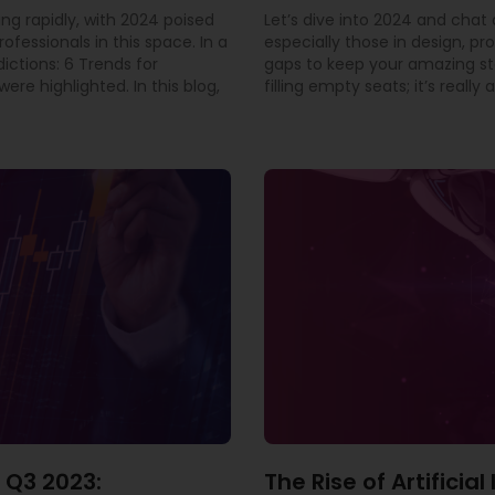
ing rapidly, with 2024 poised
Let’s dive into 2024 and cha
rofessionals in this space. In a
especially those in design, pr
dictions: 6 Trends for
gaps to keep your amazing staf
ere highlighted. In this blog,
filling empty seats; it’s real
 Q3 2023:
The Rise of Artificia