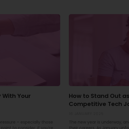
y With Your
How to Stand Out as
Competitive Tech J
16 JANUARY 2025
 pressure – especially those
The new year is underway, and
point to consider: if you’re
their careers. As January unfo