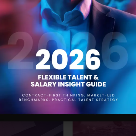
 Trends for 2024
The Product Manager
21 SEPTEMBER 2023
aying ahead of the curve is
Product managers are responsi
to be aware of the trends that
conception to launch and be
While drawing insights from
understanding of the product,
’ve compiled a
them. One of the most impor
effective resourcing. This