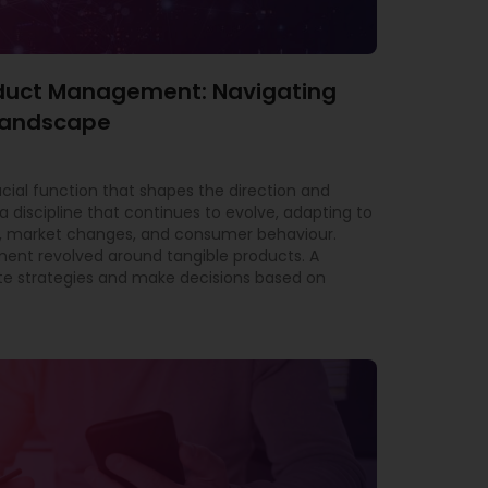
roduct Management: Navigating
 Landscape
al function that shapes the direction and
a discipline that continues to evolve, adapting to
 market changes, and consumer behaviour.
ment revolved around tangible products. A
e strategies and make decisions based on