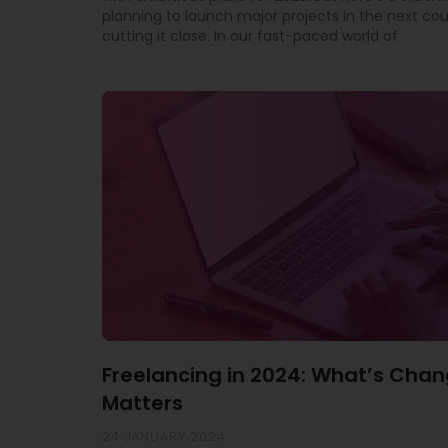
planning to launch major projects in the next co
cutting it close. In our fast-paced world of
Freelancing in 2024: What’s Chan
Matters
24 JANUARY 2024