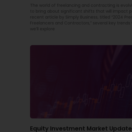
The world of freelancing and contracting is evolv
to bring about significant shifts that will impact p
recent article by Simply Business, titled “2024 Pre
Freelancers and Contractors,” several key trends w
we’ll explore
Equity Investment Market Update