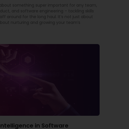
t about something super important for any team,
oduct, and software engineering – tackling skills
f around for the long haul. It’s not just about
ly about nurturing and growing your team’s
l Intelligence in Software