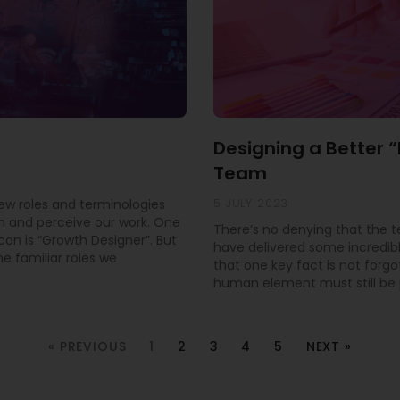
Designing a Better 
Team
5 JULY 2023
new roles and terminologies
 and perceive our work. One
There’s no denying that the 
con is “Growth Designer”. But
have delivered some incredible
e familiar roles we
that one key fact is not forgo
human element must still be pr
« PREVIOUS
1
2
3
4
5
NEXT »