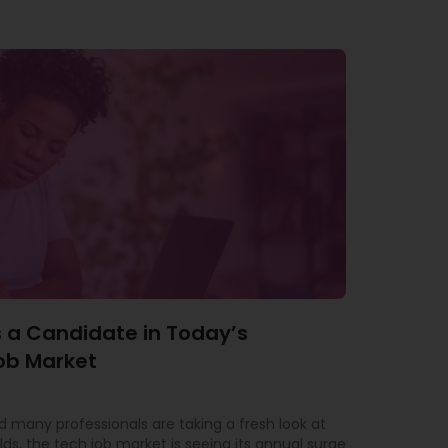
 a Candidate in Today’s
ob Market
 many professionals are taking a fresh look at
lds, the tech job market is seeing its annual surge