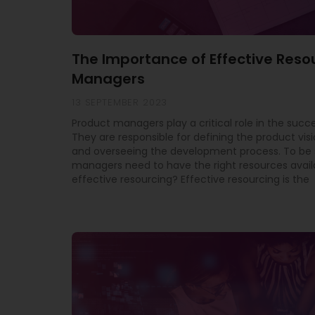
The Importance of Effective Reso
Managers
13 SEPTEMBER 2023
Product managers play a critical role in the succe
They are responsible for defining the product vis
and overseeing the development process. To be 
managers need to have the right resources avail
effective resourcing? Effective resourcing is the