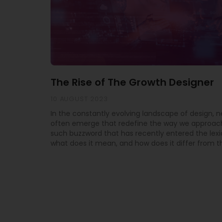
The Rise of The Growth Designer
10 AUGUST 2023
In the constantly evolving landscape of design, 
often emerge that redefine the way we approach
such buzzword that has recently entered the lexi
what does it mean, and how does it differ from th