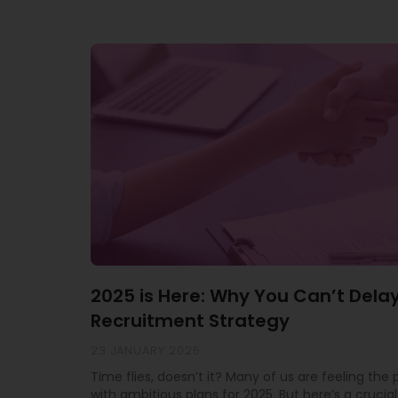
2025 is Here: Why You Can’t Dela
Recruitment Strategy
23 JANUARY 2025
Time flies, doesn’t it? Many of us are feeling the
with ambitious plans for 2025. But here’s a crucial 