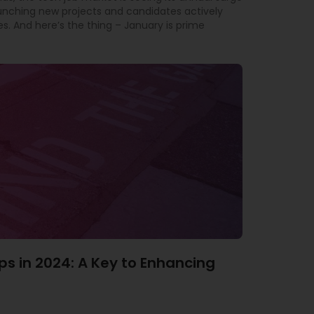
aunching new projects and candidates actively
es. And here’s the thing – January is prime
ps in 2024: A Key to Enhancing