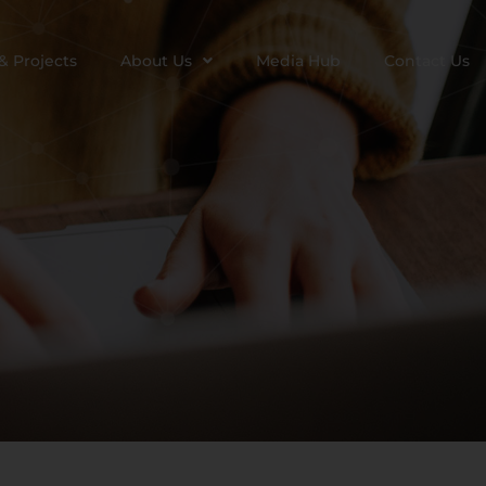
& Projects
About Us
Media Hub
Contact Us