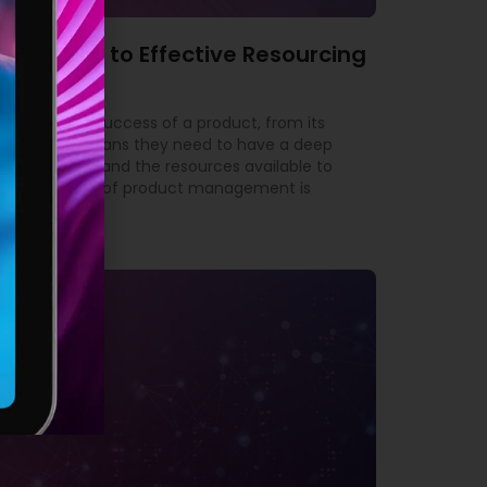
’s Guide to Effective Resourcing
ble for the success of a product, from its
yond. This means they need to have a deep
 the market, and the resources available to
tant aspects of product management is