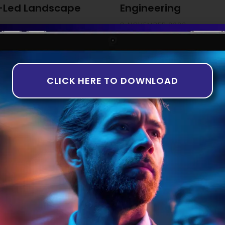
-Led Landscape
Engineering
8 NOVEMBER 2023
ng The third quarter of 2023
While the idea of artificially
th companies in the equity
years, it is only recently tha
rns in deal numbers and
taking shape. This is particul
-based analysis aligns with
Introduction to AI in Software 
CLICK HERE TO DOWNLOAD
of