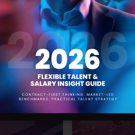
 Trends for 2024
The Product Manager
21 SEPTEMBER 2023
aying ahead of the curve is
Product managers are responsi
to be aware of the trends that
conception to launch and be
While drawing insights from
understanding of the product,
’ve compiled a
them. One of the most impor
effective resourcing. This