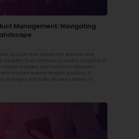
roduct Management: Navigating
 Landscape
al function that shapes the direction and
a discipline that continues to evolve, adapting to
 market changes, and consumer behaviour.
ment revolved around tangible products. A
e strategies and make decisions based on