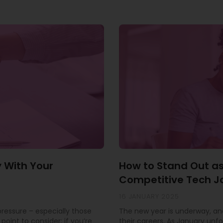
y With Your
How to Stand Out as
Competitive Tech J
16 JANUARY 2025
 pressure – especially those
The new year is underway, and
point to consider: if you’re
their careers. As January unfo