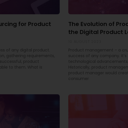
urcing for Product
The Evolution of P
the Digital Product
10 AUGUST 2023
ss of any digital product.
Product management – a cruci
ion, gathering requirements,
success of any company. It’s 
successful, product
technological advancements,
able to them. What is
Historically, product manage
product manager would creat
consumer