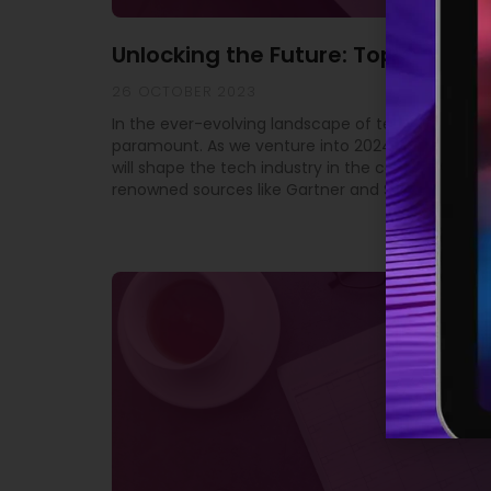
Unlocking the Future: Top 10 Tech
26 OCTOBER 2023
In the ever-evolving landscape of technology, st
paramount. As we venture into 2024, it’s crucial 
will shape the tech industry in the coming year. 
renowned sources like Gartner and SD Times, we