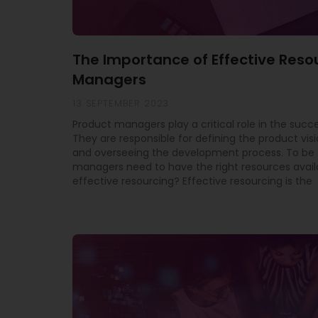
The Importance of Effective Reso
Managers
13 SEPTEMBER 2023
Product managers play a critical role in the succe
They are responsible for defining the product vis
and overseeing the development process. To be 
managers need to have the right resources avail
effective resourcing? Effective resourcing is the