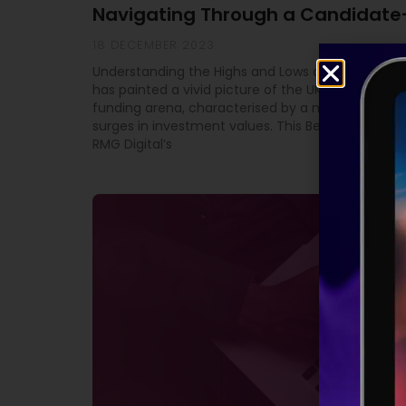
Navigating Through a Candidate
18 DECEMBER 2023
Understanding the Highs and Lows of Equity Fundi
has painted a vivid picture of the UK’s high-grow
funding arena, characterised by a mix of downtu
surges in investment values. This Beauhurst study
RMG Digital’s