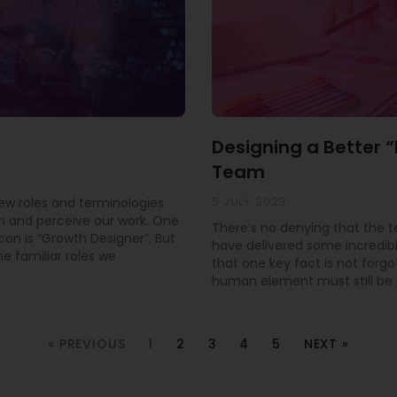
Designing a Better 
Team
5 JULY 2023
new roles and terminologies
 and perceive our work. One
There’s no denying that the 
con is “Growth Designer”. But
have delivered some incredible
e familiar roles we
that one key fact is not forgo
human element must still be pr
« PREVIOUS
1
2
3
4
5
NEXT »