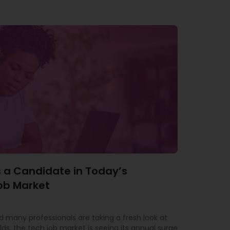
 a Candidate in Today’s
ob Market
 many professionals are taking a fresh look at
lds, the tech job market is seeing its annual surge