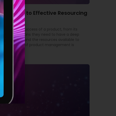
’s Guide to Effective Resourcing
ble for the success of a product, from its
yond. This means they need to have a deep
 the market, and the resources available to
tant aspects of product management is