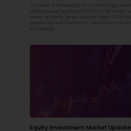
The world of freelancing and contracting is evolv
to bring about significant shifts that will impact p
recent article by Simply Business, titled “2024 Pre
Freelancers and Contractors,” several key trends w
we’ll explore
Equity Investment Market Update