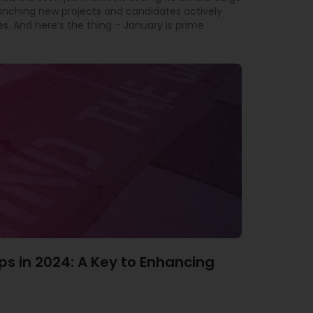
aunching new projects and candidates actively
es. And here’s the thing – January is prime
ps in 2024: A Key to Enhancing