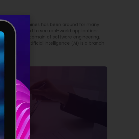
 intelligent machines has been around for many
t we have started to see real-world applications
arly true in the domain of software engineering.
Engineering Artificial Intelligence (AI) is a branch