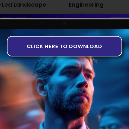
-Led Landscape
Engineering
8 NOVEMBER 2023
ng The third quarter of 2023
While the idea of artificially
th companies in the equity
years, it is only recently tha
rns in deal numbers and
taking shape. This is particul
-based analysis aligns with
Introduction to AI in Software 
CLICK HERE TO DOWNLOAD
of