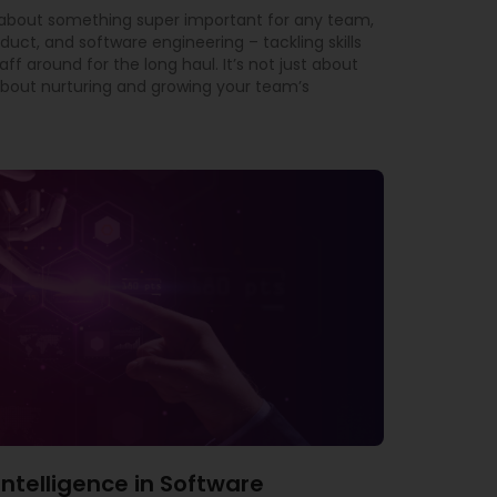
t about something super important for any team,
oduct, and software engineering – tackling skills
f around for the long haul. It’s not just about
ly about nurturing and growing your team’s
l Intelligence in Software