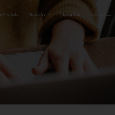
& Projects
About Us
Media Hub
Contact Us