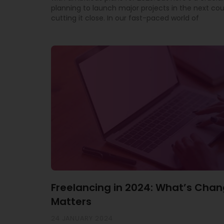
planning to launch major projects in the next co
cutting it close. In our fast-paced world of
Freelancing in 2024: What’s Chan
Matters
24 JANUARY 2024