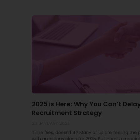
2025 is Here: Why You Can’t Dela
Recruitment Strategy
23 JANUARY 2025
Time flies, doesn’t it? Many of us are feeling the
with ambitious plans for 2025. But here’s a crucial 