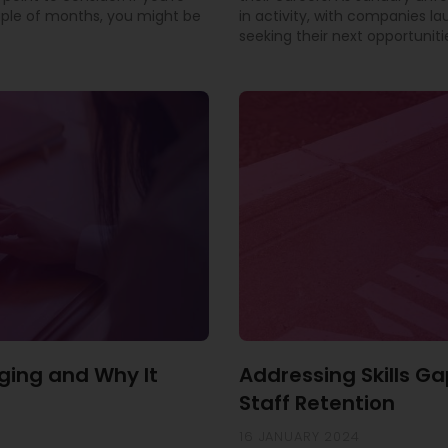
uple of months, you might be
in activity, with companies l
seeking their next opportuniti
ging and Why It
Addressing Skills Ga
Staff Retention
16 JANUARY 2024