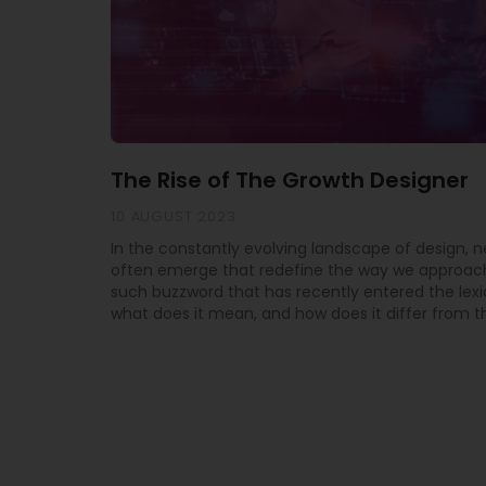
The Rise of The Growth Designer
10 AUGUST 2023
In the constantly evolving landscape of design, 
often emerge that redefine the way we approach
such buzzword that has recently entered the lexi
what does it mean, and how does it differ from th