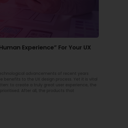
“Human Experience” For Your UX
technological advancements of recent years
 benefits to the UX design process. Yet it is vital
tten: to create a truly great user experience, the
ioritised. After all, the products that