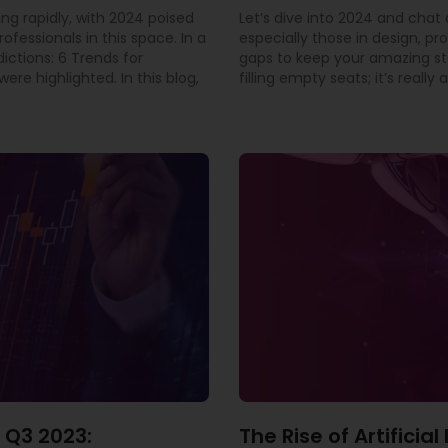
ing rapidly, with 2024 poised
Let’s dive into 2024 and cha
rofessionals in this space. In a
especially those in design, pr
dictions: 6 Trends for
gaps to keep your amazing staf
ere highlighted. In this blog,
filling empty seats; it’s real
 Q3 2023:
The Rise of Artificia