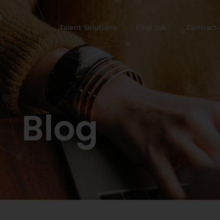
Talent Solutions
Find Job
Contract 
Blog