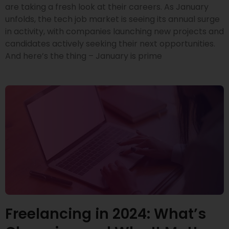
are taking a fresh look at their careers. As January
unfolds, the tech job market is seeing its annual surge
in activity, with companies launching new projects and
candidates actively seeking their next opportunities.
And here’s the thing – January is prime
Freelancing in 2024: What’s