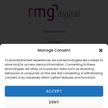
Talent Solutions
Find Job
Manage Consent
Contract & Projects
To provide the best experiences, we use technologies like cookies to
About Us
store and/or access device information. Consenting to these
technologies will allow us to process data such as browsing
behaviour or unique IDs on this site. Not consenting or withdrawing
Meet the Team
consent, may adversely affect certain features and functions.
Join RMG Digital
ACCEPT
Contact Us
DENY