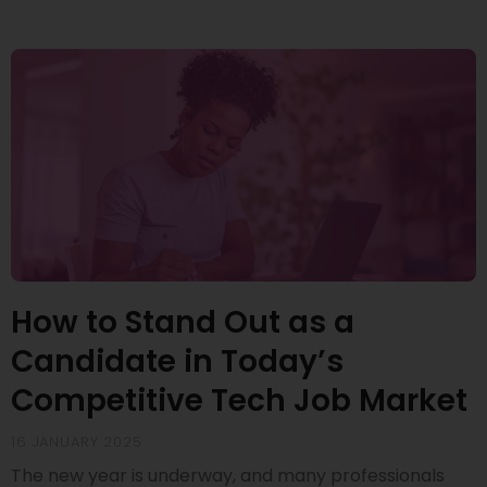
How to Stand Out as a
Candidate in Today’s
Competitive Tech Job Market
16 JANUARY 2025
The new year is underway, and many professionals