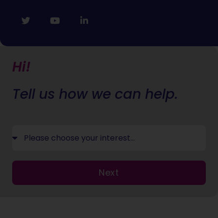
Hi!
Tell us how we can help.
Next