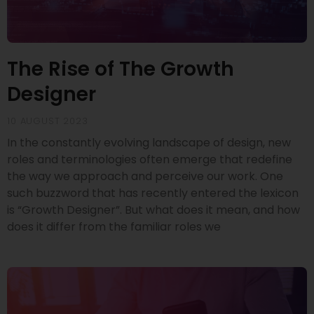
The Rise of The Growth
Designer
10 AUGUST 2023
In the constantly evolving landscape of design, new
roles and terminologies often emerge that redefine
the way we approach and perceive our work. One
such buzzword that has recently entered the lexicon
is “Growth Designer”. But what does it mean, and how
does it differ from the familiar roles we