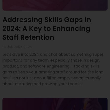
Addressing Skills Gaps in
2024: A Key to Enhancing
Staff Retention
16 JANUARY 2024
Let’s dive into 2024 and chat about something super
important for any team, especially those in design,
product, and software engineering – tackling skills
gaps to keep your amazing staff around for the long
haul. It’s not just about filling empty seats; it’s really
about nurturing and growing your team’s