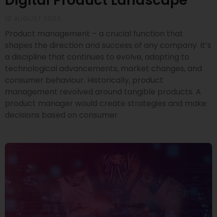
Digital Product Landscape
10 AUGUST 2023
Product management – a crucial function that
shapes the direction and success of any company. It’s
a discipline that continues to evolve, adapting to
technological advancements, market changes, and
consumer behaviour. Historically, product
management revolved around tangible products. A
product manager would create strategies and make
decisions based on consumer