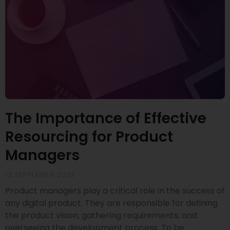
The Importance of Effective
Resourcing for Product
Managers
13 SEPTEMBER 2023
Product managers play a critical role in the success of
any digital product. They are responsible for defining
the product vision, gathering requirements, and
overseeing the development process. To be