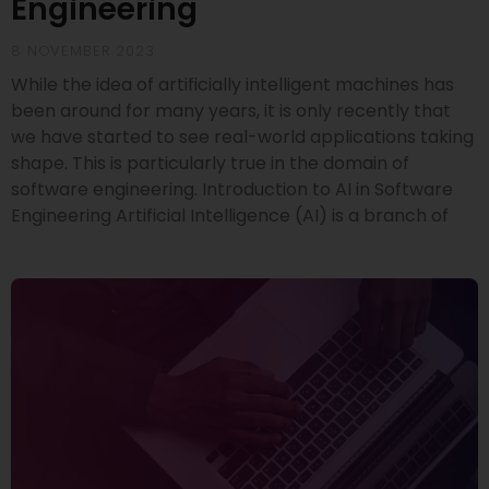
Engineering
8 NOVEMBER 2023
While the idea of artificially intelligent machines has
been around for many years, it is only recently that
we have started to see real-world applications taking
shape. This is particularly true in the domain of
software engineering. Introduction to AI in Software
Engineering Artificial Intelligence (AI) is a branch of