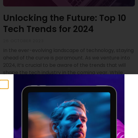
Unlocking the Future: Top 10
Tech Trends for 2024
26 OCTOBER 2023
In the ever-evolving landscape of technology, staying
ahead of the curve is paramount. As we venture into
2024, it’s crucial to be aware of the trends that will
shape the tech industry in the coming year. While
drawing insights from renowned sources like Gartner
and SD Times, we’ve compiled a