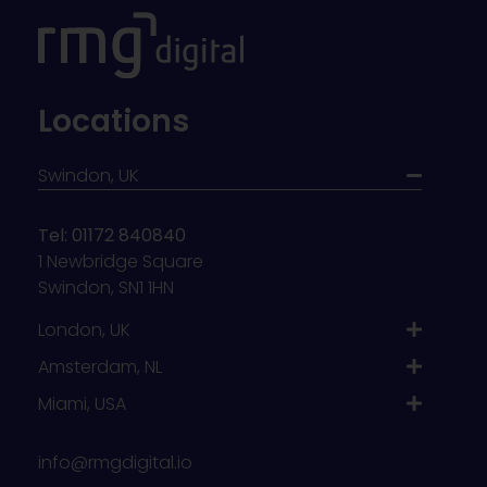
Locations
Swindon, UK
Tel: 01172 840840
1 Newbridge Square
Swindon, SN1 1HN
London, UK
Amsterdam, NL
Miami, USA
info@rmgdigital.io