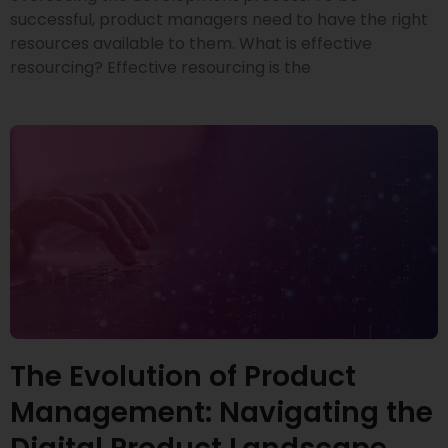
successful, product managers need to have the right
resources available to them. What is effective
resourcing? Effective resourcing is the
The Evolution of Product
Management: Navigating the