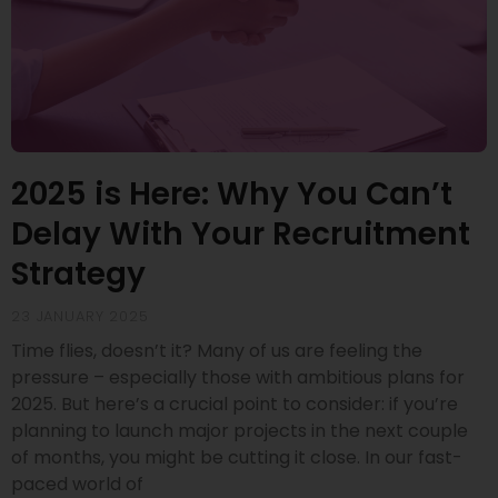
2025 is Here: Why You Can’t
Delay With Your Recruitment
Strategy
23 JANUARY 2025
Time flies, doesn’t it? Many of us are feeling the
pressure – especially those with ambitious plans for
2025. But here’s a crucial point to consider: if you’re
planning to launch major projects in the next couple
of months, you might be cutting it close. In our fast-
paced world of