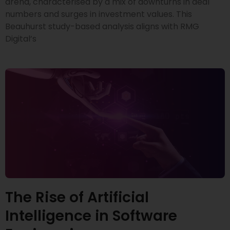
arena, characterised by a mix of downturns in deal
numbers and surges in investment values. This
Beauhurst study-based analysis aligns with RMG
Digital’s
The Rise of Artificial
Intelligence in Software