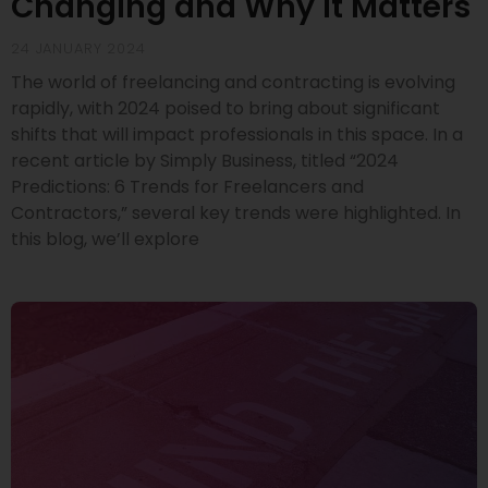
Changing and Why It Matters
24 JANUARY 2024
The world of freelancing and contracting is evolving
rapidly, with 2024 poised to bring about significant
shifts that will impact professionals in this space. In a
recent article by Simply Business, titled “2024
Predictions: 6 Trends for Freelancers and
Contractors,” several key trends were highlighted. In
this blog, we’ll explore