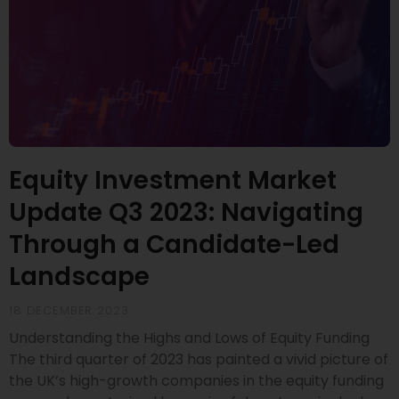
Equity Investment Market
Update Q3 2023: Navigating
Through a Candidate-Led
Landscape
18 DECEMBER 2023
Understanding the Highs and Lows of Equity Funding
The third quarter of 2023 has painted a vivid picture of
the UK’s high-growth companies in the equity funding