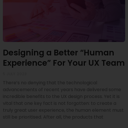
Designing a Better “Human
Experience” For Your UX Team
5 JULY 2023
There’s no denying that the technological
advancements of recent years have delivered some
incredible benefits to the UX design process. Yet it is
vital that one key fact is not forgotten: to create a
truly great user experience, the human element must
still be prioritised. After all, the products that