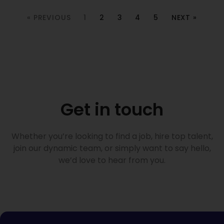
« PREVIOUS
1
2
3
4
5
NEXT »
Get in touch
Whether you’re looking to find a job, hire top talent,
join our dynamic team, or simply want to say hello,
we’d love to hear from you.