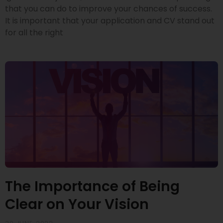
that you can do to improve your chances of success.
It is important that your application and CV stand out
for all the right
The Importance of Being
Clear on Your Vision