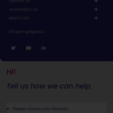
London, UK
Amsterdam, NL
Miami, USA
info@rmgdigital.io
Hi!
Tell us how we can help.