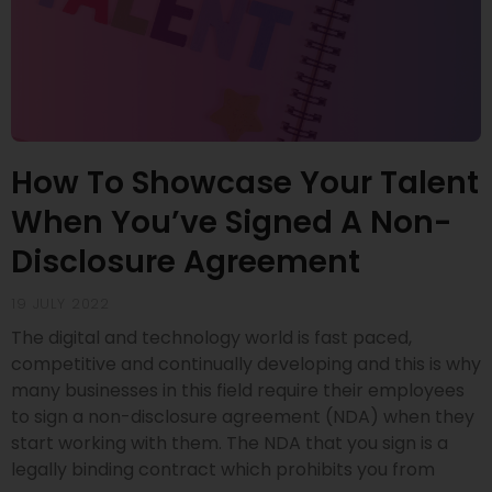
How To Showcase Your Talent
When You’ve Signed A Non-
Disclosure Agreement
19 JULY 2022
The digital and technology world is fast paced,
competitive and continually developing and this is why
many businesses in this field require their employees
to sign a non-disclosure agreement (NDA) when they
start working with them. The NDA that you sign is a
legally binding contract which prohibits you from