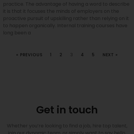
practice. The advantage of having a word to describe
it is that it focuses the minds of employers on the
proactive pursuit of upskilling rather than relying on it
to happen organically. Internal training courses have
long been a
« PREVIOUS
1
2
3
4
5
NEXT »
Get in touch
Whether you’re looking to find a job, hire top talent,
join our dynamic team, or simply want to say hello,