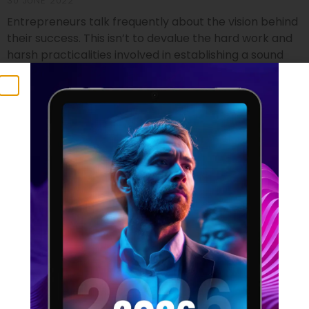
30 JUNE 2022
Entrepreneurs talk frequently about the vision behind
their success. This isn’t to devalue the hard work and
harsh practicalities involved in establishing a sound
footing for a startup, but it does identify the crucial
component that no business founder can do without.
Vision isn’t just a foundational element which can