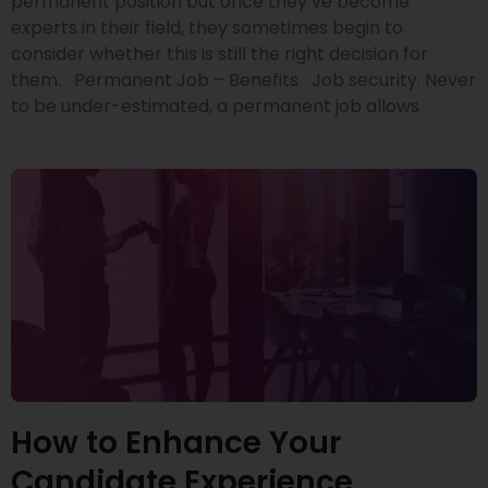
permanent position but once they’ve become
experts in their field, they sometimes begin to
consider whether this is still the right decision for
them. Permanent Job – Benefits Job security. Never
to be under-estimated, a permanent job allows
How to Enhance Your
Candidate Experience