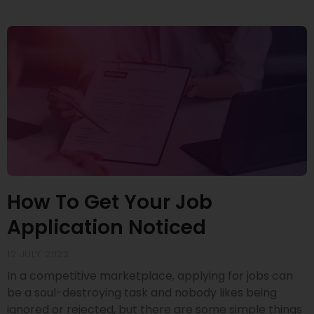
How To Get Your Job
Application Noticed
12 JULY 2022
In a competitive marketplace, applying for jobs can
be a soul-destroying task and nobody likes being
ignored or rejected, but there are some simple things