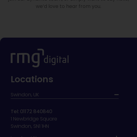
we’d love to hear from you.
Locations
Swindon, UK
Tel: 01172 840840
1 Newbridge Square
Swindon, SN1 1HN