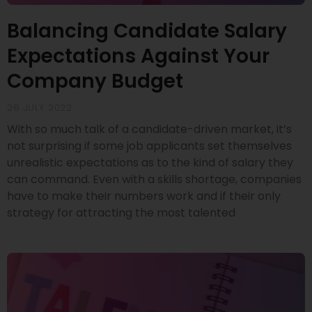
Balancing Candidate Salary
Expectations Against Your
Company Budget
26 JULY 2022
With so much talk of a candidate-driven market, it’s
not surprising if some job applicants set themselves
unrealistic expectations as to the kind of salary they
can command. Even with a skills shortage, companies
have to make their numbers work and if their only
strategy for attracting the most talented