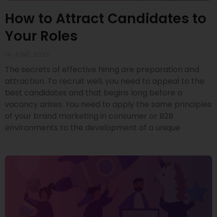
How to Attract Candidates to
Your Roles
14 JUNE 2022
The secrets of effective hiring are preparation and
attraction. To recruit well, you need to appeal to the
best candidates and that begins long before a
vacancy arises. You need to apply the same principles
of your brand marketing in consumer or B2B
environments to the development of a unique