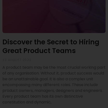
Discover the Secret to Hiring
Great Product Teams
23 AUGUST 2022
A product team may be the most crucial working part
of any organisation. Without it, product success would
be an unattainable goal. It is also a complex unit
encompassing many different roles. These include
product owners, managers, designers and engineers.
Every product team has its own distinctive
constitution and dynamic,