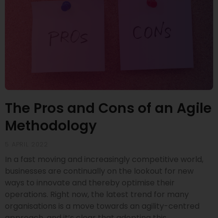
The Pros and Cons of an Agile
Methodology
5 APRIL 2022
In a fast moving and increasingly competitive world,
businesses are continually on the lookout for new
ways to innovate and thereby optimise their
operations. Right now, the latest trend for many
organisations is a move towards an agility-centred
approach, and it’s clear that adopting this