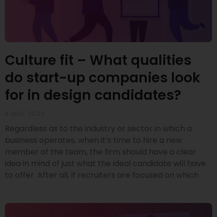
Culture fit – What qualities
do start-up companies look
for in design candidates?
4 MAY 2022
Regardless as to the industry or sector in which a
business operates, when it’s time to hire a new
member of the team, the firm should have a clear
idea in mind of just what the ideal candidate will have
to offer. After all, if recruiters are focused on which