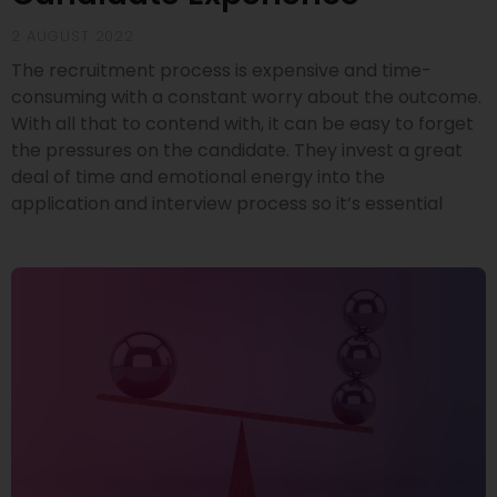
2 AUGUST 2022
The recruitment process is expensive and time-
consuming with a constant worry about the outcome.
With all that to contend with, it can be easy to forget
the pressures on the candidate. They invest a great
deal of time and emotional energy into the
application and interview process so it’s essential