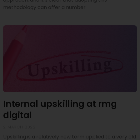
methodology can offer a number
Internal upskilling at rmg
digital
2 MARCH 2022
Upskilling is a relatively new term applied to a very old