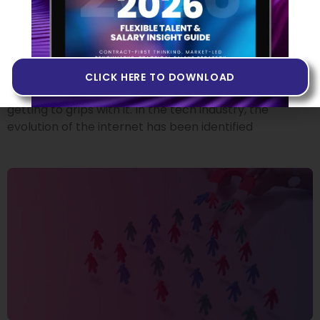
Building Products in Web3
14 JUNE 2022
If you’ve heard people talk about Web3 but you don’t
quite know what it is, or if you’ve never come across
CLICK HERE TO DOWNLOAD
the term at all, you may want to invest some time in
getting to grips with it. In the tech industry, the
evolution of the internet has been identified