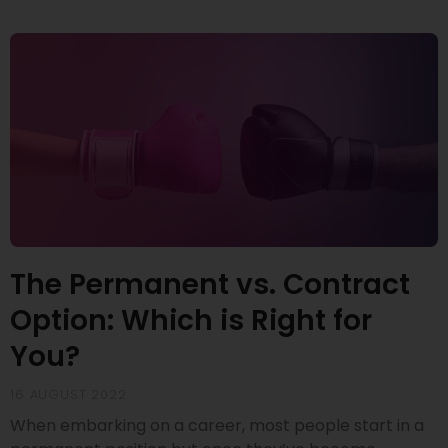
The Permanent vs. Contract
Option: Which is Right for
You?
16 AUGUST 2022
When embarking on a career, most people start in a