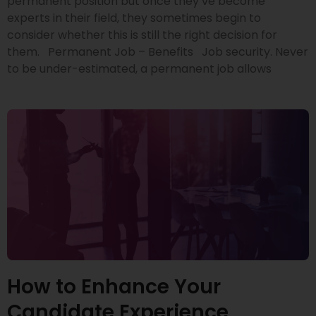
permanent position but once they’ve become
experts in their field, they sometimes begin to
consider whether this is still the right decision for
them. Permanent Job – Benefits Job security. Never
to be under-estimated, a permanent job allows
How to Enhance Your
Candidate Experience