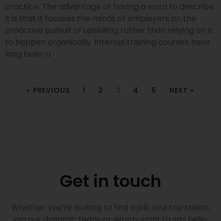
practice. The advantage of having a word to describe
it is that it focuses the minds of employers on the
proactive pursuit of upskilling rather than relying on it
to happen organically. Internal training courses have
long been a
« PREVIOUS
1
2
3
4
5
NEXT »
Get in touch
Whether you’re looking to find a job, hire top talent,
join our dynamic team, or simply want to say hello,