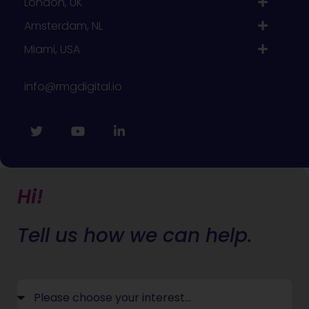
London, UK
Amsterdam, NL
Miami, USA
info@rmgdigital.io
Hi!
Tell us how we can help.