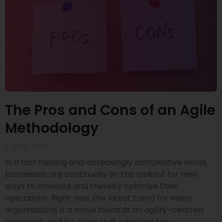
The Pros and Cons of an Agile
Methodology
5 APRIL 2022
In a fast moving and increasingly competitive world,
businesses are continually on the lookout for new
ways to innovate and thereby optimise their
operations. Right now, the latest trend for many
organisations is a move towards an agility-centred
approach, and it’s clear that adopting this