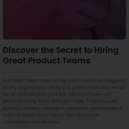
Discover the Secret to Hiring
Great Product Teams
23 AUGUST 2022
A product team may be the most crucial working part
of any organisation. Without it, product success would
be an unattainable goal. It is also a complex unit
encompassing many different roles. These include
product owners, managers, designers and engineers.
Every product team has its own distinctive
constitution and dynamic,