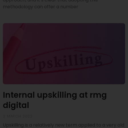
methodology can offer a number
Internal upskilling at rmg
digital
2 MARCH 2022
Upskilling is a relatively new term applied to a very old