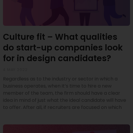
Culture fit – What qualities
do start-up companies look
for in design candidates?
4 MAY 2022
Regardless as to the industry or sector in which a
business operates, when it’s time to hire a new
member of the team, the firm should have a clear
idea in mind of just what the ideal candidate will have
to offer. After all, if recruiters are focused on which