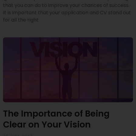
that you can do to improve your chances of success.
It is important that your application and CV stand out
for all the right
The Importance of Being
Clear on Your Vision