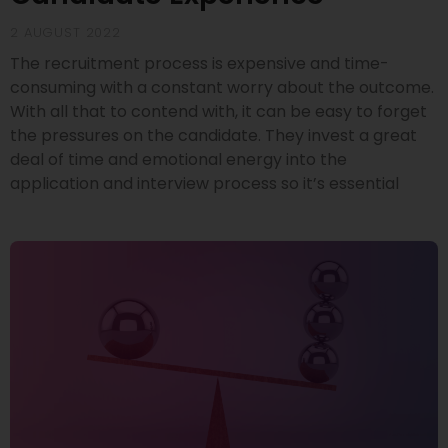
2 AUGUST 2022
The recruitment process is expensive and time-
consuming with a constant worry about the outcome.
With all that to contend with, it can be easy to forget
the pressures on the candidate. They invest a great
deal of time and emotional energy into the
application and interview process so it’s essential