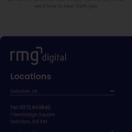
we’d love to hear from you.
Locations
Swindon, UK
Tel: 01172 840840
1 Newbridge Square
Swindon, SN1 1HN