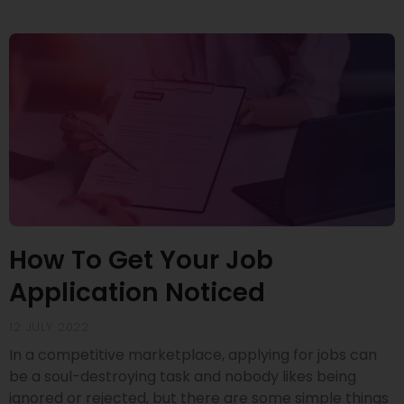
How To Get Your Job
Application Noticed
12 JULY 2022
In a competitive marketplace, applying for jobs can
be a soul-destroying task and nobody likes being
ignored or rejected, but there are some simple things