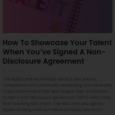
How To Showcase Your Talent
When You’ve Signed A Non-
Disclosure Agreement
19 JULY 2022
The digital and technology world is fast paced,
competitive and continually developing and this is why
many businesses in this field require their employees
to sign a non-disclosure agreement (NDA) when they
start working with them. The NDA that you sign is a
legally binding contract which prohibits you from