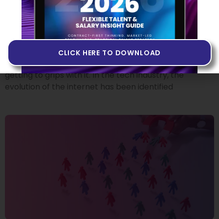
Building Products in Web3
14 JUNE 2022
If you’ve heard people talk about Web3 but you don’t
quite know what it is, or if you’ve never come across
CLICK HERE TO DOWNLOAD
the term at all, you may want to invest some time in
getting to grips with it. In the tech industry, the
evolution of the internet has been identified