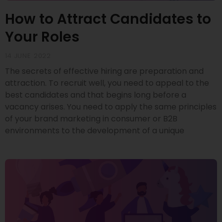
How to Attract Candidates to
Your Roles
14 JUNE 2022
The secrets of effective hiring are preparation and
attraction. To recruit well, you need to appeal to the
best candidates and that begins long before a
vacancy arises. You need to apply the same principles
of your brand marketing in consumer or B2B
environments to the development of a unique