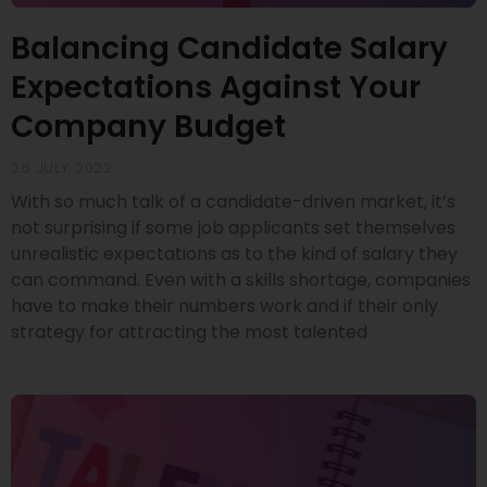
Balancing Candidate Salary
Expectations Against Your
Company Budget
26 JULY 2022
With so much talk of a candidate-driven market, it’s
not surprising if some job applicants set themselves
unrealistic expectations as to the kind of salary they
can command. Even with a skills shortage, companies
have to make their numbers work and if their only
strategy for attracting the most talented