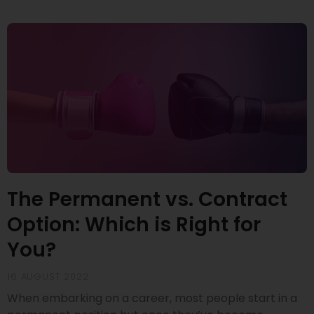
The Permanent vs. Contract
Option: Which is Right for
You?
16 AUGUST 2022
When embarking on a career, most people start in a