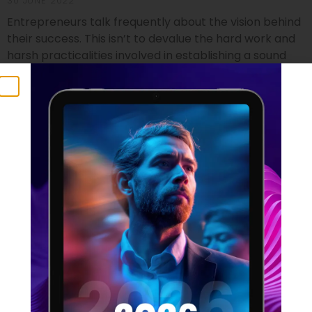
30 JUNE 2022
Entrepreneurs talk frequently about the vision behind
their success. This isn’t to devalue the hard work and
harsh practicalities involved in establishing a sound
footing for a startup, but it does identify the crucial
component that no business founder can do without.
Vision isn’t just a foundational element which can