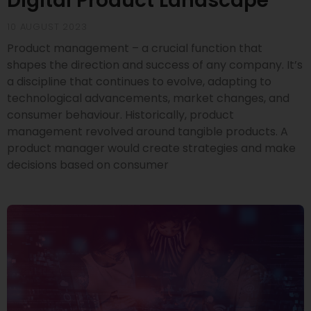
Digital Product Landscape
10 AUGUST 2023
Product management – a crucial function that
shapes the direction and success of any company. It’s
a discipline that continues to evolve, adapting to
technological advancements, market changes, and
consumer behaviour. Historically, product
management revolved around tangible products. A
product manager would create strategies and make
decisions based on consumer