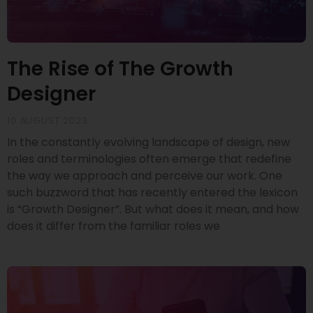
The Rise of The Growth
Designer
10 AUGUST 2023
In the constantly evolving landscape of design, new
roles and terminologies often emerge that redefine
the way we approach and perceive our work. One
such buzzword that has recently entered the lexicon
is “Growth Designer”. But what does it mean, and how
does it differ from the familiar roles we