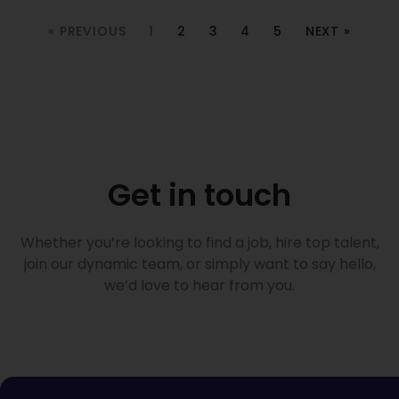
« PREVIOUS
1
2
3
4
5
NEXT »
Get in touch
Whether you’re looking to find a job, hire top talent,
join our dynamic team, or simply want to say hello,
we’d love to hear from you.