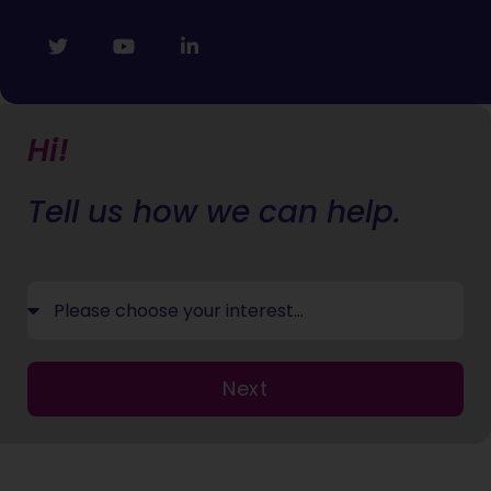
Hi!
Tell us how we can help.
Next