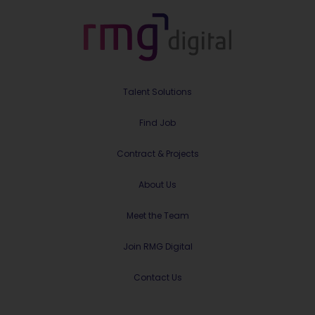
Talent Solutions
Find Job
Contract & Projects
About Us
Meet the Team
Join RMG Digital
Contact Us