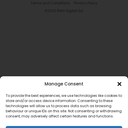
Terms and Conditions
Privacy Policy
©2022 RMG Digital Ltd.
Manage Consent
To provide the best experiences, we use technologies like cookies to
store and/or access device information. Consenting to these
technologies will allow us to process data such as browsing
behaviour or unique IDs on this site. Not consenting or withdrawing
consent, may adversely affect certain features and functions.