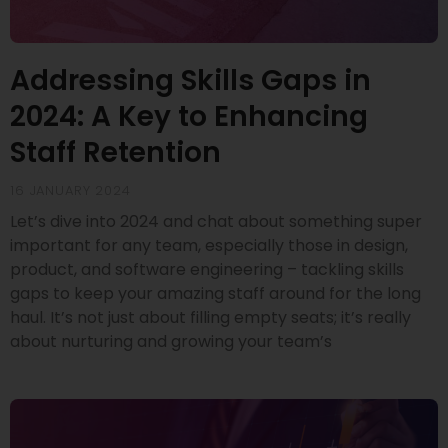
Addressing Skills Gaps in
2024: A Key to Enhancing
Staff Retention
16 JANUARY 2024
Let’s dive into 2024 and chat about something super
important for any team, especially those in design,
product, and software engineering – tackling skills
gaps to keep your amazing staff around for the long
haul. It’s not just about filling empty seats; it’s really
about nurturing and growing your team’s