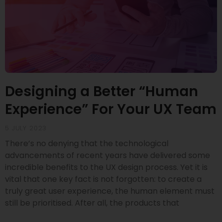
Designing a Better “Human
Experience” For Your UX Team
5 JULY 2023
There’s no denying that the technological
advancements of recent years have delivered some
incredible benefits to the UX design process. Yet it is
vital that one key fact is not forgotten: to create a
truly great user experience, the human element must
still be prioritised. After all, the products that