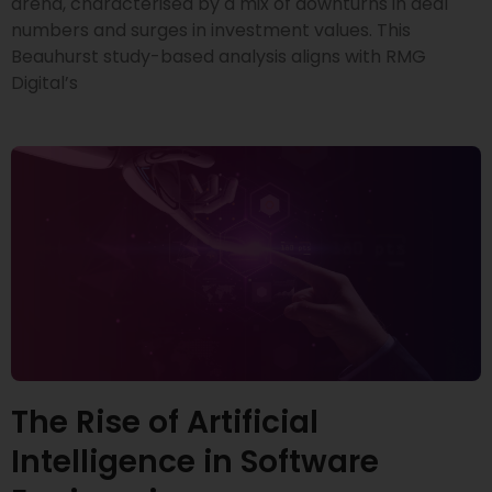
arena, characterised by a mix of downturns in deal
numbers and surges in investment values. This
Beauhurst study-based analysis aligns with RMG
Digital’s
The Rise of Artificial
Intelligence in Software