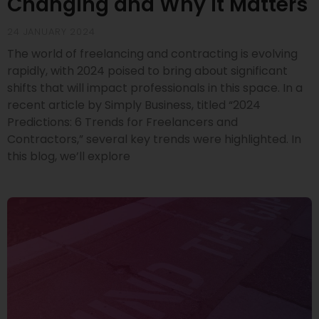
Changing and Why It Matters
24 JANUARY 2024
The world of freelancing and contracting is evolving
rapidly, with 2024 poised to bring about significant
shifts that will impact professionals in this space. In a
recent article by Simply Business, titled “2024
Predictions: 6 Trends for Freelancers and
Contractors,” several key trends were highlighted. In
this blog, we’ll explore