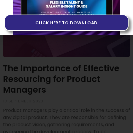
CLICK HERE TO DOWNLOAD
The Importance of Effective
Resourcing for Product
Managers
13 SEPTEMBER 2023
Product managers play a critical role in the success of
any digital product. They are responsible for defining
the product vision, gathering requirements, and
overseeing the development process. To be