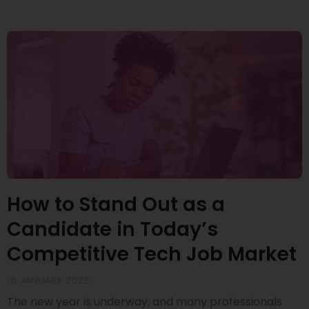
How to Stand Out as a
Candidate in Today’s
Competitive Tech Job Market
16 JANUARY 2025
The new year is underway, and many professionals