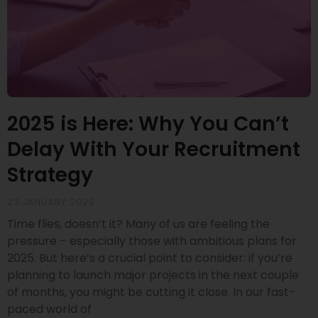
2025 is Here: Why You Can’t
Delay With Your Recruitment
Strategy
23 JANUARY 2025
Time flies, doesn’t it? Many of us are feeling the
pressure – especially those with ambitious plans for
2025. But here’s a crucial point to consider: if you’re
planning to launch major projects in the next couple
of months, you might be cutting it close. In our fast-
paced world of