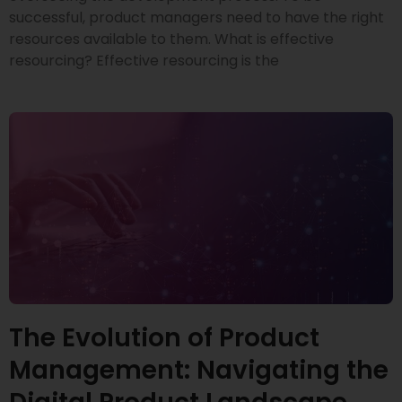
successful, product managers need to have the right
resources available to them. What is effective
resourcing? Effective resourcing is the
The Evolution of Product
Management: Navigating the