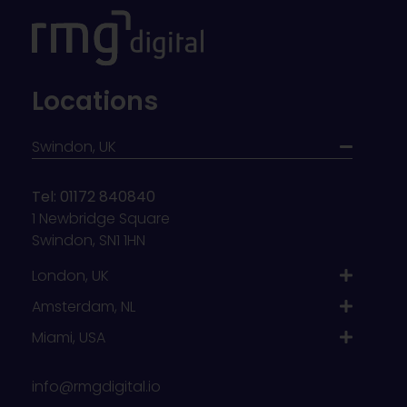
Locations
Swindon, UK
Tel: 01172 840840
1 Newbridge Square
Swindon, SN1 1HN
London, UK
Amsterdam, NL
Miami, USA
info@rmgdigital.io