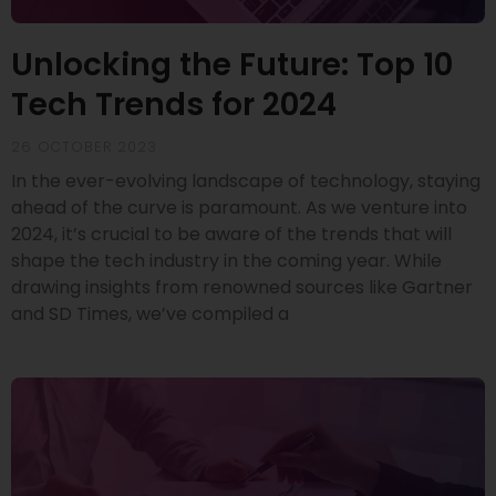
Unlocking the Future: Top 10
Tech Trends for 2024
26 OCTOBER 2023
In the ever-evolving landscape of technology, staying
ahead of the curve is paramount. As we venture into
2024, it’s crucial to be aware of the trends that will
shape the tech industry in the coming year. While
drawing insights from renowned sources like Gartner
and SD Times, we’ve compiled a