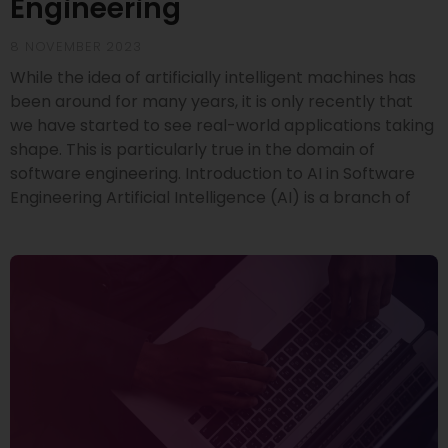
Engineering
8 NOVEMBER 2023
While the idea of artificially intelligent machines has
been around for many years, it is only recently that
we have started to see real-world applications taking
shape. This is particularly true in the domain of
software engineering. Introduction to AI in Software
Engineering Artificial Intelligence (AI) is a branch of