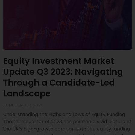
Equity Investment Market
Update Q3 2023: Navigating
Through a Candidate-Led
Landscape
18 DECEMBER 2023
Understanding the Highs and Lows of Equity Funding
The third quarter of 2023 has painted a vivid picture of
the UK’s high-growth companies in the equity funding