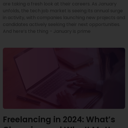
are taking a fresh look at their careers. As January
unfolds, the tech job market is seeing its annual surge
in activity, with companies launching new projects and
candidates actively seeking their next opportunities.
And here’s the thing – January is prime
Freelancing in 2024: What’s