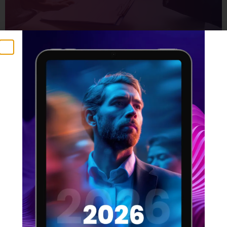
The Product Manager’s Guide
to Effective Resourcing
21 SEPTEMBER 2023
Product managers are responsible for the success of
a product, from its conception to launch and beyond.
This means they need to have a deep understanding
of the product, the market, and the resources
available to them. One of the most important aspects
of product management is effective resourcing. This