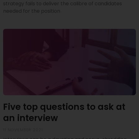
strategy fails to deliver the calibre of candidates
needed for the position
Five top questions to ask at
an interview
11 NOVEMBER 2021