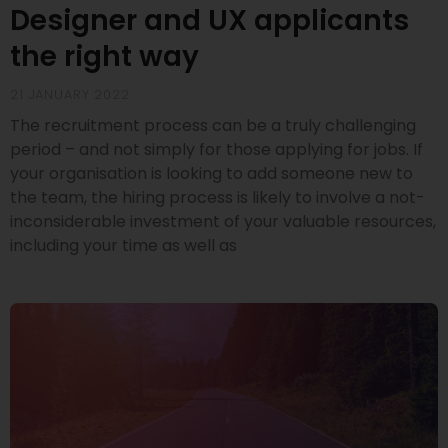
Designer and UX applicants
the right way
21 JANUARY 2022
The recruitment process can be a truly challenging
period – and not simply for those applying for jobs. If
your organisation is looking to add someone new to
the team, the hiring process is likely to involve a not-
inconsiderable investment of your valuable resources,
including your time as well as