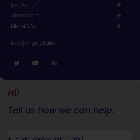
London, UK
Amsterdam, NL
Miami, USA
info@rmgdigital.io
Hi!
Tell us how we can help.