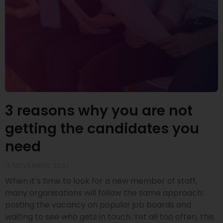
3 reasons why you are not
getting the candidates you
need
11 NOVEMBER 2021
When it’s time to look for a new member of staff,
many organisations will follow the same approach:
posting the vacancy on popular job boards and
waiting to see who gets in touch. Yet all too often, this