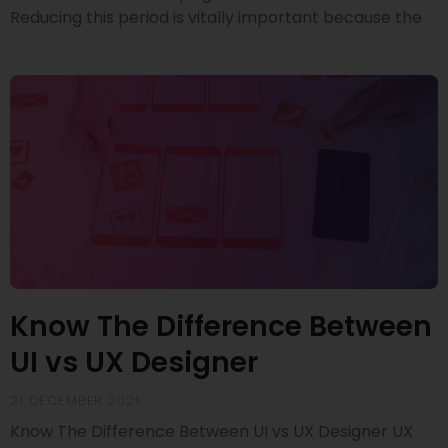
Reducing this period is vitally important because the
Know The Difference Between
UI vs UX Designer
21 DECEMBER 2021
Know The Difference Between UI vs UX Designer UX