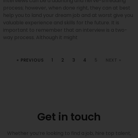
Interviews can be a daunting and nerve-shredding
process; however, when done right, they can at best
help you to land your dream job and at worst give you
valuable experience and skills for the future. It is
important to remember that an interview is a two-
way process. Although it might
« PREVIOUS
1
2
3
4
5
NEXT »
Get in touch
Whether you’re looking to find a job, hire top talent,