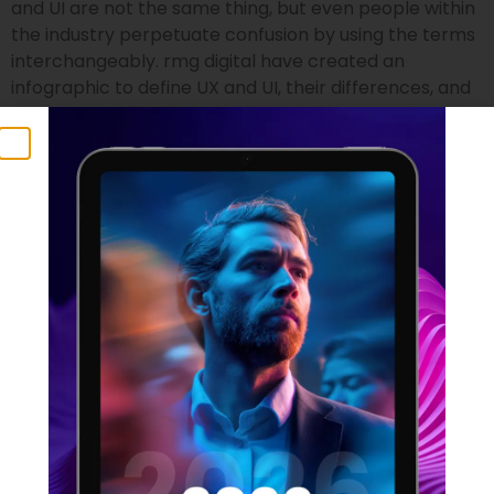
and UI are not the same thing, but even people within
the industry perpetuate confusion by using the terms
interchangeably. rmg digital have created an
infographic to define UX and UI, their differences, and
who is suited to the two professions.
UX Statistics 2021