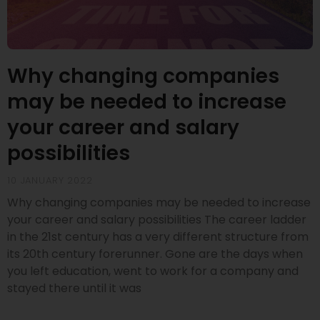
Why changing companies
may be needed to increase
your career and salary
possibilities
10 JANUARY 2022
Why changing companies may be needed to increase
your career and salary possibilities The career ladder
in the 21st century has a very different structure from
its 20th century forerunner. Gone are the days when
you left education, went to work for a company and
stayed there until it was