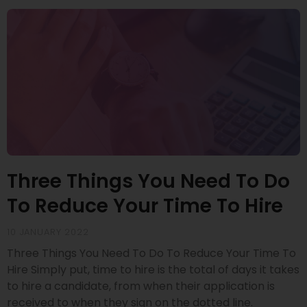
Three Things You Need To Do
To Reduce Your Time To Hire
10 JANUARY 2022
Three Things You Need To Do To Reduce Your Time To
Hire Simply put, time to hire is the total of days it takes
to hire a candidate, from when their application is
received to when they sign on the dotted line.