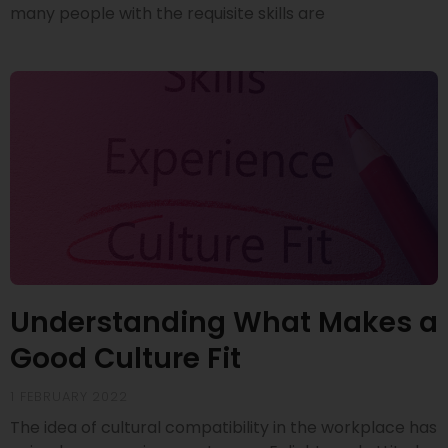
many people with the requisite skills are
Understanding What Makes a
Good Culture Fit
1 FEBRUARY 2022
The idea of cultural compatibility in the workplace has