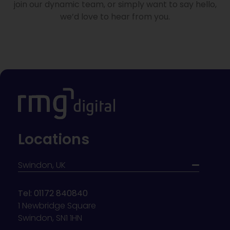
join our dynamic team, or simply want to say hello,
we’d love to hear from you.
Locations
Swindon, UK
Tel: 01172 840840
1 Newbridge Square
Swindon, SN1 1HN