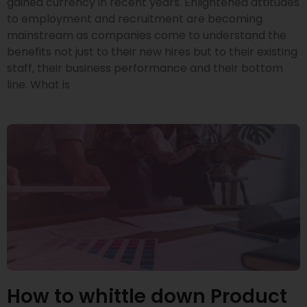
gained currency in recent years. Enlightened attitudes
to employment and recruitment are becoming
mainstream as companies come to understand the
benefits not just to their new hires but to their existing
staff, their business performance and their bottom
line. What is
How to whittle down Product