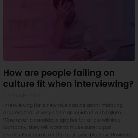
How are people failing on
culture fit when interviewing?
2 FEBRUARY 2022
Interviewing for a new role can be an intimidating
process that is very often associated with failure.
Whenever a candidate applies for a role within a
company, they will want to make sure to put
themselves across in the best possible way. However,