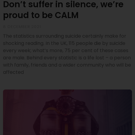
Don’t suffer in silence, we’re
proud to be CALM
8 DECEMBER 2021
The statistics surrounding suicide certainly make for
shocking reading. In the UK, 115 people die by suicide
every week; what’s more, 75 per cent of these cases
are male. Behind every statistic is a life lost – a person
with family, friends and a wider community who will be
affected