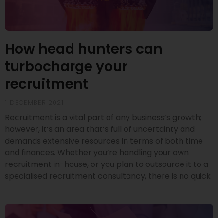
How head hunters can
turbocharge your
recruitment
1 DECEMBER 2021
Recruitment is a vital part of any business’s growth;
however, it’s an area that’s full of uncertainty and
demands extensive resources in terms of both time
and finances. Whether you’re handling your own
recruitment in-house, or you plan to outsource it to a
specialised recruitment consultancy, there is no quick