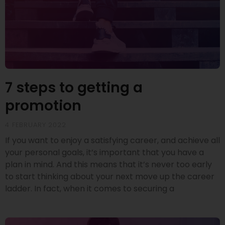
7 steps to getting a
promotion
4 FEBRUARY 2022
If you want to enjoy a satisfying career, and achieve all
your personal goals, it’s important that you have a
plan in mind. And this means that it’s never too early
to start thinking about your next move up the career
ladder. In fact, when it comes to securing a