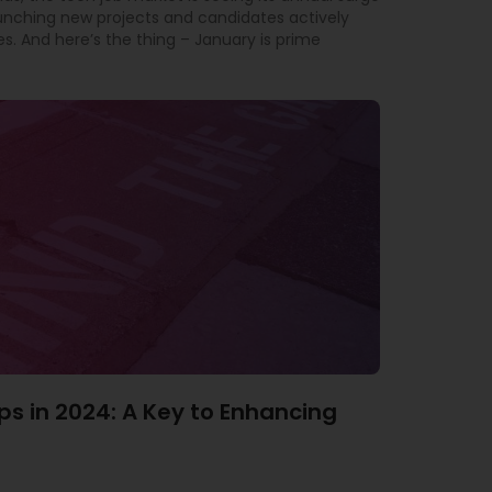
aunching new projects and candidates actively
es. And here’s the thing – January is prime
ps in 2024: A Key to Enhancing