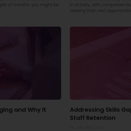
uple of months, you might be
in activity, with companies l
seeking their next opportuniti
ging and Why It
Addressing Skills Ga
Staff Retention
16 JANUARY 2024