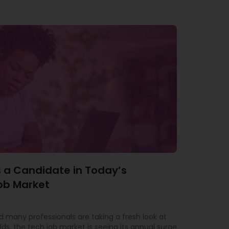
 a Candidate in Today’s
ob Market
 many professionals are taking a fresh look at
lds, the tech job market is seeing its annual surge