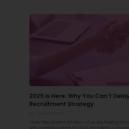
2025 is Here: Why You Can’t Dela
Recruitment Strategy
23 JANUARY 2025
Time flies, doesn’t it? Many of us are feeling the
with ambitious plans for 2025. But here’s a crucial 