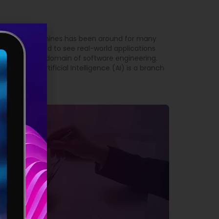
 intelligent machines has been around for many
t we have started to see real-world applications
arly true in the domain of software engineering.
Engineering Artificial Intelligence (AI) is a branch