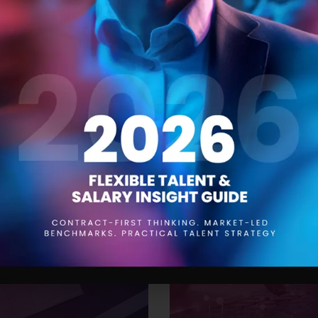
 Trends for 2024
The Product Manager
21 SEPTEMBER 2023
aying ahead of the curve is
Product managers are responsi
to be aware of the trends that
conception to launch and be
While drawing insights from
understanding of the product,
’ve compiled a
them. One of the most impor
effective resourcing. This