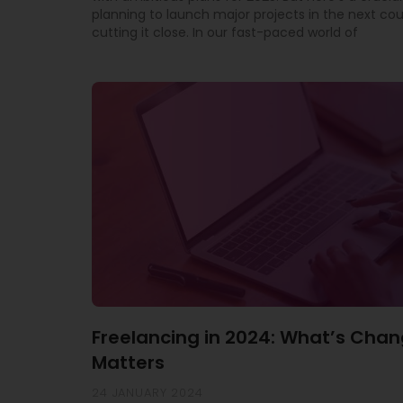
planning to launch major projects in the next co
cutting it close. In our fast-paced world of
Freelancing in 2024: What’s Chan
Matters
24 JANUARY 2024