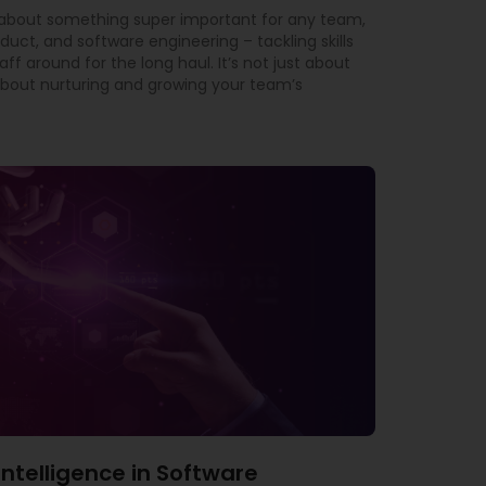
t about something super important for any team,
oduct, and software engineering – tackling skills
f around for the long haul. It’s not just about
ly about nurturing and growing your team’s
l Intelligence in Software