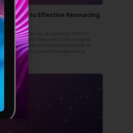
’s Guide to Effective Resourcing
ble for the success of a product, from its
yond. This means they need to have a deep
 the market, and the resources available to
tant aspects of product management is