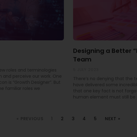
Designing a Better 
Team
5 JULY 2023
new roles and terminologies
 and perceive our work. One
There’s no denying that the 
con is “Growth Designer”. But
have delivered some incredible
e familiar roles we
that one key fact is not forgo
human element must still be pr
« PREVIOUS
1
2
3
4
5
NEXT »