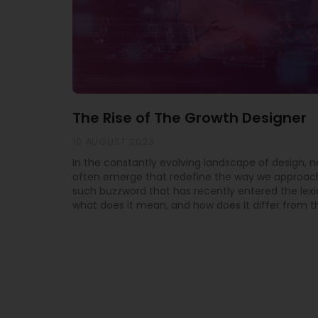
The Rise of The Growth Designer
10 AUGUST 2023
In the constantly evolving landscape of design, 
often emerge that redefine the way we approach
such buzzword that has recently entered the lexi
what does it mean, and how does it differ from th