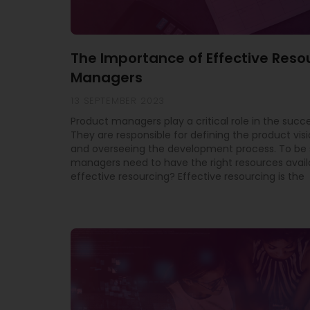
The Importance of Effective Reso
Managers
13 SEPTEMBER 2023
Product managers play a critical role in the succe
They are responsible for defining the product vis
and overseeing the development process. To be 
managers need to have the right resources avail
effective resourcing? Effective resourcing is the