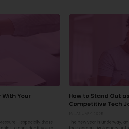
y With Your
How to Stand Out as
Competitive Tech J
16 JANUARY 2025
 pressure – especially those
The new year is underway, and
point to consider: if you’re
their careers. As January unfo