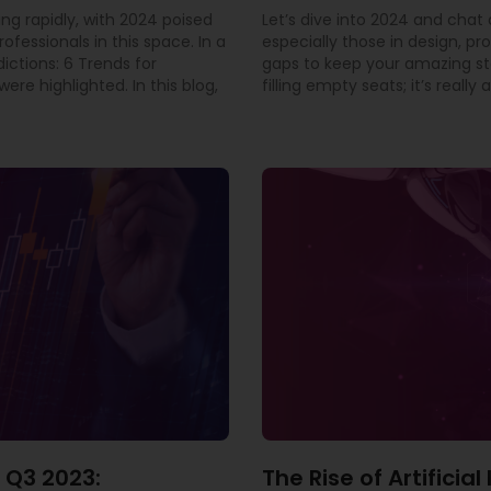
ing rapidly, with 2024 poised
Let’s dive into 2024 and cha
rofessionals in this space. In a
especially those in design, pr
dictions: 6 Trends for
gaps to keep your amazing staf
ere highlighted. In this blog,
filling empty seats; it’s real
 Q3 2023:
The Rise of Artificia