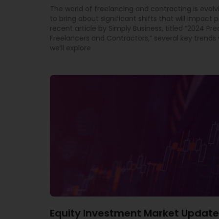
The world of freelancing and contracting is evolv
to bring about significant shifts that will impact p
recent article by Simply Business, titled “2024 Pre
Freelancers and Contractors,” several key trends w
we’ll explore
Equity Investment Market Update