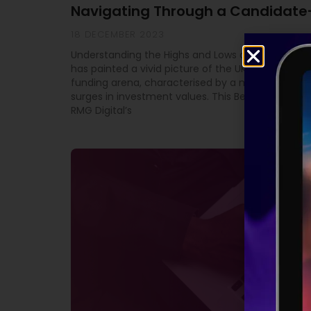
Navigating Through a Candidate
18 DECEMBER 2023
Understanding the Highs and Lows of Equity Fundi
has painted a vivid picture of the UK’s high-grow
funding arena, characterised by a mix of downtu
surges in investment values. This Beauhurst study
RMG Digital’s