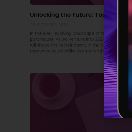
Unlocking the Future: Top 10 Tech
26 OCTOBER 2023
In the ever-evolving landscape of technology, st
paramount. As we venture into 2024, it’s crucial 
will shape the tech industry in the coming year. 
renowned sources like Gartner and SD Times, we