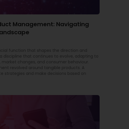
roduct Management: Navigating
 Landscape
al function that shapes the direction and
a discipline that continues to evolve, adapting to
 market changes, and consumer behaviour.
ment revolved around tangible products. A
e strategies and make decisions based on