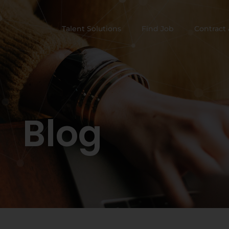
Talent Solutions
Find Job
Contract 
Blog