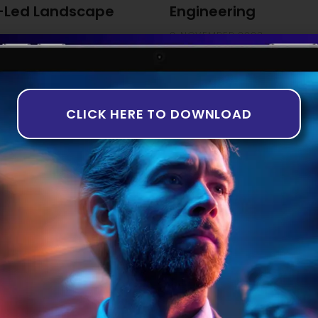
-Led Landscape
Engineering
8 NOVEMBER 2023
ng The third quarter of 2023
While the idea of artificially
th companies in the equity
years, it is only recently tha
rns in deal numbers and
taking shape. This is particul
-based analysis aligns with
Introduction to AI in Software 
CLICK HERE TO DOWNLOAD
of