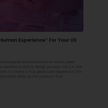
“Human Experience” For Your UX
technological advancements of recent years
 benefits to the UX design process. Yet it is vital
tten: to create a truly great user experience, the
ioritised. After all, the products that