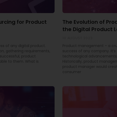
urcing for Product
The Evolution of P
the Digital Product
10 AUGUST 2023
ss of any digital product.
Product management – a cruci
ion, gathering requirements,
success of any company. It’s 
successful, product
technological advancements,
able to them. What is
Historically, product manage
product manager would creat
consumer