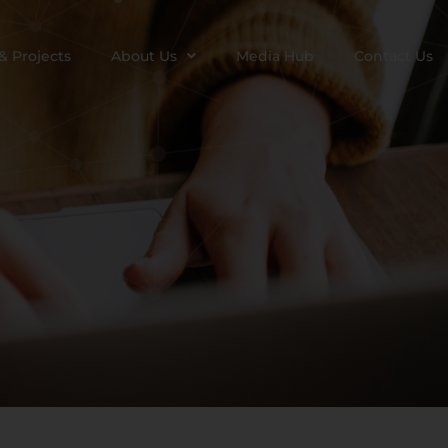
& Projects
About Us
Media Hub
Contact Us