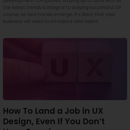
development companies, staying up to date with all
the latest trends is integral to staying successful. Of
course, as new trends emerge, it’s likely that your
business will need to introduce new talent
How To Land a Job in UX
Design, Even If You Don’t