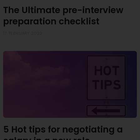
The Ultimate pre-interview
preparation checklist
17 FEBRUARY 2022
5 Hot tips for negotiating a