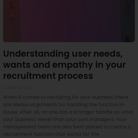
Understanding user needs,
wants and empathy in your
recruitment process
2 MARCH 2022
When it comes to recruiting for your business, there
are always arguments for handling the function in-
house. After all, no one has a stronger handle on what
your business needs than your own managers. Your
management team are also best placed to create a
recruitment function that works for the