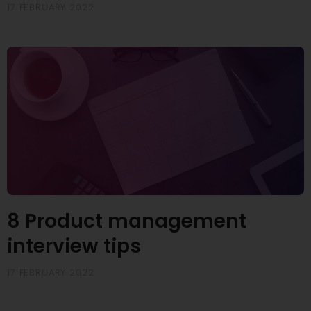
17 FEBRUARY 2022
8 Product management
interview tips
17 FEBRUARY 2022