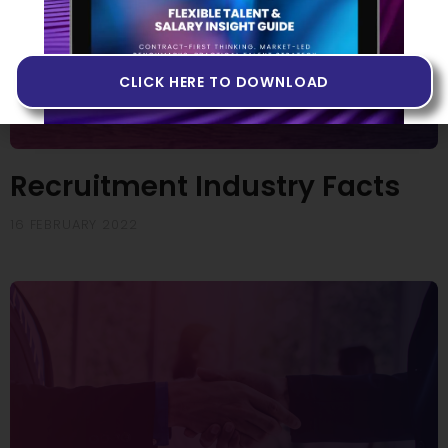
CLICK HERE TO DOWNLOAD
Recruitment Industry Facts
16 FEBRUARY 2022