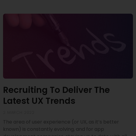
Recruiting To Deliver The
Latest UX Trends
2 MARCH 2022
The area of user experience (or UX, as it’s better
known) is constantly evolving, and for app