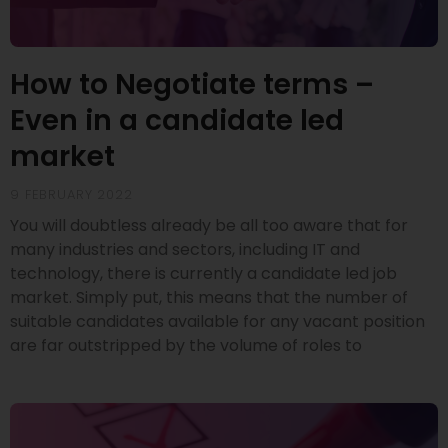
How to Negotiate terms –
Even in a candidate led
market
9 FEBRUARY 2022
You will doubtless already be all too aware that for
many industries and sectors, including IT and
technology, there is currently a candidate led job
market. Simply put, this means that the number of
suitable candidates available for any vacant position
are far outstripped by the volume of roles to