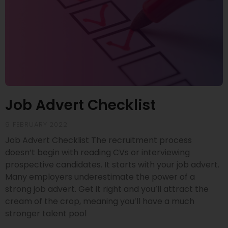
Job Advert Checklist
9 FEBRUARY 2022
Job Advert Checklist The recruitment process
doesn’t begin with reading CVs or interviewing
prospective candidates. It starts with your job advert.
Many employers underestimate the power of a
strong job advert. Get it right and you’ll attract the
cream of the crop, meaning you’ll have a much
stronger talent pool