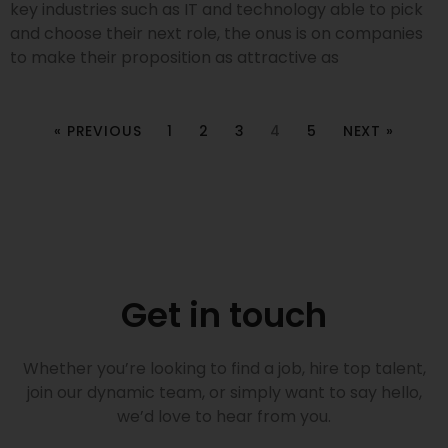
key industries such as IT and technology able to pick
and choose their next role, the onus is on companies
to make their proposition as attractive as
« PREVIOUS
1
2
3
4
5
NEXT »
Get in touch
Whether you’re looking to find a job, hire top talent,
join our dynamic team, or simply want to say hello,
we’d love to hear from you.