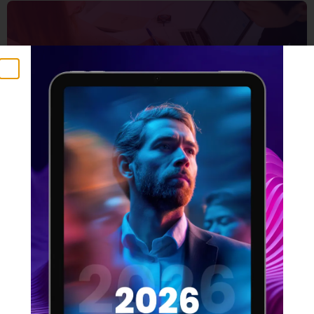
5 Things that make a
winning design team
16 FEBRUARY 2022