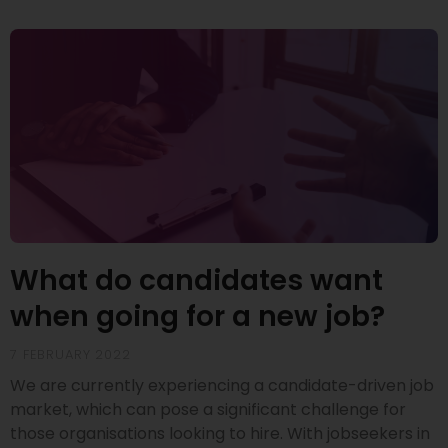
What do candidates want
when going for a new job?
7 FEBRUARY 2022
We are currently experiencing a candidate-driven job
market, which can pose a significant challenge for
those organisations looking to hire. With jobseekers in