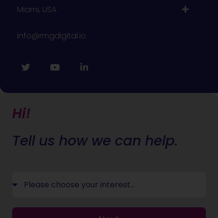
Miami, USA
info@rmgdigital.io
Hi!
Tell us how we can help.