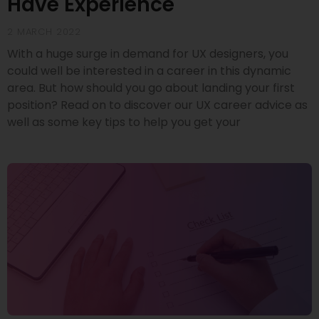
Have Experience
2 MARCH 2022
With a huge surge in demand for UX designers, you
could well be interested in a career in this dynamic
area. But how should you go about landing your first
position? Read on to discover our UX career advice as
well as some key tips to help you get your