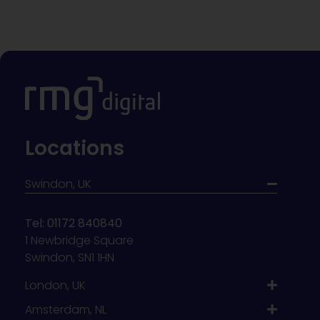
Locations
Swindon, UK
Tel: 01172 840840
1 Newbridge Square
Swindon, SN1 1HN
London, UK
Amsterdam, NL