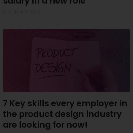
salary in a new role
17 FEBRUARY 2022
7 Key skills every employer in
the product design industry
are looking for now!