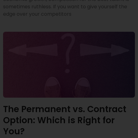
sometimes ruthless. If you want to give yourself the
edge over your competitors
The Permanent vs. Contract
Option: Which is Right for
You?