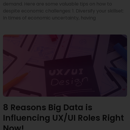
demand. Here are some valuable tips on how to
despite economic challenges: 1. Diversify your skillset:
In times of economic uncertainty, having
8 Reasons Big Data is
Influencing UX/UI Roles Right
Now!