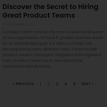
Discover the Secret to Hiring
Great Product Teams
6 SEPTEMBER 2022
A product team may be the most crucial working part
of any organisation. Without it, product success would
be an unattainable goal. It is also a complex unit
encompassing many different roles. These include
product owners, managers, designers and engineers.
Every product team has its own distinctive
constitution and dynamic,
« PREVIOUS
1
2
3
4
5
NEXT »