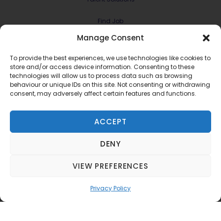
Find Job
Manage Consent
Contract & Projects
To provide the best experiences, we use technologies like cookies to
About Us
store and/or access device information. Consenting to these
technologies will allow us to process data such as browsing
behaviour or unique IDs on this site. Not consenting or withdrawing
Meet the Team
consent, may adversely affect certain features and functions.
Join RMG Digital
ACCEPT
Contact Us
DENY
Terms and Conditions
Privacy Policy
VIEW PREFERENCES
©2022 RMG Digital Ltd.
Privacy Policy