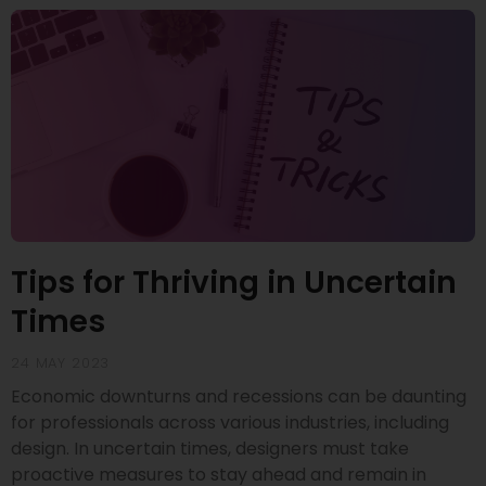
Tips for Thriving in Uncertain
Times
24 MAY 2023
Economic downturns and recessions can be daunting
for professionals across various industries, including
design. In uncertain times, designers must take
proactive measures to stay ahead and remain in