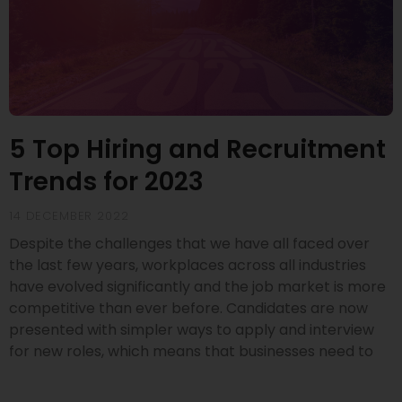
5 Top Hiring and Recruitment
Trends for 2023
14 DECEMBER 2022
Despite the challenges that we have all faced over
the last few years, workplaces across all industries
have evolved significantly and the job market is more
competitive than ever before. Candidates are now
presented with simpler ways to apply and interview
for new roles, which means that businesses need to