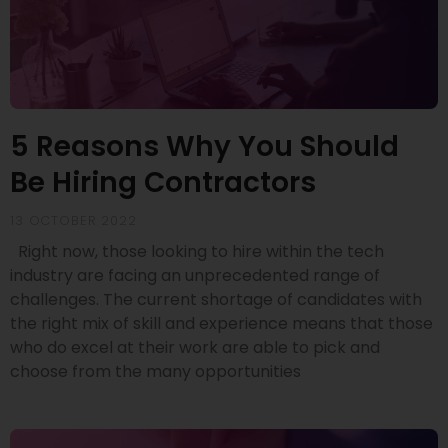
5 Reasons Why You Should
Be Hiring Contractors
13 OCTOBER 2022
Right now, those looking to hire within the tech
industry are facing an unprecedented range of
challenges. The current shortage of candidates with
the right mix of skill and experience means that those
who do excel at their work are able to pick and
choose from the many opportunities