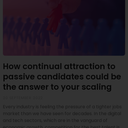
How continual attraction to
passive candidates could be
the answer to your scaling
20 SEPTEMBER 2022
Every industry is feeling the pressure of a tighter jobs
market than we have seen for decades. In the digital
and tech sectors, which are in the vanguard of
economic growth, competition for the best talent is