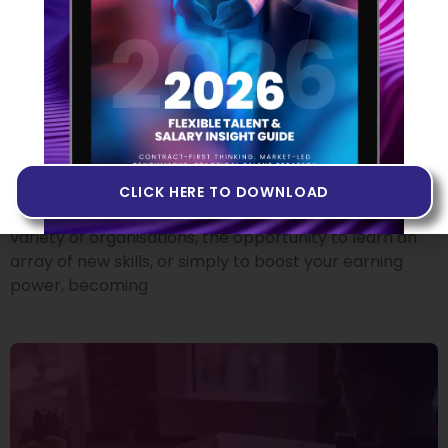
From Employee To
Contractor: Where Do I Start?
18 OCTOBER 2022
There’s no doubt that making the move from
permanent employee to independent tech
contractor can offer plenty of attractive benefits.
CLICK HERE TO DOWNLOAD
Whether it’s the chance to experience working at a
variety of organisations, the opportunity to learn an
array of new skills, or simply to boost your earning
power, becoming