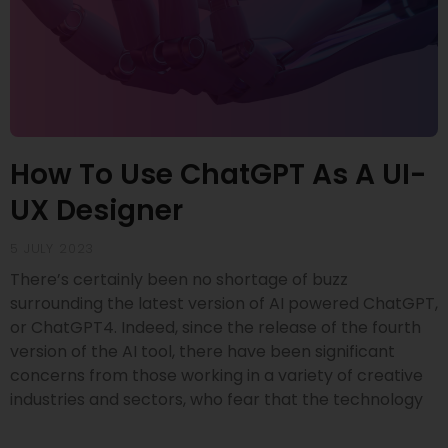
How To Use ChatGPT As A UI-
UX Designer
5 JULY 2023
There’s certainly been no shortage of buzz
surrounding the latest version of AI powered ChatGPT,
or ChatGPT4. Indeed, since the release of the fourth
version of the AI tool, there have been significant
concerns from those working in a variety of creative
industries and sectors, who fear that the technology