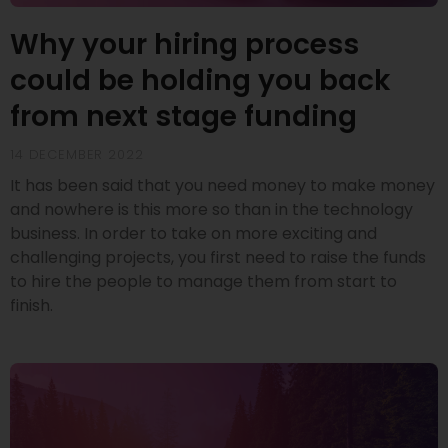
Why your hiring process
could be holding you back
from next stage funding
14 DECEMBER 2022
It has been said that you need money to make money
and nowhere is this more so than in the technology
business. In order to take on more exciting and
challenging projects, you first need to raise the funds
to hire the people to manage them from start to
finish.