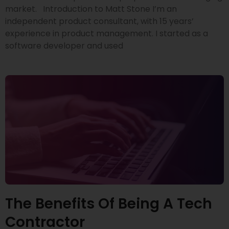
market. Introduction to Matt Stone I’m an
independent product consultant, with 15 years’
experience in product management. I started as a
software developer and used
The Benefits Of Being A Tech
Contractor