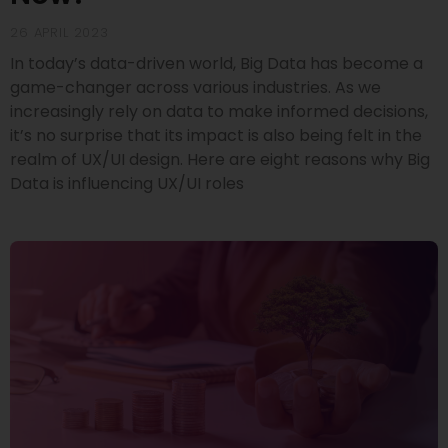
26 APRIL 2023
In today’s data-driven world, Big Data has become a
game-changer across various industries. As we
increasingly rely on data to make informed decisions,
it’s no surprise that its impact is also being felt in the
realm of UX/UI design. Here are eight reasons why Big
Data is influencing UX/UI roles