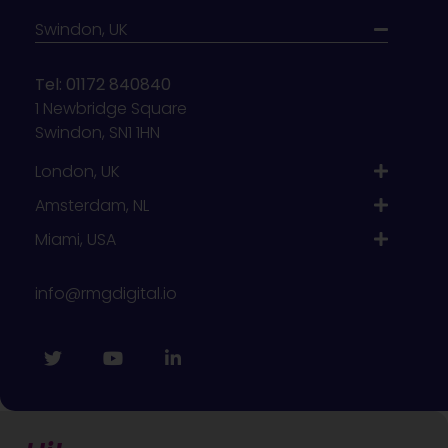
Swindon, UK
Tel: 01172 840840
1 Newbridge Square
Swindon, SN1 1HN
London, UK
Amsterdam, NL
Miami, USA
info@rmgdigital.io