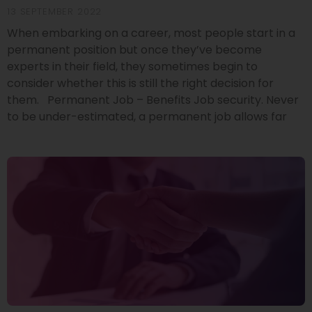
13 SEPTEMBER 2022
When embarking on a career, most people start in a
permanent position but once they’ve become
experts in their field, they sometimes begin to
consider whether this is still the right decision for
them. Permanent Job – Benefits Job security. Never
to be under-estimated, a permanent job allows far