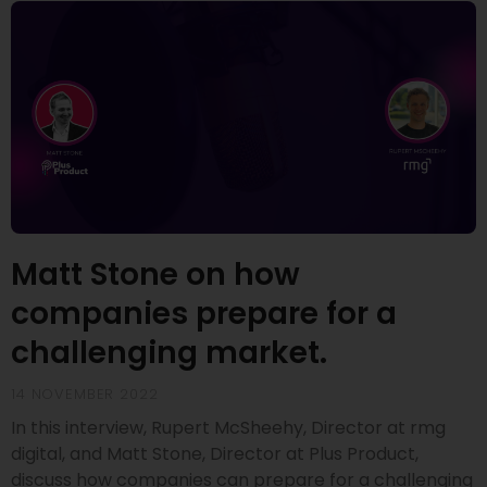
Matt Stone on how
companies prepare for a
challenging market.
14 NOVEMBER 2022
In this interview, Rupert McSheehy, Director at rmg
digital, and Matt Stone, Director at Plus Product,
discuss how companies can prepare for a challenging