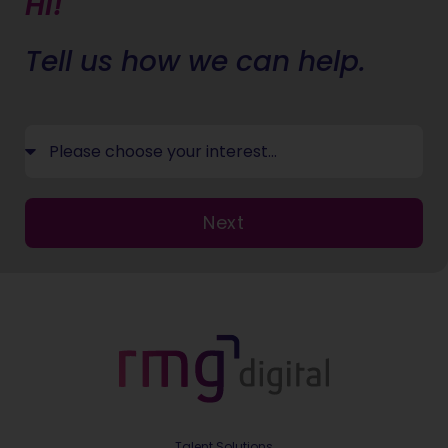
Hi!
Tell us how we can help.
Next
Talent Solutions