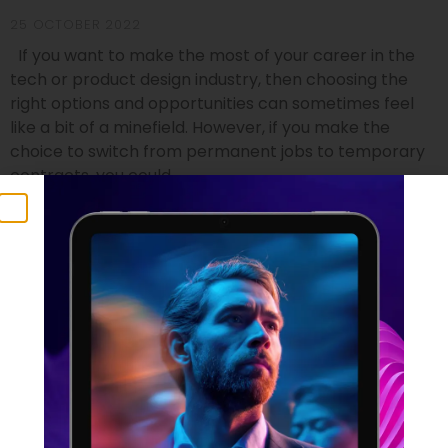
25 OCTOBER 2022
If you want to make the most of your career in the
tech or product design industry, then choosing the
right options and opportunities can sometimes feel
like a bit of a minefield. However, if you make the
choice to switch from permanent jobs to temporary
contracts, you could