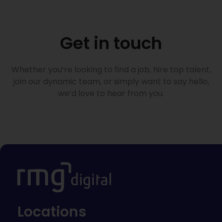
Get in touch
Whether you’re looking to find a job, hire top talent,
join our dynamic team, or simply want to say hello,
we’d love to hear from you.
Locations