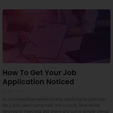
How To Get Your Job
Application Noticed
12 JULY 2022
In a competitive marketplace, applying for jobs can
be a soul-destroying task and nobody likes being
ignored or rejected, but there are some simple things