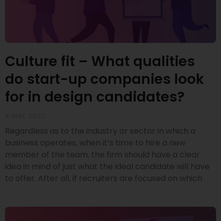
Culture fit – What qualities
do start-up companies look
for in design candidates?
4 MAY 2022
Regardless as to the industry or sector in which a
business operates, when it’s time to hire a new
member of the team, the firm should have a clear
idea in mind of just what the ideal candidate will have
to offer. After all, if recruiters are focused on which