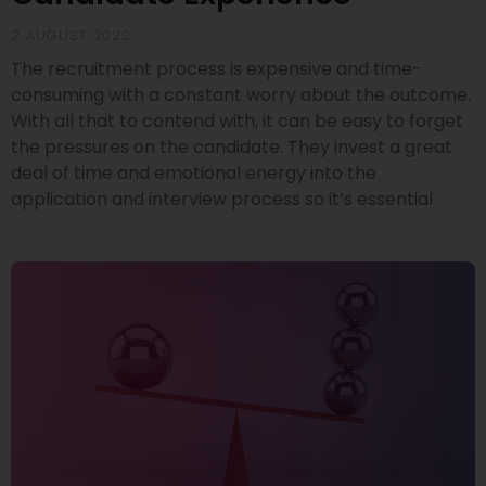
2 AUGUST 2022
The recruitment process is expensive and time-
consuming with a constant worry about the outcome.
With all that to contend with, it can be easy to forget
the pressures on the candidate. They invest a great
deal of time and emotional energy into the
application and interview process so it’s essential