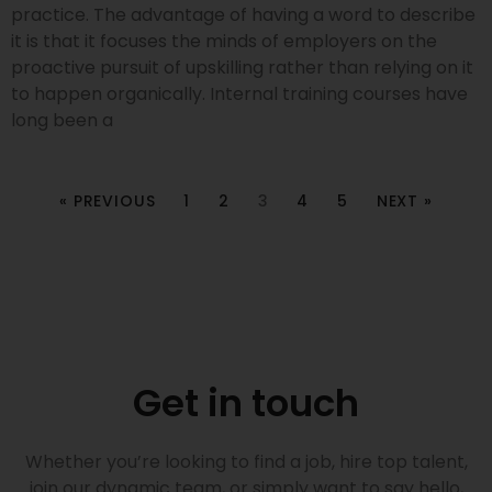
practice. The advantage of having a word to describe
it is that it focuses the minds of employers on the
proactive pursuit of upskilling rather than relying on it
to happen organically. Internal training courses have
long been a
« PREVIOUS
1
2
3
4
5
NEXT »
Get in touch
Whether you’re looking to find a job, hire top talent,
join our dynamic team, or simply want to say hello,