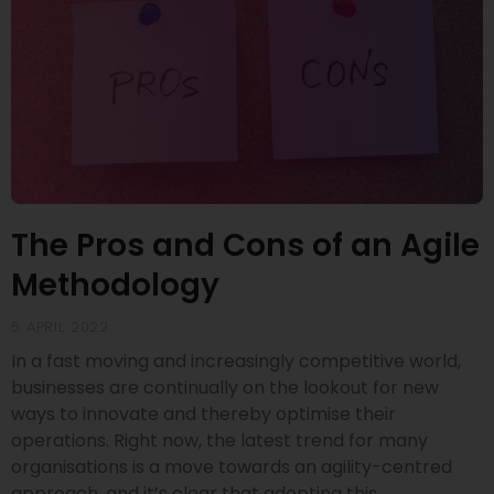
The Pros and Cons of an Agile
Methodology
5 APRIL 2022
In a fast moving and increasingly competitive world,
businesses are continually on the lookout for new
ways to innovate and thereby optimise their
operations. Right now, the latest trend for many
organisations is a move towards an agility-centred
approach, and it’s clear that adopting this