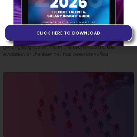
Building Products in Web3
14 JUNE 2022
If you’ve heard people talk about Web3 but you don’t
quite know what it is, or if you’ve never come across
CLICK HERE TO DOWNLOAD
the term at all, you may want to invest some time in
getting to grips with it. In the tech industry, the
evolution of the internet has been identified