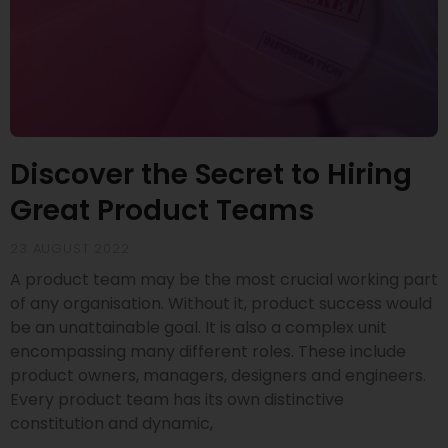
Discover the Secret to Hiring
Great Product Teams
23 AUGUST 2022
A product team may be the most crucial working part
of any organisation. Without it, product success would
be an unattainable goal. It is also a complex unit
encompassing many different roles. These include
product owners, managers, designers and engineers.
Every product team has its own distinctive
constitution and dynamic,