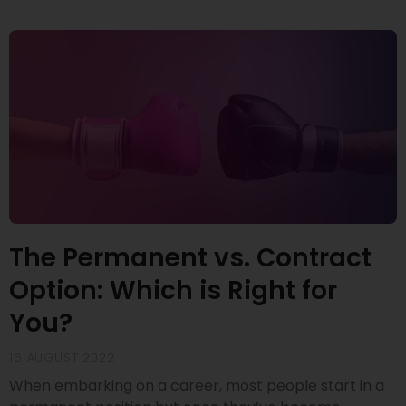
The Permanent vs. Contract
Option: Which is Right for
You?
16 AUGUST 2022
When embarking on a career, most people start in a