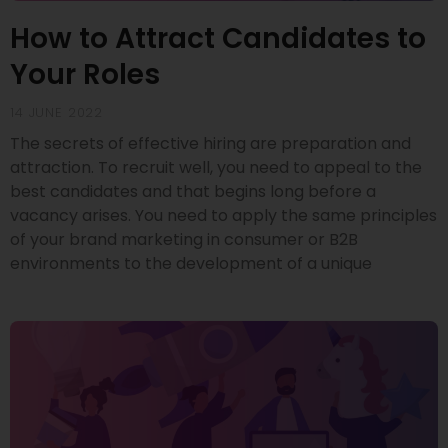
How to Attract Candidates to
Your Roles
14 JUNE 2022
The secrets of effective hiring are preparation and
attraction. To recruit well, you need to appeal to the
best candidates and that begins long before a
vacancy arises. You need to apply the same principles
of your brand marketing in consumer or B2B
environments to the development of a unique