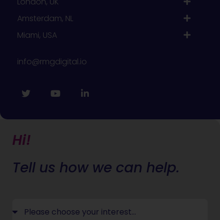
London, UK
Amsterdam, NL
Miami, USA
info@rmgdigital.io
Hi!
Tell us how we can help.