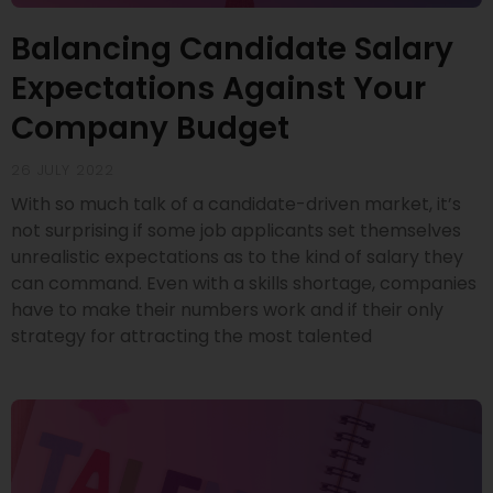
Balancing Candidate Salary
Expectations Against Your
Company Budget
26 JULY 2022
With so much talk of a candidate-driven market, it’s
not surprising if some job applicants set themselves
unrealistic expectations as to the kind of salary they
can command. Even with a skills shortage, companies
have to make their numbers work and if their only
strategy for attracting the most talented