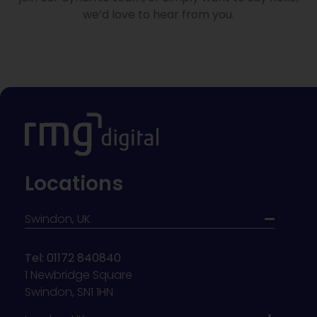
we’d love to hear from you.
Locations
Swindon, UK
Tel: 01172 840840
1 Newbridge Square
Swindon, SN1 1HN