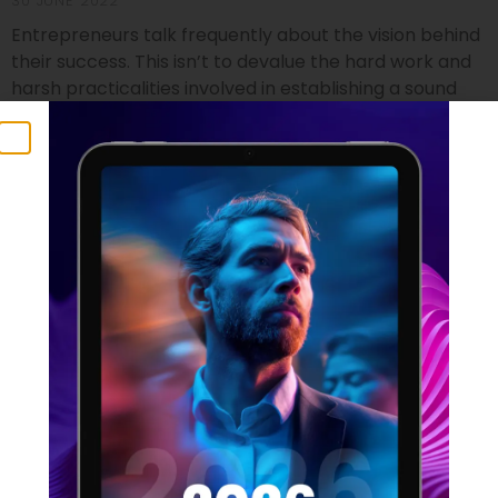
30 JUNE 2022
Entrepreneurs talk frequently about the vision behind
their success. This isn’t to devalue the hard work and
harsh practicalities involved in establishing a sound
footing for a startup, but it does identify the crucial
component that no business founder can do without.
Vision isn’t just a foundational element which can