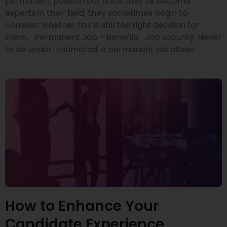
permanent position but once they’ve become
experts in their field, they sometimes begin to
consider whether this is still the right decision for
them. Permanent Job – Benefits Job security. Never
to be under-estimated, a permanent job allows
How to Enhance Your
Candidate Experience