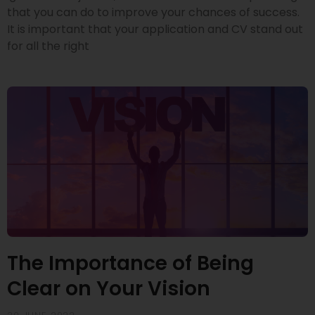
that you can do to improve your chances of success.
It is important that your application and CV stand out
for all the right
The Importance of Being
Clear on Your Vision