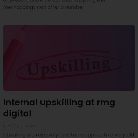
methodology can offer a number
Internal upskilling at rmg
digital
2 MARCH 2022
Upskilling is a relatively new term applied to a very old