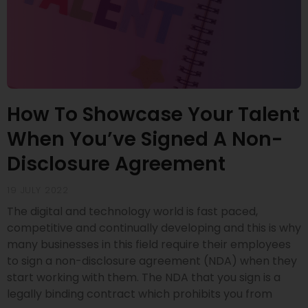
How To Showcase Your Talent
When You’ve Signed A Non-
Disclosure Agreement
19 JULY 2022
The digital and technology world is fast paced,
competitive and continually developing and this is why
many businesses in this field require their employees
to sign a non-disclosure agreement (NDA) when they
start working with them. The NDA that you sign is a
legally binding contract which prohibits you from