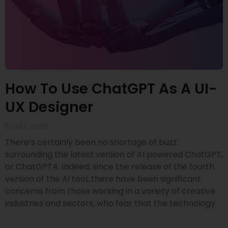
How To Use ChatGPT As A UI-
UX Designer
5 JULY 2023
There’s certainly been no shortage of buzz
surrounding the latest version of AI powered ChatGPT,
or ChatGPT4. Indeed, since the release of the fourth
version of the AI tool, there have been significant
concerns from those working in a variety of creative
industries and sectors, who fear that the technology