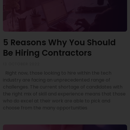
5 Reasons Why You Should
Be Hiring Contractors
13 OCTOBER 2022
Right now, those looking to hire within the tech
industry are facing an unprecedented range of
challenges. The current shortage of candidates with
the right mix of skill and experience means that those
who do excel at their work are able to pick and
choose from the many opportunities