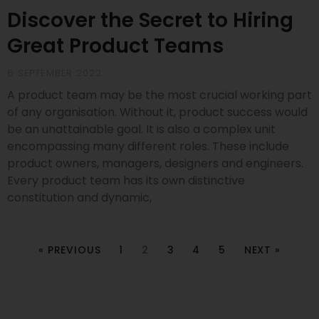
Discover the Secret to Hiring
Great Product Teams
6 SEPTEMBER 2022
A product team may be the most crucial working part
of any organisation. Without it, product success would
be an unattainable goal. It is also a complex unit
encompassing many different roles. These include
product owners, managers, designers and engineers.
Every product team has its own distinctive
constitution and dynamic,
« PREVIOUS
1
2
3
4
5
NEXT »