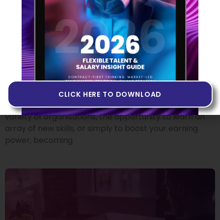
From Employee To
Contractor: Where Do I Start?
18 OCTOBER 2022
There’s no doubt that making the move from
permanent employee to independent tech
contractor can offer plenty of attractive benefits.
CLICK HERE TO DOWNLOAD
Whether it’s the chance to experience working at a
variety of organisations, the opportunity to learn an
array of new skills, or simply to boost your earning
power, becoming