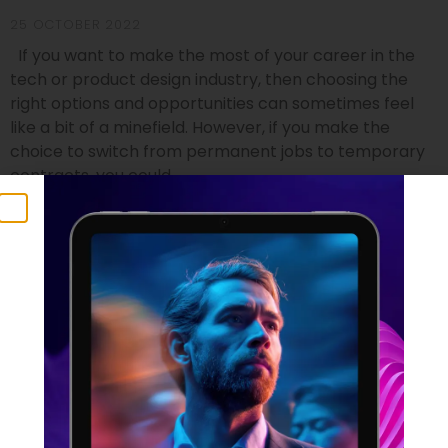
25 OCTOBER 2022
If you want to make the most of your career in the
tech or product design industry, then choosing the
right options and opportunities can sometimes feel
like a bit of a minefield. However, if you make the
choice to switch from permanent jobs to temporary
contracts, you could