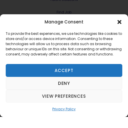
Find Job
Manage Consent
Contract & Projects
To provide the best experiences, we use technologies like cookies to
About Us
store and/or access device information. Consenting to these
technologies will allow us to process data such as browsing
behaviour or unique IDs on this site. Not consenting or withdrawing
Meet the Team
consent, may adversely affect certain features and functions.
Join RMG Digital
ACCEPT
Contact Us
DENY
Terms and Conditions
Privacy Policy
VIEW PREFERENCES
©2022 RMG Digital Ltd.
Privacy Policy