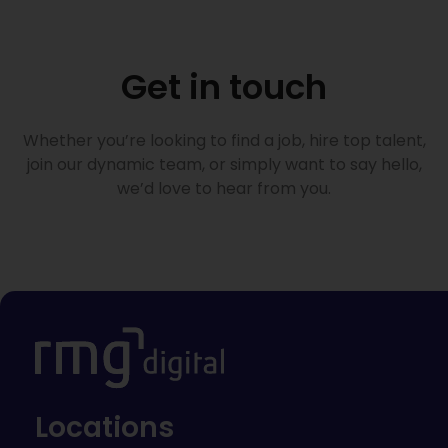
Get in touch
Whether you’re looking to find a job, hire top talent,
join our dynamic team, or simply want to say hello,
we’d love to hear from you.
Locations