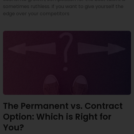
sometimes ruthless. If you want to give yourself the
edge over your competitors
The Permanent vs. Contract
Option: Which is Right for
You?