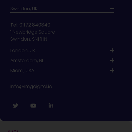
Swindon, UK
Tel: 01172 840840
1 Newbridge Square
Swindon, SN1 1HN
London, UK
Amsterdam, NL
Miami, USA
info@rmgdigital.io