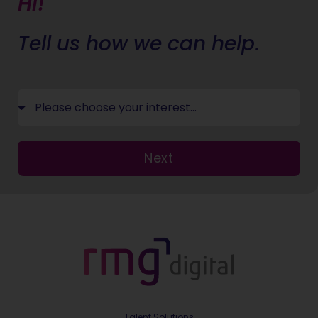
Hi!
Tell us how we can help.
Next
Talent Solutions