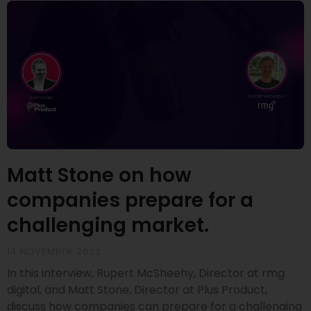
Matt Stone on how
companies prepare for a
challenging market.
14 NOVEMBER 2022
In this interview, Rupert McSheehy, Director at rmg
digital, and Matt Stone, Director at Plus Product,
discuss how companies can prepare for a challenging