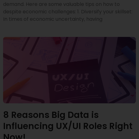
demand. Here are some valuable tips on how to
despite economic challenges: 1. Diversify your skillset:
In times of economic uncertainty, having
8 Reasons Big Data is
Influencing UX/UI Roles Right
Now!