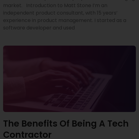
market. Introduction to Matt Stone I’m an
independent product consultant, with 15 years’
experience in product management. I started as a
software developer and used
The Benefits Of Being A Tech
Contractor