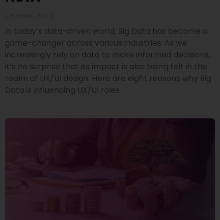
26 APRIL 2023
In today’s data-driven world, Big Data has become a
game-changer across various industries. As we
increasingly rely on data to make informed decisions,
it’s no surprise that its impact is also being felt in the
realm of UX/UI design. Here are eight reasons why Big
Data is influencing UX/UI roles