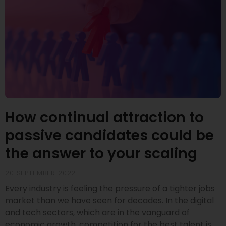
How continual attraction to
passive candidates could be
the answer to your scaling
20 SEPTEMBER 2022
Every industry is feeling the pressure of a tighter jobs
market than we have seen for decades. In the digital
and tech sectors, which are in the vanguard of
economic growth, competition for the best talent is