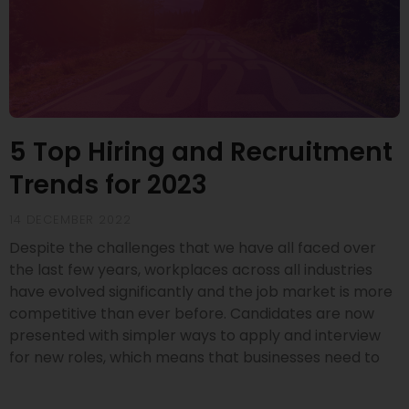
5 Top Hiring and Recruitment
Trends for 2023
14 DECEMBER 2022
Despite the challenges that we have all faced over
the last few years, workplaces across all industries
have evolved significantly and the job market is more
competitive than ever before. Candidates are now
presented with simpler ways to apply and interview
for new roles, which means that businesses need to