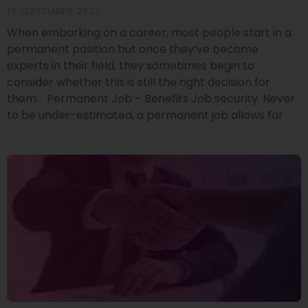
13 SEPTEMBER 2022
When embarking on a career, most people start in a
permanent position but once they’ve become
experts in their field, they sometimes begin to
consider whether this is still the right decision for
them. Permanent Job – Benefits Job security. Never
to be under-estimated, a permanent job allows far