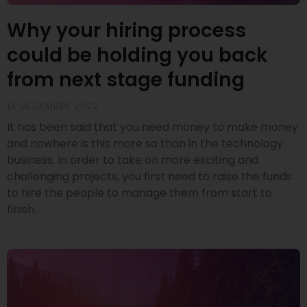
Why your hiring process
could be holding you back
from next stage funding
14 DECEMBER 2022
It has been said that you need money to make money
and nowhere is this more so than in the technology
business. In order to take on more exciting and
challenging projects, you first need to raise the funds
to hire the people to manage them from start to
finish.