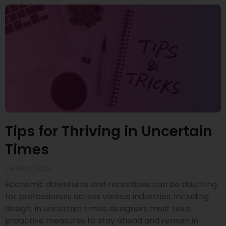
Tips for Thriving in Uncertain
Times
24 MAY 2023
Economic downturns and recessions can be daunting
for professionals across various industries, including
design. In uncertain times, designers must take
proactive measures to stay ahead and remain in