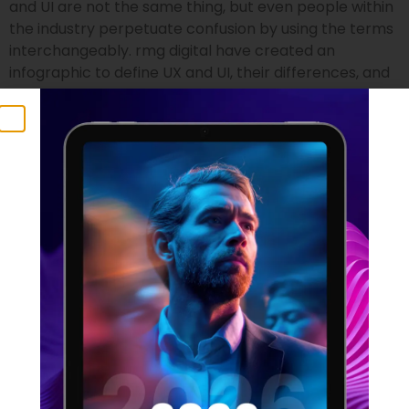
and UI are not the same thing, but even people within
the industry perpetuate confusion by using the terms
interchangeably. rmg digital have created an
infographic to define UX and UI, their differences, and
who is suited to the two professions.
UX Statistics 2021