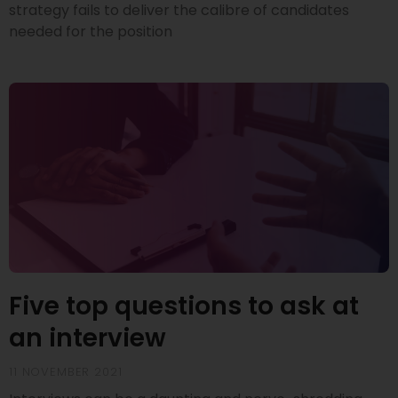
strategy fails to deliver the calibre of candidates
needed for the position
Five top questions to ask at
an interview
11 NOVEMBER 2021