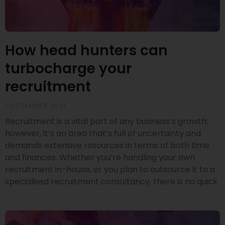
How head hunters can
turbocharge your
recruitment
1 DECEMBER 2021
Recruitment is a vital part of any business’s growth;
however, it’s an area that’s full of uncertainty and
demands extensive resources in terms of both time
and finances. Whether you’re handling your own
recruitment in-house, or you plan to outsource it to a
specialised recruitment consultancy, there is no quick