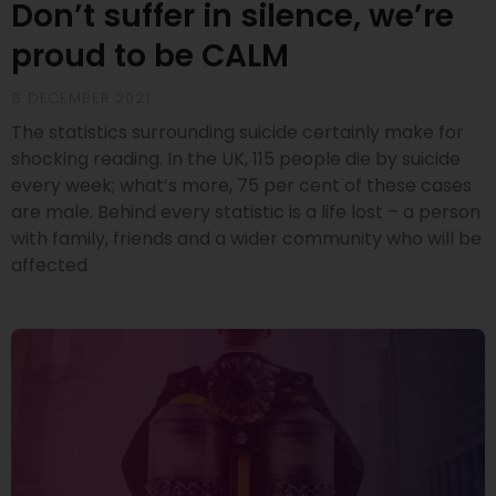
Don’t suffer in silence, we’re
proud to be CALM
8 DECEMBER 2021
The statistics surrounding suicide certainly make for
shocking reading. In the UK, 115 people die by suicide
every week; what’s more, 75 per cent of these cases
are male. Behind every statistic is a life lost – a person
with family, friends and a wider community who will be
affected