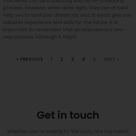
Interviews can be a daunting and nerve-shredding
process; however, when done right, they can at best
help you to land your dream job and at worst give you
valuable experience and skills for the future. It is
important to remember that an interview is a two-
way process. Although it might
« PREVIOUS
1
2
3
4
5
NEXT »
Get in touch
Whether you’re looking to find a job, hire top talent,