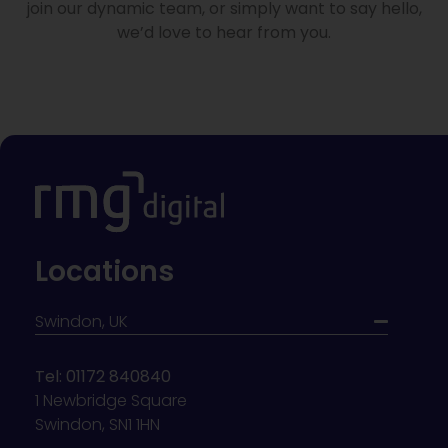
join our dynamic team, or simply want to say hello,
we’d love to hear from you.
Locations
Swindon, UK
Tel: 01172 840840
1 Newbridge Square
Swindon, SN1 1HN