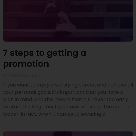
7 steps to getting a
promotion
4 FEBRUARY 2022
If you want to enjoy a satisfying career, and achieve all
your personal goals, it’s important that you have a
plan in mind. And this means that it’s never too early
to start thinking about your next move up the career
ladder. In fact, when it comes to securing a