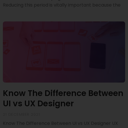
Reducing this period is vitally important because the
Know The Difference Between
UI vs UX Designer
21 DECEMBER 2021
Know The Difference Between UI vs UX Designer UX