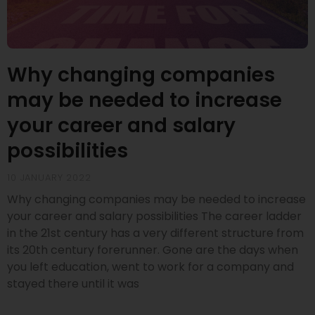
Why changing companies
may be needed to increase
your career and salary
possibilities
10 JANUARY 2022
Why changing companies may be needed to increase
your career and salary possibilities The career ladder
in the 21st century has a very different structure from
its 20th century forerunner. Gone are the days when
you left education, went to work for a company and
stayed there until it was