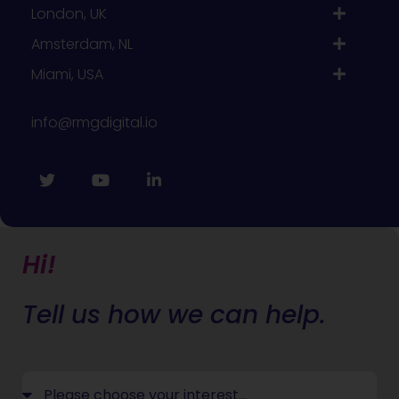
London, UK
Amsterdam, NL
Miami, USA
info@rmgdigital.io
Hi!
Tell us how we can help.