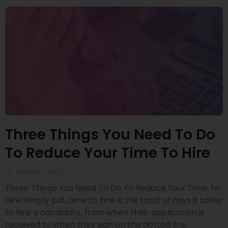
Three Things You Need To Do
To Reduce Your Time To Hire
10 JANUARY 2022
Three Things You Need To Do To Reduce Your Time To
Hire Simply put, time to hire is the total of days it takes
to hire a candidate, from when their application is
received to when they sign on the dotted line.