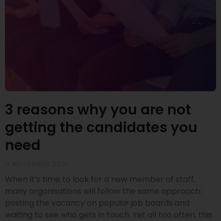
3 reasons why you are not
getting the candidates you
need
11 NOVEMBER 2021
When it’s time to look for a new member of staff,
many organisations will follow the same approach:
posting the vacancy on popular job boards and
waiting to see who gets in touch. Yet all too often, this