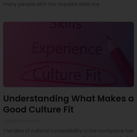
many people with the requisite skills are
Understanding What Makes a
Good Culture Fit
1 FEBRUARY 2022
The idea of cultural compatibility in the workplace has