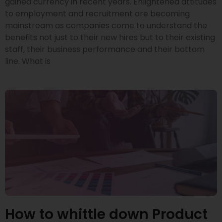
gained currency in recent years. Enlightened attitudes
to employment and recruitment are becoming
mainstream as companies come to understand the
benefits not just to their new hires but to their existing
staff, their business performance and their bottom
line. What is
How to whittle down Product