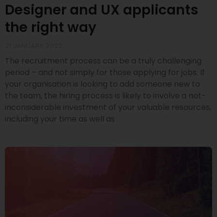
Designer and UX applicants
the right way
21 JANUARY 2022
The recruitment process can be a truly challenging
period – and not simply for those applying for jobs. If
your organisation is looking to add someone new to
the team, the hiring process is likely to involve a not-
inconsiderable investment of your valuable resources,
including your time as well as