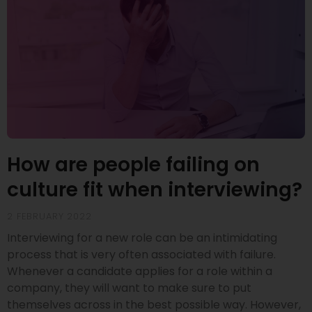
How are people failing on
culture fit when interviewing?
2 FEBRUARY 2022
Interviewing for a new role can be an intimidating
process that is very often associated with failure.
Whenever a candidate applies for a role within a
company, they will want to make sure to put
themselves across in the best possible way. However,