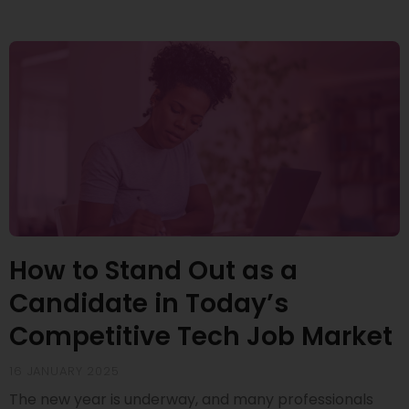
How to Stand Out as a
Candidate in Today’s
Competitive Tech Job Market
16 JANUARY 2025
The new year is underway, and many professionals