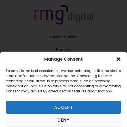
Talent Solutions
Find Job
Manage Consent
Contract & Projects
To provide the best experiences, we use technologies like cookies to
About Us
store and/or access device information. Consenting to these
technologies will allow us to process data such as browsing
behaviour or unique IDs on this site. Not consenting or withdrawing
Meet the Team
consent, may adversely affect certain features and functions.
Join RMG Digital
ACCEPT
Contact Us
DENY