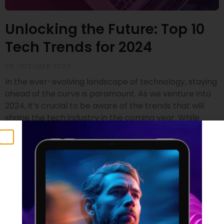
Unlocking the Future: Top 10
Tech Trends for 2024
26 OCTOBER 2023
In the ever-evolving landscape of technology, staying
ahead of the curve is paramount. As we venture into
2024, it’s crucial to be aware of the trends that will
shape the tech industry in the coming year. While
drawing insights from renowned sources like Gartner
and SD Times, we’ve compiled a