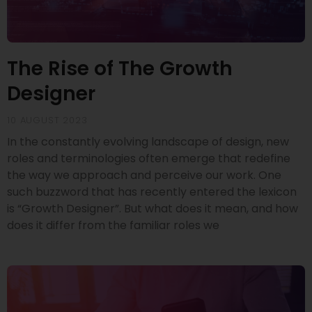
The Rise of The Growth
Designer
10 AUGUST 2023
In the constantly evolving landscape of design, new
roles and terminologies often emerge that redefine
the way we approach and perceive our work. One
such buzzword that has recently entered the lexicon
is “Growth Designer”. But what does it mean, and how
does it differ from the familiar roles we