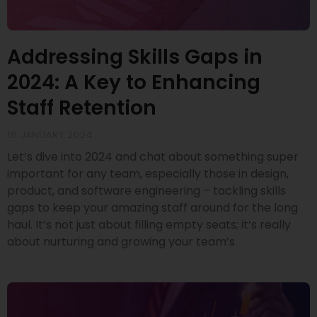
Addressing Skills Gaps in
2024: A Key to Enhancing
Staff Retention
16 JANUARY 2024
Let’s dive into 2024 and chat about something super
important for any team, especially those in design,
product, and software engineering – tackling skills
gaps to keep your amazing staff around for the long
haul. It’s not just about filling empty seats; it’s really
about nurturing and growing your team’s