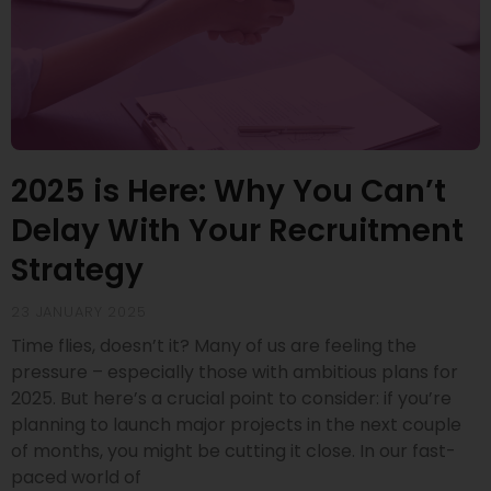
2025 is Here: Why You Can’t
Delay With Your Recruitment
Strategy
23 JANUARY 2025
Time flies, doesn’t it? Many of us are feeling the
pressure – especially those with ambitious plans for
2025. But here’s a crucial point to consider: if you’re
planning to launch major projects in the next couple
of months, you might be cutting it close. In our fast-
paced world of