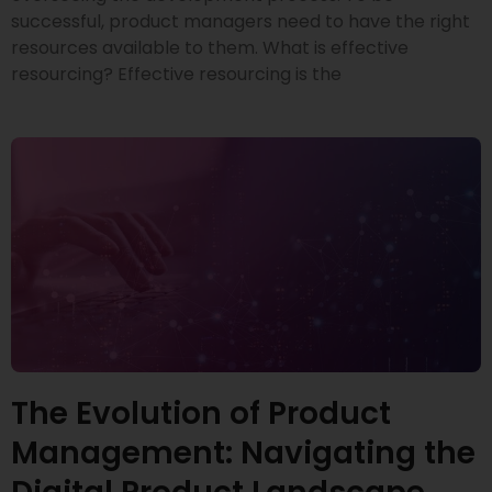
successful, product managers need to have the right
resources available to them. What is effective
resourcing? Effective resourcing is the
The Evolution of Product
Management: Navigating the