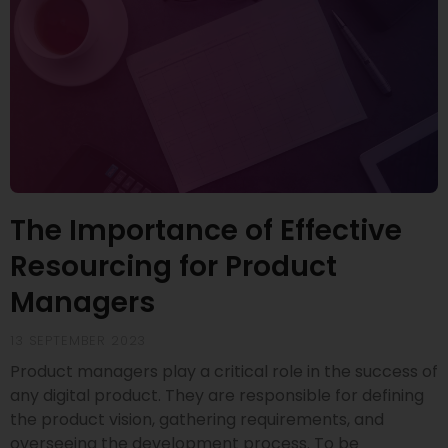
The Importance of Effective
Resourcing for Product
Managers
13 SEPTEMBER 2023
Product managers play a critical role in the success of
any digital product. They are responsible for defining
the product vision, gathering requirements, and
overseeing the development process. To be