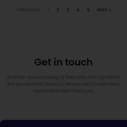
« PREVIOUS
1
2
3
4
5
NEXT »
Get in touch
Whether you’re looking to find a job, hire top talent,
join our dynamic team, or simply want to say hello,
we’d love to hear from you.