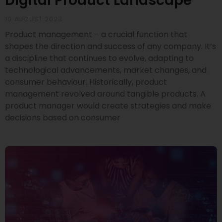
Digital Product Landscape
10 AUGUST 2023
Product management – a crucial function that
shapes the direction and success of any company. It’s
a discipline that continues to evolve, adapting to
technological advancements, market changes, and
consumer behaviour. Historically, product
management revolved around tangible products. A
product manager would create strategies and make
decisions based on consumer