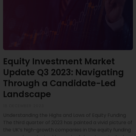
Equity Investment Market
Update Q3 2023: Navigating
Through a Candidate-Led
Landscape
18 DECEMBER 2023
Understanding the Highs and Lows of Equity Funding
The third quarter of 2023 has painted a vivid picture of
the UK’s high-growth companies in the equity funding