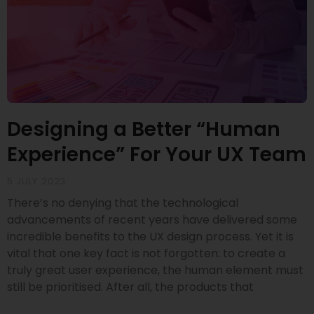
Designing a Better “Human
Experience” For Your UX Team
5 JULY 2023
There’s no denying that the technological
advancements of recent years have delivered some
incredible benefits to the UX design process. Yet it is
vital that one key fact is not forgotten: to create a
truly great user experience, the human element must
still be prioritised. After all, the products that