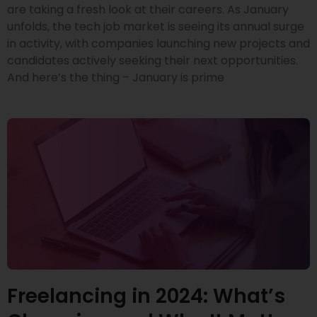
are taking a fresh look at their careers. As January
unfolds, the tech job market is seeing its annual surge
in activity, with companies launching new projects and
candidates actively seeking their next opportunities.
And here’s the thing – January is prime
Freelancing in 2024: What’s