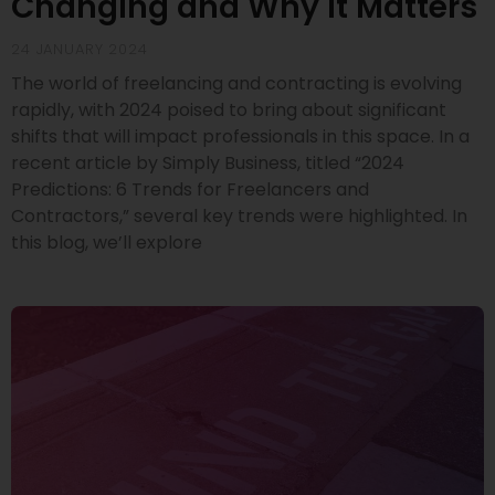
Changing and Why It Matters
24 JANUARY 2024
The world of freelancing and contracting is evolving
rapidly, with 2024 poised to bring about significant
shifts that will impact professionals in this space. In a
recent article by Simply Business, titled “2024
Predictions: 6 Trends for Freelancers and
Contractors,” several key trends were highlighted. In
this blog, we’ll explore