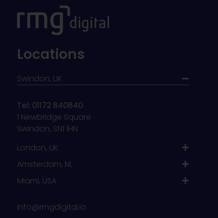
Locations
Swindon, UK
Tel: 01172 840840
1 Newbridge Square
Swindon, SN1 1HN
London, UK
Amsterdam, NL
Miami, USA
info@rmgdigital.io