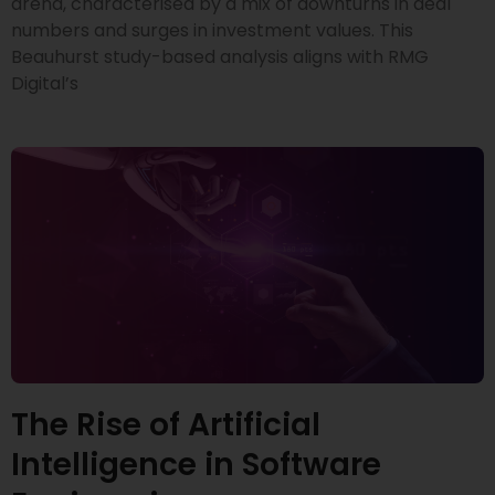
arena, characterised by a mix of downturns in deal
numbers and surges in investment values. This
Beauhurst study-based analysis aligns with RMG
Digital’s
The Rise of Artificial
Intelligence in Software