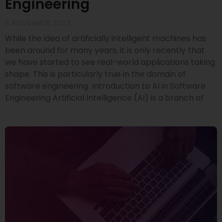
Engineering
8 NOVEMBER 2023
While the idea of artificially intelligent machines has
been around for many years, it is only recently that
we have started to see real-world applications taking
shape. This is particularly true in the domain of
software engineering. Introduction to AI in Software
Engineering Artificial Intelligence (AI) is a branch of