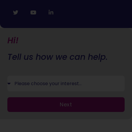
Hi!
Tell us how we can help.
Next