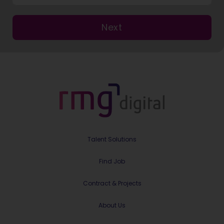
Next
Talent Solutions
Find Job
Contract & Projects
About Us