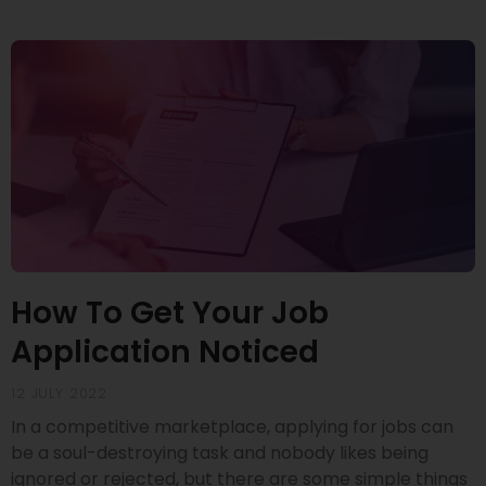
How To Get Your Job
Application Noticed
12 JULY 2022
In a competitive marketplace, applying for jobs can
be a soul-destroying task and nobody likes being
ignored or rejected, but there are some simple things