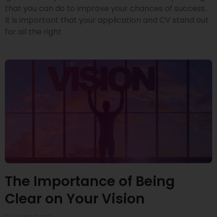
that you can do to improve your chances of success.
It is important that your application and CV stand out
for all the right
The Importance of Being
Clear on Your Vision