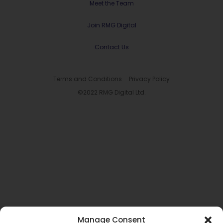
Meet the Team
Join RMG Digital
Contact Us
Terms and Conditions
Privacy Policy
©2022 RMG Digital Ltd.
Manage Consent