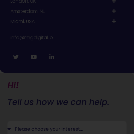
London, UK
Amsterdam, NL
Miami, USA
info@rmgdigital.io
Hi!
Tell us how we can help.