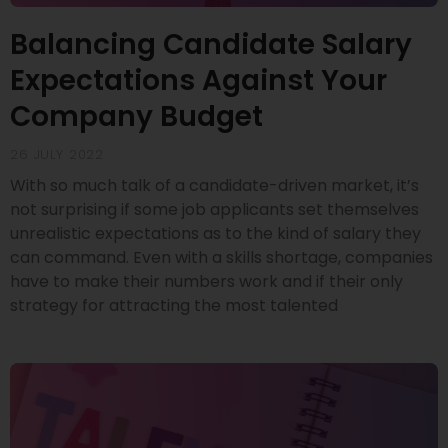
Balancing Candidate Salary
Expectations Against Your
Company Budget
26 JULY 2022
With so much talk of a candidate-driven market, it’s
not surprising if some job applicants set themselves
unrealistic expectations as to the kind of salary they
can command. Even with a skills shortage, companies
have to make their numbers work and if their only
strategy for attracting the most talented