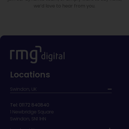
we’d love to hear from you.
Locations
Swindon, UK
Tel: 01172 840840
1 Newbridge Square
Swindon, SN1 1HN