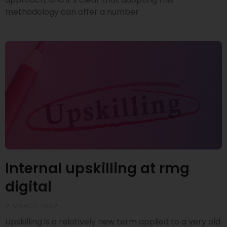
methodology can offer a number
Internal upskilling at rmg
digital
2 MARCH 2022
Upskilling is a relatively new term applied to a very old