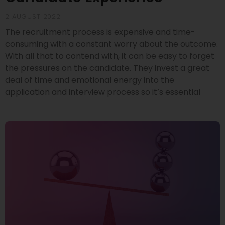
2 AUGUST 2022
The recruitment process is expensive and time-
consuming with a constant worry about the outcome.
With all that to contend with, it can be easy to forget
the pressures on the candidate. They invest a great
deal of time and emotional energy into the
application and interview process so it’s essential