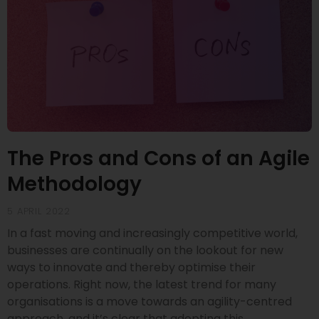
The Pros and Cons of an Agile
Methodology
5 APRIL 2022
In a fast moving and increasingly competitive world,
businesses are continually on the lookout for new
ways to innovate and thereby optimise their
operations. Right now, the latest trend for many
organisations is a move towards an agility-centred
approach, and it’s clear that adopting this