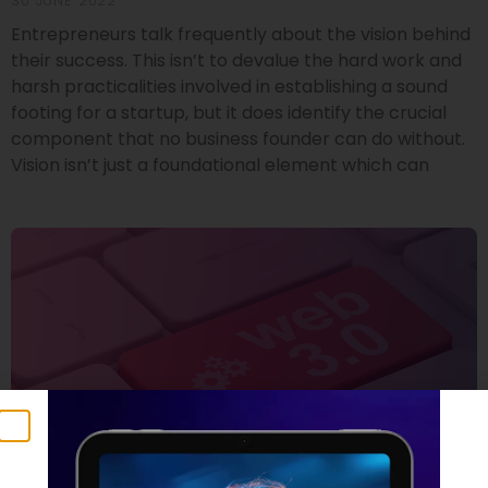
30 JUNE 2022
Entrepreneurs talk frequently about the vision behind
their success. This isn’t to devalue the hard work and
harsh practicalities involved in establishing a sound
footing for a startup, but it does identify the crucial
component that no business founder can do without.
Vision isn’t just a foundational element which can