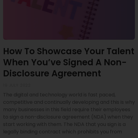
How To Showcase Your Talent
When You’ve Signed A Non-
Disclosure Agreement
19 JULY 2022
The digital and technology world is fast paced,
competitive and continually developing and this is why
many businesses in this field require their employees
to sign a non-disclosure agreement (NDA) when they
start working with them. The NDA that you sign is a
legally binding contract which prohibits you from