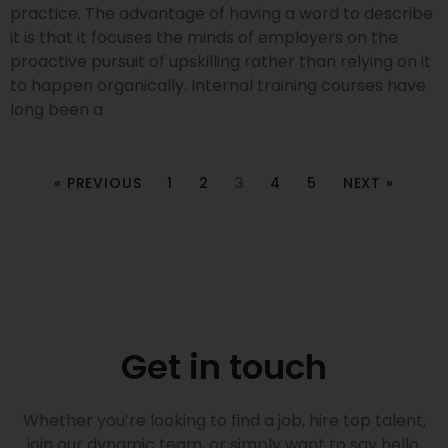
practice. The advantage of having a word to describe
it is that it focuses the minds of employers on the
proactive pursuit of upskilling rather than relying on it
to happen organically. Internal training courses have
long been a
« PREVIOUS
1
2
3
4
5
NEXT »
Get in touch
Whether you’re looking to find a job, hire top talent,
join our dynamic team, or simply want to say hello,