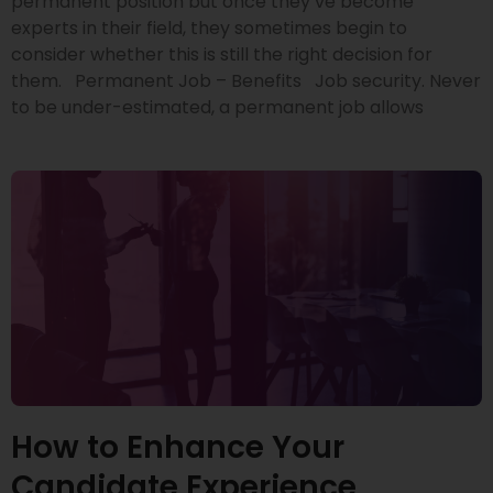
permanent position but once they’ve become
experts in their field, they sometimes begin to
consider whether this is still the right decision for
them. Permanent Job – Benefits Job security. Never
to be under-estimated, a permanent job allows
How to Enhance Your
Candidate Experience