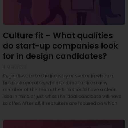
Culture fit – What qualities
do start-up companies look
for in design candidates?
4 MAY 2022
Regardless as to the industry or sector in which a
business operates, when it’s time to hire a new
member of the team, the firm should have a clear
idea in mind of just what the ideal candidate will have
to offer. After all, if recruiters are focused on which