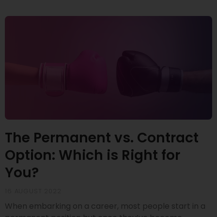
The Permanent vs. Contract
Option: Which is Right for
You?
16 AUGUST 2022
When embarking on a career, most people start in a