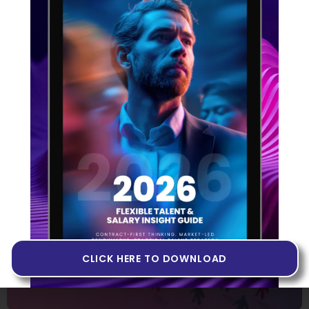
Building Products in Web3
14 JUNE 2022
If you’ve heard people talk about Web3 but you don’t
quite know what it is, or if you’ve never come across
the term at all, you may want to invest some time in
getting to grips with it. In the tech industry, the
evolution of the internet has been identified
CLICK HERE TO DOWNLOAD