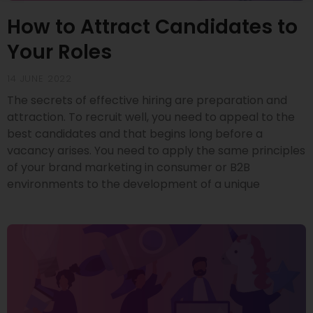
How to Attract Candidates to
Your Roles
14 JUNE 2022
The secrets of effective hiring are preparation and
attraction. To recruit well, you need to appeal to the
best candidates and that begins long before a
vacancy arises. You need to apply the same principles
of your brand marketing in consumer or B2B
environments to the development of a unique