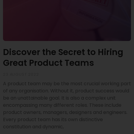
Discover the Secret to Hiring
Great Product Teams
23 AUGUST 2022
A product team may be the most crucial working part
of any organisation. Without it, product success would
be an unattainable goal. It is also a complex unit
encompassing many different roles. These include
product owners, managers, designers and engineers.
Every product team has its own distinctive
constitution and dynamic,