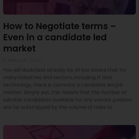
How to Negotiate terms –
Even in a candidate led
market
9 FEBRUARY 2022
You will doubtless already be all too aware that for
many industries and sectors, including IT and
technology, there is currently a candidate led job
market. Simply put, this means that the number of
suitable candidates available for any vacant position
are far outstripped by the volume of roles to