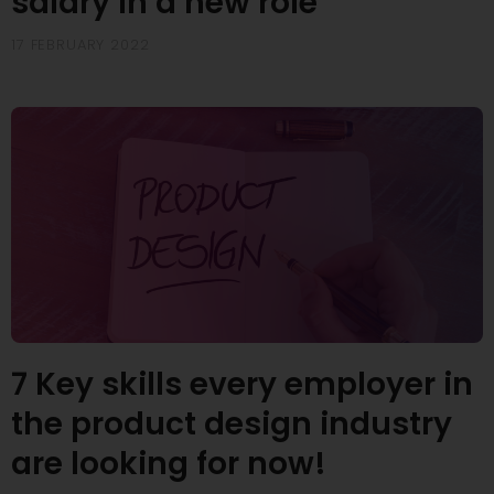
salary in a new role
17 FEBRUARY 2022
7 Key skills every employer in
the product design industry
are looking for now!