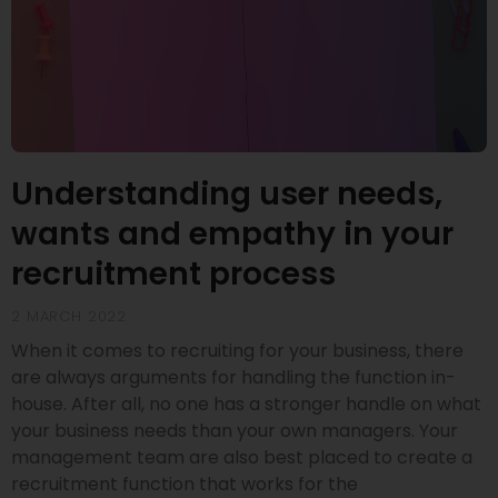
Understanding user needs,
wants and empathy in your
recruitment process
2 MARCH 2022
When it comes to recruiting for your business, there
are always arguments for handling the function in-
house. After all, no one has a stronger handle on what
your business needs than your own managers. Your
management team are also best placed to create a
recruitment function that works for the