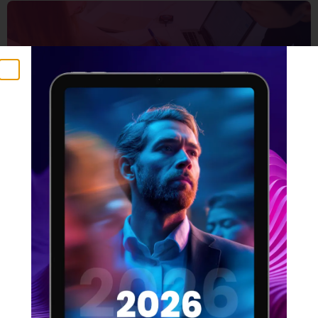
5 Things that make a
winning design team
16 FEBRUARY 2022