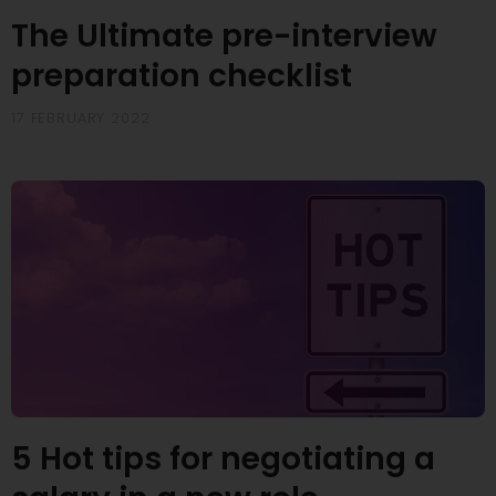
The Ultimate pre-interview
preparation checklist
17 FEBRUARY 2022
5 Hot tips for negotiating a