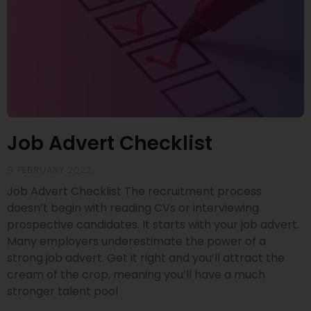
Job Advert Checklist
9 FEBRUARY 2022
Job Advert Checklist The recruitment process
doesn’t begin with reading CVs or interviewing
prospective candidates. It starts with your job advert.
Many employers underestimate the power of a
strong job advert. Get it right and you’ll attract the
cream of the crop, meaning you’ll have a much
stronger talent pool