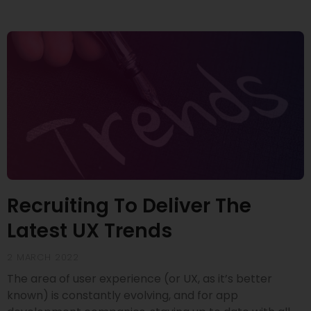
Recruiting To Deliver The
Latest UX Trends
2 MARCH 2022
The area of user experience (or UX, as it’s better
known) is constantly evolving, and for app