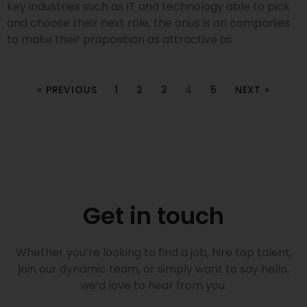
key industries such as IT and technology able to pick
and choose their next role, the onus is on companies
to make their proposition as attractive as
« PREVIOUS
1
2
3
4
5
NEXT »
Get in touch
Whether you’re looking to find a job, hire top talent,
join our dynamic team, or simply want to say hello,
we’d love to hear from you.