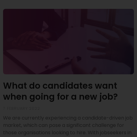
What do candidates want
when going for a new job?
7 FEBRUARY 2022
We are currently experiencing a candidate-driven job
market, which can pose a significant challenge for
those organisations looking to hire. With jobseekers in