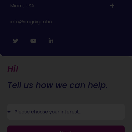
Miami, USA
info@rmgdigital.io
Hi!
Tell us how we can help.