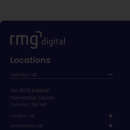
Locations
Swindon, UK
Tel: 01172 840840
1 Newbridge Square
Swindon, SN1 1HN
London, UK
Amsterdam, NL