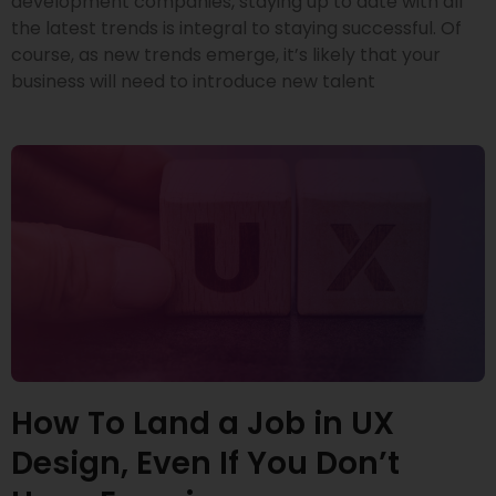
development companies, staying up to date with all
the latest trends is integral to staying successful. Of
course, as new trends emerge, it’s likely that your
business will need to introduce new talent
How To Land a Job in UX
Design, Even If You Don’t