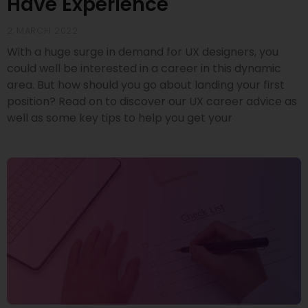
Have Experience
2 MARCH 2022
With a huge surge in demand for UX designers, you
could well be interested in a career in this dynamic
area. But how should you go about landing your first
position? Read on to discover our UX career advice as
well as some key tips to help you get your