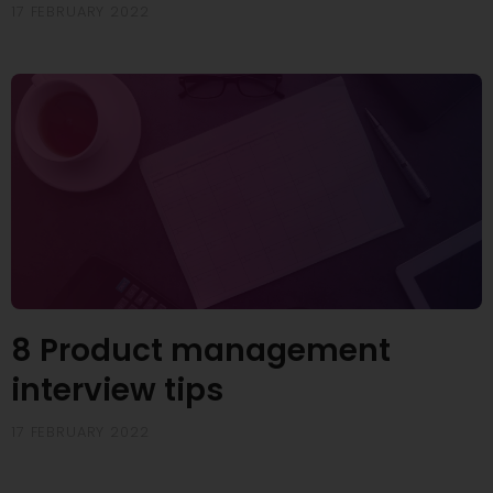
17 FEBRUARY 2022
8 Product management
interview tips
17 FEBRUARY 2022