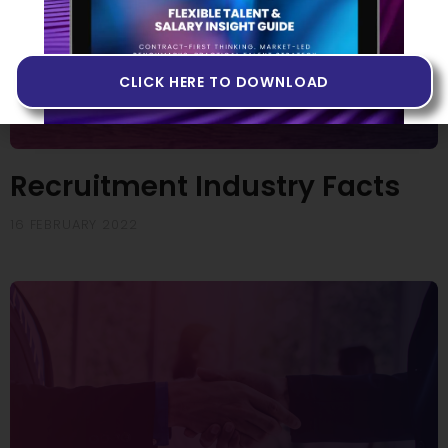
CLICK HERE TO DOWNLOAD
Recruitment Industry Facts
16 FEBRUARY 2022