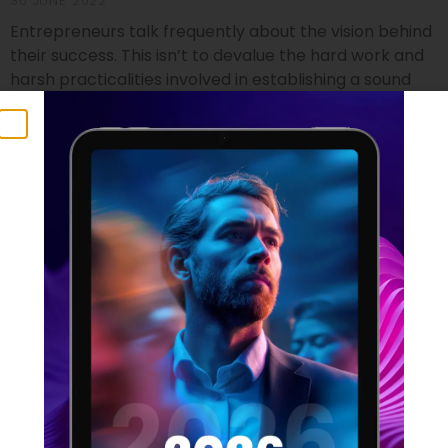
30 JUNE 2022
Entrepreneurs talk frequently about the vision behind
their success. This isn’t to devalue the hard work and
harsh practicalities involved in establishing a sound
footing for a startup, but it does identify the crucial
component that no business founder can do without.
Vision isn’t just a foundational element which can