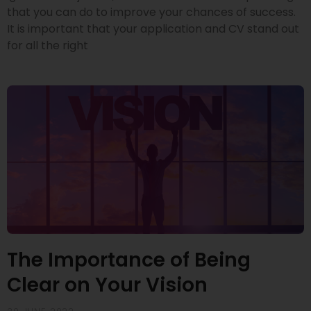
that you can do to improve your chances of success.
It is important that your application and CV stand out
for all the right
The Importance of Being
Clear on Your Vision