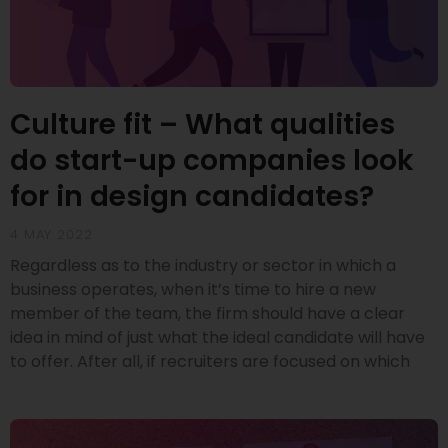
Culture fit – What qualities
do start-up companies look
for in design candidates?
4 MAY 2022
Regardless as to the industry or sector in which a
business operates, when it’s time to hire a new
member of the team, the firm should have a clear
idea in mind of just what the ideal candidate will have
to offer. After all, if recruiters are focused on which