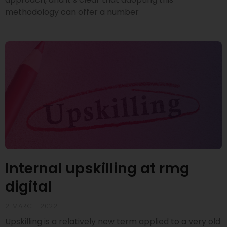
methodology can offer a number
Internal upskilling at rmg
digital
2 MARCH 2022
Upskilling is a relatively new term applied to a very old