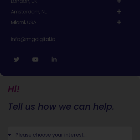
London, UK
Amsterdam, NL
Miami, USA
info@rmgdigital.io
Hi!
Tell us how we can help.