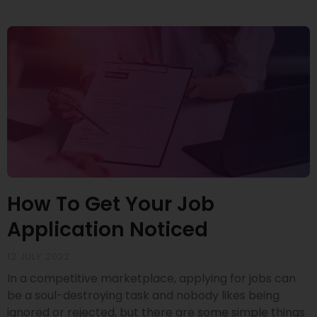
How To Get Your Job
Application Noticed
12 JULY 2022
In a competitive marketplace, applying for jobs can
be a soul-destroying task and nobody likes being
ignored or rejected, but there are some simple things