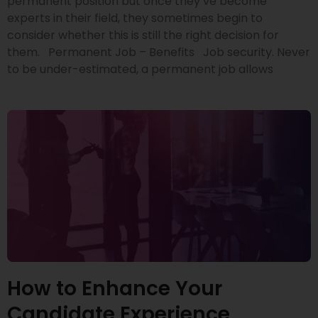
permanent position but once they’ve become
experts in their field, they sometimes begin to
consider whether this is still the right decision for
them. Permanent Job – Benefits Job security. Never
to be under-estimated, a permanent job allows
How to Enhance Your
Candidate Experience