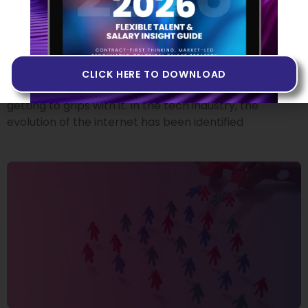
Building Products in Web3
14 JUNE 2022
If you’ve heard people talk about Web3 but you don’t
quite know what it is, or if you’ve never come across
CLICK HERE TO DOWNLOAD
the term at all, you may want to invest some time in
getting to grips with it. In the tech industry, the
evolution of the internet has been identified