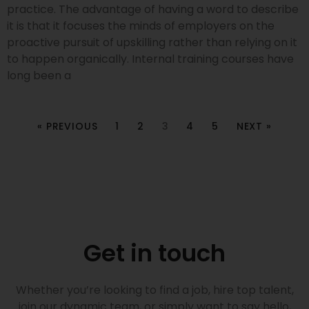
practice. The advantage of having a word to describe
it is that it focuses the minds of employers on the
proactive pursuit of upskilling rather than relying on it
to happen organically. Internal training courses have
long been a
« PREVIOUS
1
2
3
4
5
NEXT »
Get in touch
Whether you’re looking to find a job, hire top talent,
join our dynamic team, or simply want to say hello,