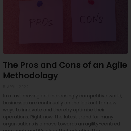
The Pros and Cons of an Agile
Methodology
5 APRIL 2022
In a fast moving and increasingly competitive world,
businesses are continually on the lookout for new
ways to innovate and thereby optimise their
operations. Right now, the latest trend for many
organisations is a move towards an agility-centred
approach, and it’s clear that adopting this