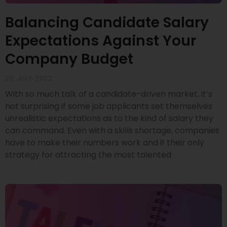
Balancing Candidate Salary
Expectations Against Your
Company Budget
26 JULY 2022
With so much talk of a candidate-driven market, it’s
not surprising if some job applicants set themselves
unrealistic expectations as to the kind of salary they
can command. Even with a skills shortage, companies
have to make their numbers work and if their only
strategy for attracting the most talented