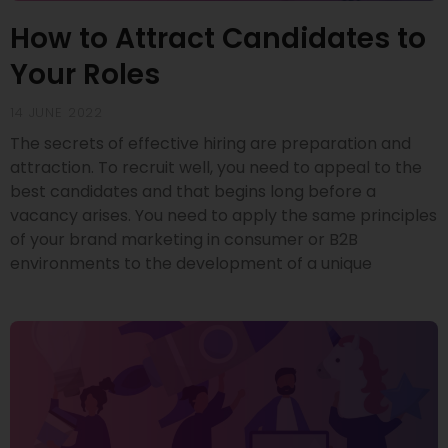
How to Attract Candidates to
Your Roles
14 JUNE 2022
The secrets of effective hiring are preparation and
attraction. To recruit well, you need to appeal to the
best candidates and that begins long before a
vacancy arises. You need to apply the same principles
of your brand marketing in consumer or B2B
environments to the development of a unique