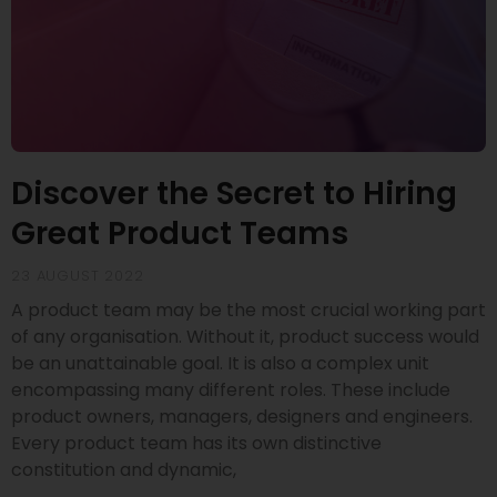
Discover the Secret to Hiring
Great Product Teams
23 AUGUST 2022
A product team may be the most crucial working part
of any organisation. Without it, product success would
be an unattainable goal. It is also a complex unit
encompassing many different roles. These include
product owners, managers, designers and engineers.
Every product team has its own distinctive
constitution and dynamic,