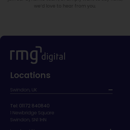
we’d love to hear from you.
Locations
Swindon, UK
Tel: 01172 840840
1 Newbridge Square
Swindon, SN1 1HN