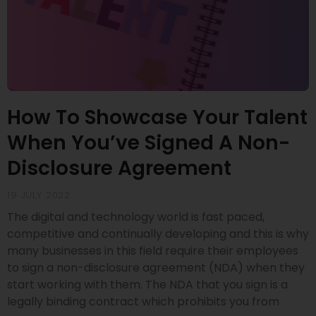
How To Showcase Your Talent
When You’ve Signed A Non-
Disclosure Agreement
19 JULY 2022
The digital and technology world is fast paced,
competitive and continually developing and this is why
many businesses in this field require their employees
to sign a non-disclosure agreement (NDA) when they
start working with them. The NDA that you sign is a
legally binding contract which prohibits you from