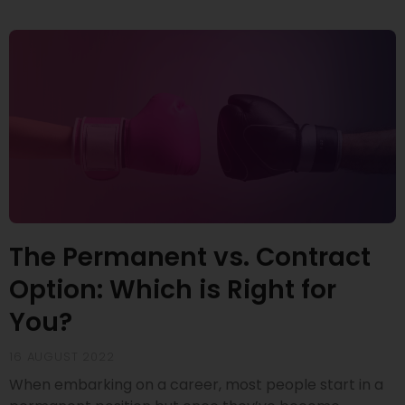
The Permanent vs. Contract
Option: Which is Right for
You?
16 AUGUST 2022
When embarking on a career, most people start in a