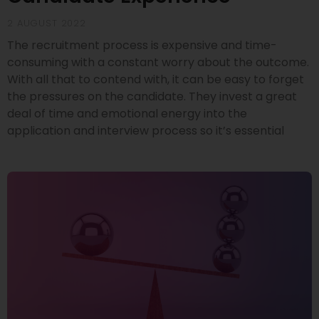
2 AUGUST 2022
The recruitment process is expensive and time-
consuming with a constant worry about the outcome.
With all that to contend with, it can be easy to forget
the pressures on the candidate. They invest a great
deal of time and emotional energy into the
application and interview process so it’s essential