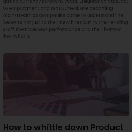
gained currency in recent years. Enlightened attitudes
to employment and recruitment are becoming
mainstream as companies come to understand the
benefits not just to their new hires but to their existing
staff, their business performance and their bottom
line. What is
How to whittle down Product