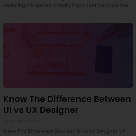
Reducing this period is vitally important because the
Know The Difference Between
UI vs UX Designer
21 DECEMBER 2021
Know The Difference Between UI vs UX Designer UX