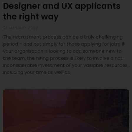
Designer and UX applicants
the right way
21 JANUARY 2022
The recruitment process can be a truly challenging
period – and not simply for those applying for jobs. If
your organisation is looking to add someone new to
the team, the hiring process is likely to involve a not-
inconsiderable investment of your valuable resources,
including your time as well as