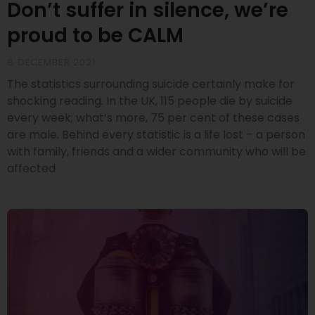
Don’t suffer in silence, we’re
proud to be CALM
8 DECEMBER 2021
The statistics surrounding suicide certainly make for
shocking reading. In the UK, 115 people die by suicide
every week; what’s more, 75 per cent of these cases
are male. Behind every statistic is a life lost – a person
with family, friends and a wider community who will be
affected