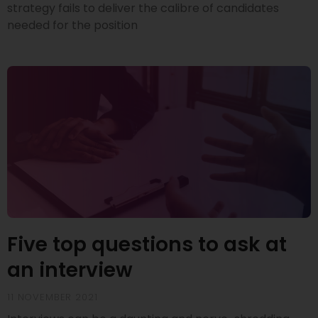
strategy fails to deliver the calibre of candidates
needed for the position
Five top questions to ask at
an interview
11 NOVEMBER 2021