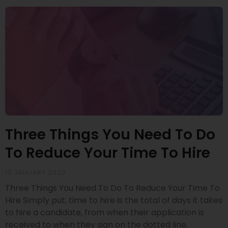
Three Things You Need To Do
To Reduce Your Time To Hire
10 JANUARY 2022
Three Things You Need To Do To Reduce Your Time To
Hire Simply put, time to hire is the total of days it takes
to hire a candidate, from when their application is
received to when they sign on the dotted line.