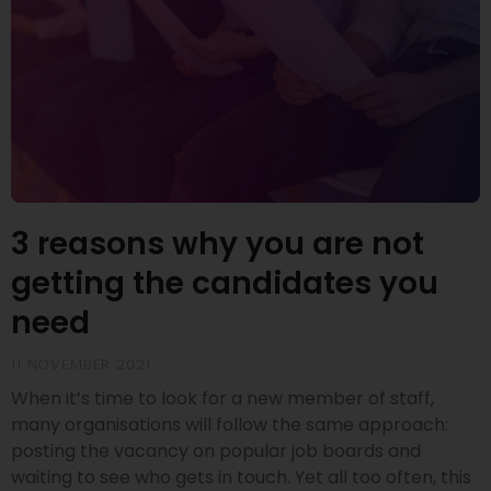
3 reasons why you are not
getting the candidates you
need
11 NOVEMBER 2021
When it’s time to look for a new member of staff,
many organisations will follow the same approach:
posting the vacancy on popular job boards and
waiting to see who gets in touch. Yet all too often, this