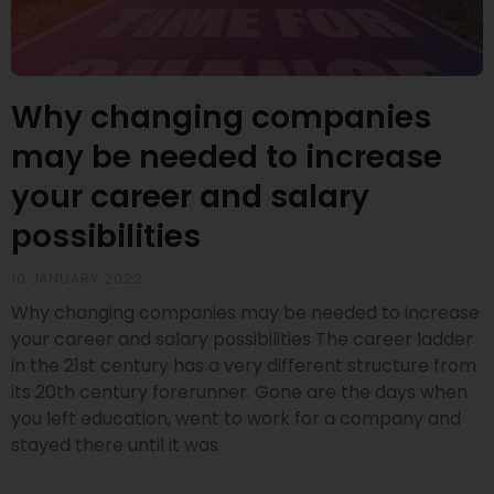
Why changing companies
may be needed to increase
your career and salary
possibilities
10 JANUARY 2022
Why changing companies may be needed to increase
your career and salary possibilities The career ladder
in the 21st century has a very different structure from
its 20th century forerunner. Gone are the days when
you left education, went to work for a company and
stayed there until it was