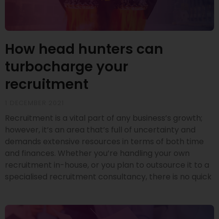
How head hunters can
turbocharge your
recruitment
1 DECEMBER 2021
Recruitment is a vital part of any business’s growth;
however, it’s an area that’s full of uncertainty and
demands extensive resources in terms of both time
and finances. Whether you’re handling your own
recruitment in-house, or you plan to outsource it to a
specialised recruitment consultancy, there is no quick