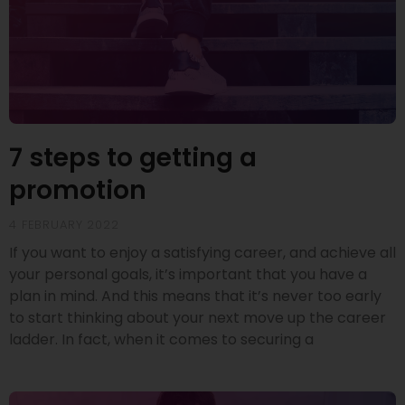
7 steps to getting a
promotion
4 FEBRUARY 2022
If you want to enjoy a satisfying career, and achieve all
your personal goals, it’s important that you have a
plan in mind. And this means that it’s never too early
to start thinking about your next move up the career
ladder. In fact, when it comes to securing a