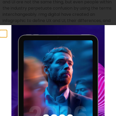
and UI are not the same thing, but even people within
the industry perpetuate confusion by using the terms
interchangeably. rmg digital have created an
infographic to define UX and UI, their differences, and
who is suited to the two professions.
UX Statistics 2021