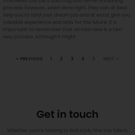
Interviews can be a daunting and nerve-shredding
process; however, when done right, they can at best
help you to land your dream job and at worst give you
valuable experience and skills for the future. It is
important to remember that an interview is a two-
way process. Although it might
« PREVIOUS
1
2
3
4
5
NEXT »
Get in touch
Whether you’re looking to find a job, hire top talent,