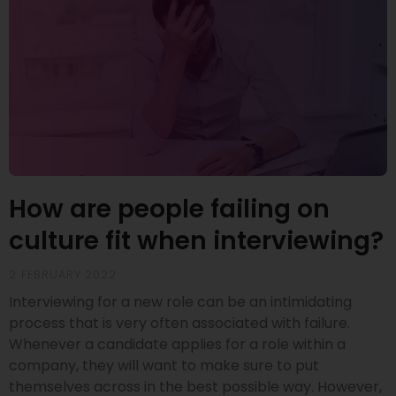
How are people failing on
culture fit when interviewing?
2 FEBRUARY 2022
Interviewing for a new role can be an intimidating
process that is very often associated with failure.
Whenever a candidate applies for a role within a
company, they will want to make sure to put
themselves across in the best possible way. However,