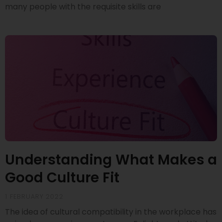
many people with the requisite skills are
Understanding What Makes a
Good Culture Fit
1 FEBRUARY 2022
The idea of cultural compatibility in the workplace has