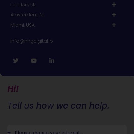
London, UK
Amsterdam, NL
Miami, USA
info@rmgdigital.io
Hi!
Tell us how we can help.