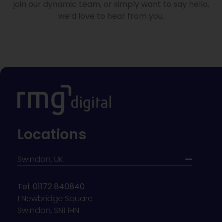
join our dynamic team, or simply want to say hello,
we’d love to hear from you.
Locations
Swindon, UK
Tel: 01172 840840
1 Newbridge Square
Swindon, SN1 1HN