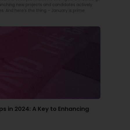
aunching new projects and candidates actively
es. And here’s the thing – January is prime
ps in 2024: A Key to Enhancing