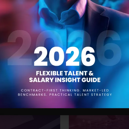
 Trends for 2024
The Product Manager
21 SEPTEMBER 2023
aying ahead of the curve is
Product managers are responsi
to be aware of the trends that
conception to launch and be
While drawing insights from
understanding of the product,
’ve compiled a
them. One of the most impor
effective resourcing. This