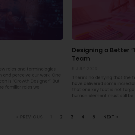
Designing a Better 
Team
5 JULY 2023
new roles and terminologies
 and perceive our work. One
There’s no denying that the 
con is “Growth Designer”. But
have delivered some incredible
e familiar roles we
that one key fact is not forgo
human element must still be pr
« PREVIOUS
1
2
3
4
5
NEXT »