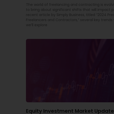
The world of freelancing and contracting is evolv
to bring about significant shifts that will impact p
recent article by Simply Business, titled “2024 Pre
Freelancers and Contractors,” several key trends w
we’ll explore
Equity Investment Market Update