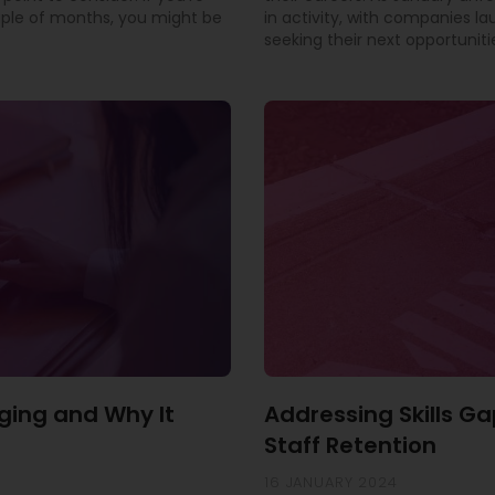
uple of months, you might be
in activity, with companies l
seeking their next opportuniti
ging and Why It
Addressing Skills Ga
Staff Retention
16 JANUARY 2024