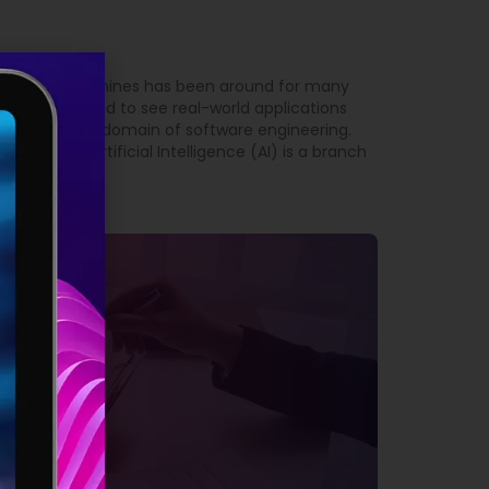
 intelligent machines has been around for many
t we have started to see real-world applications
arly true in the domain of software engineering.
Engineering Artificial Intelligence (AI) is a branch