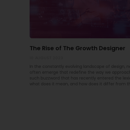
The Rise of The Growth Designer
10 AUGUST 2023
In the constantly evolving landscape of design, 
often emerge that redefine the way we approach
such buzzword that has recently entered the lexi
what does it mean, and how does it differ from th