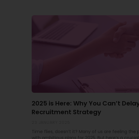
2025 is Here: Why You Can’t Dela
Recruitment Strategy
23 JANUARY 2025
Time flies, doesn’t it? Many of us are feeling the
with ambitious plans for 2025. But here’s a crucial 