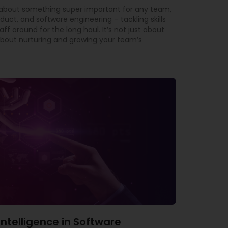
t about something super important for any team,
oduct, and software engineering – tackling skills
f around for the long haul. It’s not just about
ly about nurturing and growing your team’s
l Intelligence in Software