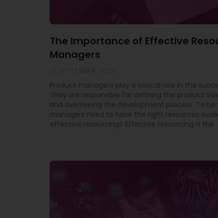
The Importance of Effective Reso
Managers
13 SEPTEMBER 2023
Product managers play a critical role in the succe
They are responsible for defining the product vis
and overseeing the development process. To be 
managers need to have the right resources avail
effective resourcing? Effective resourcing is the