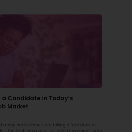
 a Candidate in Today’s
ob Market
 many professionals are taking a fresh look at
lds, the tech job market is seeing its annual surge