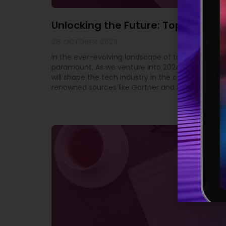
Unlocking the Future: Top 10 Tech
26 OCTOBER 2023
In the ever-evolving landscape of technology, st
paramount. As we venture into 2024, it’s crucial 
will shape the tech industry in the coming year. 
renowned sources like Gartner and SD Times, we