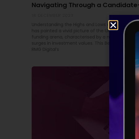
Navigating Through a Candidate
18 DECEMBER 2023
Understanding the Highs and Lows of Equity Fundi
has painted a vivid picture of the UK’s high-grow
funding arena, characterised by a mix of downtu
surges in investment values. This Beauhurst study
RMG Digital’s