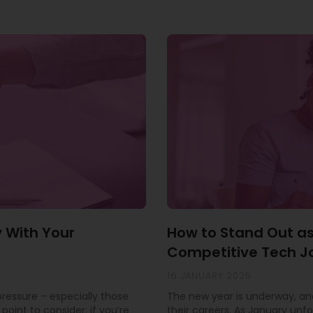
y With Your
How to Stand Out as
Competitive Tech J
16 JANUARY 2025
 pressure – especially those
The new year is underway, and
point to consider: if you’re
their careers. As January unfo