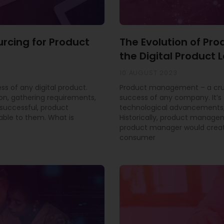
urcing for Product
The Evolution of P
the Digital Product
10 AUGUST 2023
ss of any digital product.
Product management – a cruci
ion, gathering requirements,
success of any company. It’s 
successful, product
technological advancements,
able to them. What is
Historically, product manage
product manager would creat
consumer