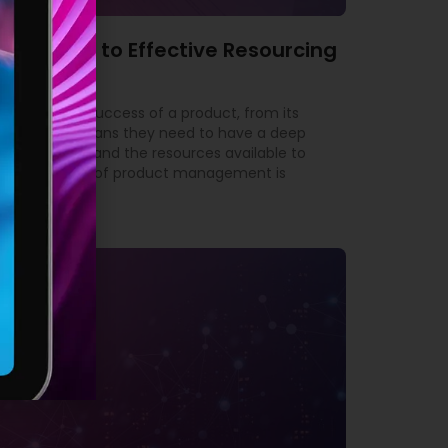
’s Guide to Effective Resourcing
ble for the success of a product, from its
yond. This means they need to have a deep
 the market, and the resources available to
tant aspects of product management is