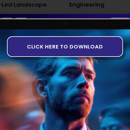
-Led Landscape
Engineering
8 NOVEMBER 2023
ng The third quarter of 2023
While the idea of artificially
th companies in the equity
years, it is only recently tha
rns in deal numbers and
taking shape. This is particul
-based analysis aligns with
Introduction to AI in Software 
CLICK HERE TO DOWNLOAD
of