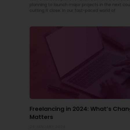
planning to launch major projects in the next co
cutting it close. In our fast-paced world of
Freelancing in 2024: What’s Chan
Matters
24 JANUARY 2024