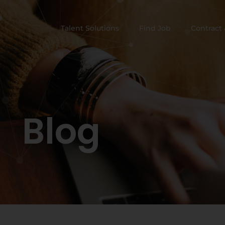
Talent Solutions
Find Job
Contract 
Blog