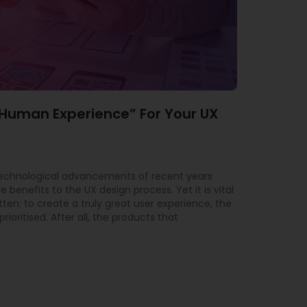
“Human Experience” For Your UX
technological advancements of recent years
 benefits to the UX design process. Yet it is vital
tten: to create a truly great user experience, the
ioritised. After all, the products that