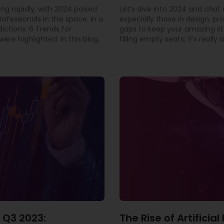
ing rapidly, with 2024 poised
Let’s dive into 2024 and cha
rofessionals in this space. In a
especially those in design, pr
dictions: 6 Trends for
gaps to keep your amazing staf
ere highlighted. In this blog,
filling empty seats; it’s real
 Q3 2023:
The Rise of Artificia