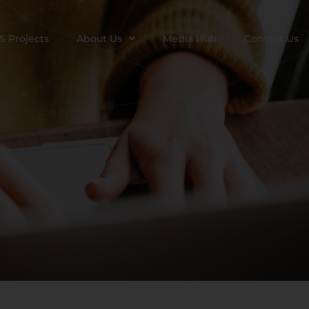
& Projects
About Us
Media Hub
Contact Us