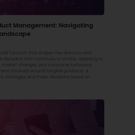
roduct Management: Navigating
 Landscape
al function that shapes the direction and
a discipline that continues to evolve, adapting to
 market changes, and consumer behaviour.
ment revolved around tangible products. A
e strategies and make decisions based on