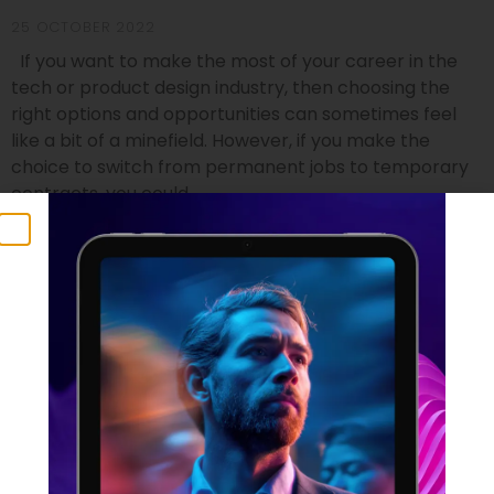
25 OCTOBER 2022
If you want to make the most of your career in the
tech or product design industry, then choosing the
right options and opportunities can sometimes feel
like a bit of a minefield. However, if you make the
choice to switch from permanent jobs to temporary
contracts, you could