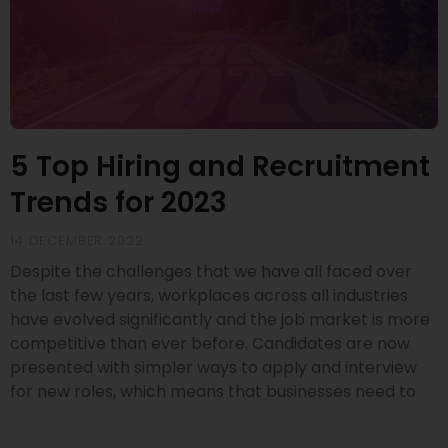
5 Top Hiring and Recruitment
Trends for 2023
14 DECEMBER 2022
Despite the challenges that we have all faced over
the last few years, workplaces across all industries
have evolved significantly and the job market is more
competitive than ever before. Candidates are now
presented with simpler ways to apply and interview
for new roles, which means that businesses need to