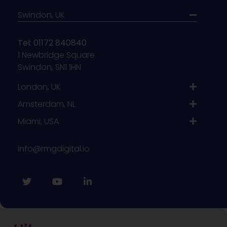
Swindon, UK
Tel: 01172 840840
1 Newbridge Square
Swindon, SN1 1HN
London, UK
Amsterdam, NL
Miami, USA
info@rmgdigital.io