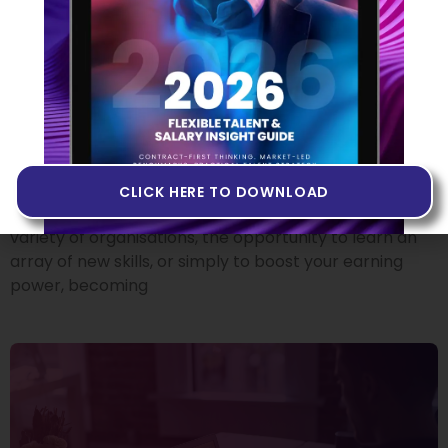
From Employee To
Contractor: Where Do I Start?
18 OCTOBER 2022
There’s no doubt that making the move from
permanent employee to independent tech
contractor can offer plenty of attractive benefits.
CLICK HERE TO DOWNLOAD
Whether it’s the chance to experience working at a
variety of organisations, the opportunity to learn an
array of new skills, or simply to boost your earning
power, becoming