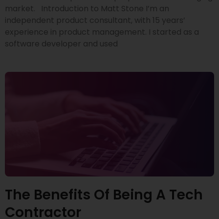
market. Introduction to Matt Stone I’m an
independent product consultant, with 15 years’
experience in product management. I started as a
software developer and used
The Benefits Of Being A Tech
Contractor