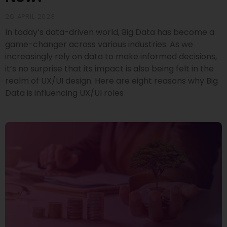
26 APRIL 2023
In today’s data-driven world, Big Data has become a
game-changer across various industries. As we
increasingly rely on data to make informed decisions,
it’s no surprise that its impact is also being felt in the
realm of UX/UI design. Here are eight reasons why Big
Data is influencing UX/UI roles