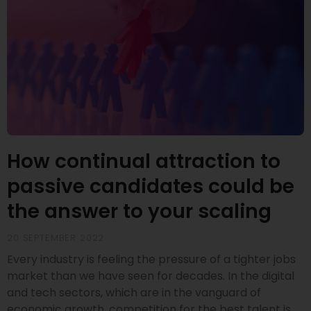
How continual attraction to
passive candidates could be
the answer to your scaling
20 SEPTEMBER 2022
Every industry is feeling the pressure of a tighter jobs
market than we have seen for decades. In the digital
and tech sectors, which are in the vanguard of
economic growth, competition for the best talent is