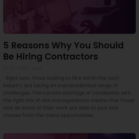
5 Reasons Why You Should
Be Hiring Contractors
13 OCTOBER 2022
Right now, those looking to hire within the tech
industry are facing an unprecedented range of
challenges. The current shortage of candidates with
the right mix of skill and experience means that those
who do excel at their work are able to pick and
choose from the many opportunities