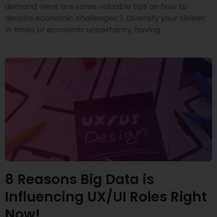
demand. Here are some valuable tips on how to
despite economic challenges: 1. Diversify your skillset:
In times of economic uncertainty, having
8 Reasons Big Data is
Influencing UX/UI Roles Right
Now!