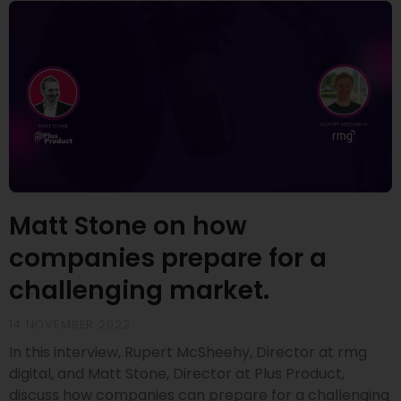
Matt Stone on how
companies prepare for a
challenging market.
14 NOVEMBER 2022
In this interview, Rupert McSheehy, Director at rmg
digital, and Matt Stone, Director at Plus Product,
discuss how companies can prepare for a challenging