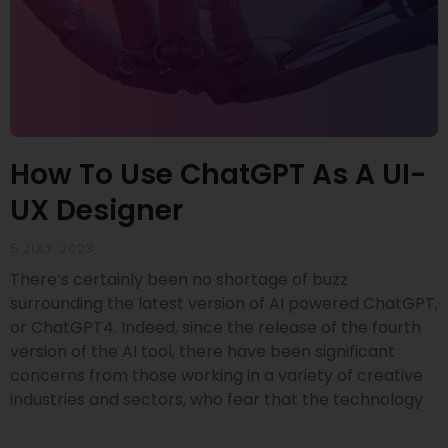
How To Use ChatGPT As A UI-
UX Designer
5 JULY 2023
There’s certainly been no shortage of buzz
surrounding the latest version of AI powered ChatGPT,
or ChatGPT4. Indeed, since the release of the fourth
version of the AI tool, there have been significant
concerns from those working in a variety of creative
industries and sectors, who fear that the technology