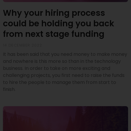
Why your hiring process
could be holding you back
from next stage funding
14 DECEMBER 2022
It has been said that you need money to make money
and nowhere is this more so than in the technology
business. In order to take on more exciting and
challenging projects, you first need to raise the funds
to hire the people to manage them from start to
finish.