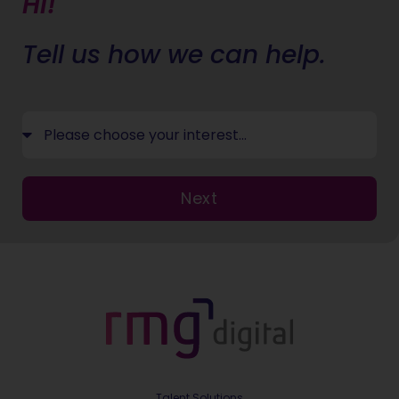
Hi!
Tell us how we can help.
Next
Talent Solutions