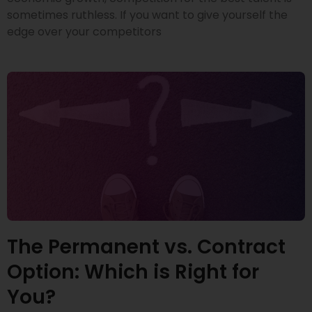
sometimes ruthless. If you want to give yourself the
edge over your competitors
The Permanent vs. Contract
Option: Which is Right for
You?