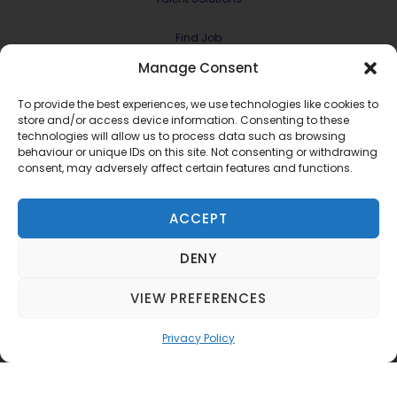
Find Job
Manage Consent
Contract & Projects
To provide the best experiences, we use technologies like cookies to
About Us
store and/or access device information. Consenting to these
technologies will allow us to process data such as browsing
behaviour or unique IDs on this site. Not consenting or withdrawing
Meet the Team
consent, may adversely affect certain features and functions.
Join RMG Digital
ACCEPT
Contact Us
DENY
Terms and Conditions
Privacy Policy
VIEW PREFERENCES
©2022 RMG Digital Ltd.
Privacy Policy