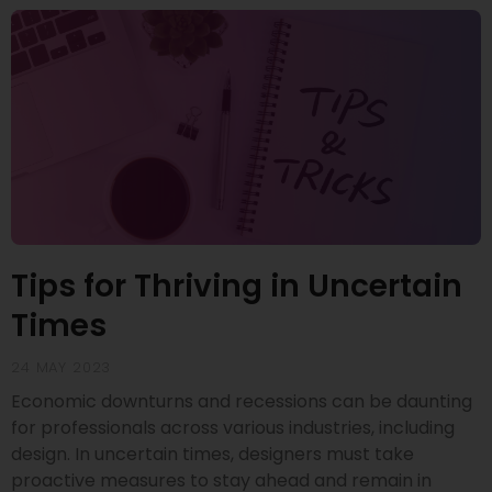
Tips for Thriving in Uncertain
Times
24 MAY 2023
Economic downturns and recessions can be daunting
for professionals across various industries, including
design. In uncertain times, designers must take
proactive measures to stay ahead and remain in