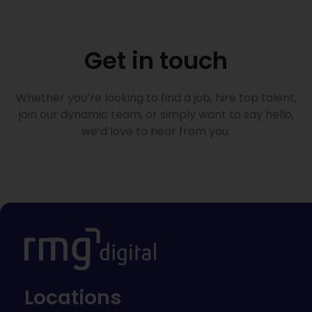
Get in touch
Whether you’re looking to find a job, hire top talent,
join our dynamic team, or simply want to say hello,
we’d love to hear from you.
Locations