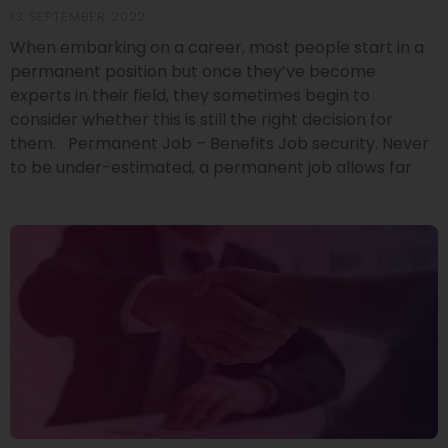
13 SEPTEMBER 2022
When embarking on a career, most people start in a
permanent position but once they’ve become
experts in their field, they sometimes begin to
consider whether this is still the right decision for
them. Permanent Job – Benefits Job security. Never
to be under-estimated, a permanent job allows far