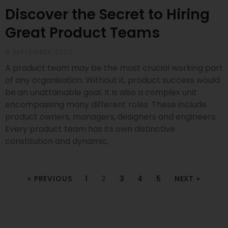
Discover the Secret to Hiring
Great Product Teams
6 SEPTEMBER 2022
A product team may be the most crucial working part
of any organisation. Without it, product success would
be an unattainable goal. It is also a complex unit
encompassing many different roles. These include
product owners, managers, designers and engineers.
Every product team has its own distinctive
constitution and dynamic,
« PREVIOUS
1
2
3
4
5
NEXT »