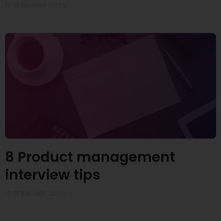
17 FEBRUARY 2022
8 Product management
interview tips
17 FEBRUARY 2022