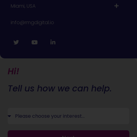
Miami, USA
info@rmgdigital.io
Hi!
Tell us how we can help.