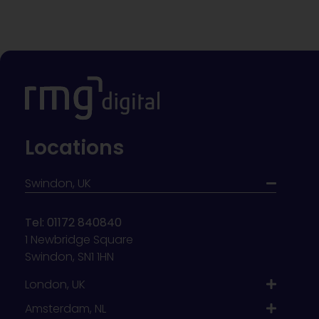
Locations
Swindon, UK
Tel: 01172 840840
1 Newbridge Square
Swindon, SN1 1HN
London, UK
Amsterdam, NL