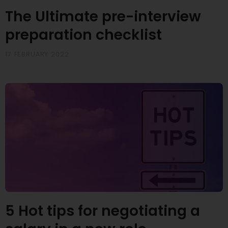
The Ultimate pre-interview
preparation checklist
17 FEBRUARY 2022
5 Hot tips for negotiating a