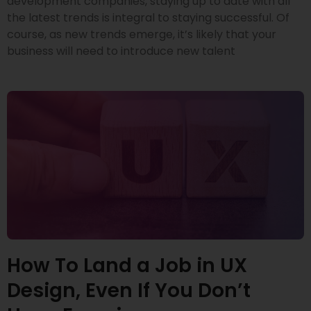
development companies, staying up to date with all
the latest trends is integral to staying successful. Of
course, as new trends emerge, it’s likely that your
business will need to introduce new talent
How To Land a Job in UX
Design, Even If You Don’t