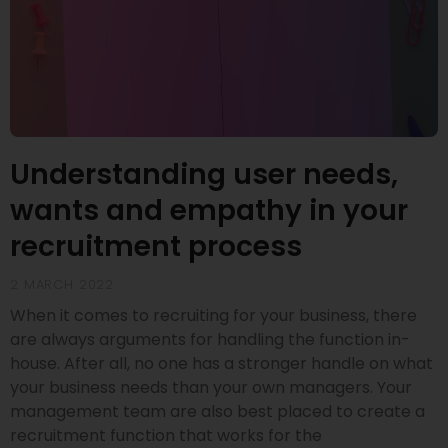
Understanding user needs,
wants and empathy in your
recruitment process
2 MARCH 2022
When it comes to recruiting for your business, there
are always arguments for handling the function in-
house. After all, no one has a stronger handle on what
your business needs than your own managers. Your
management team are also best placed to create a
recruitment function that works for the