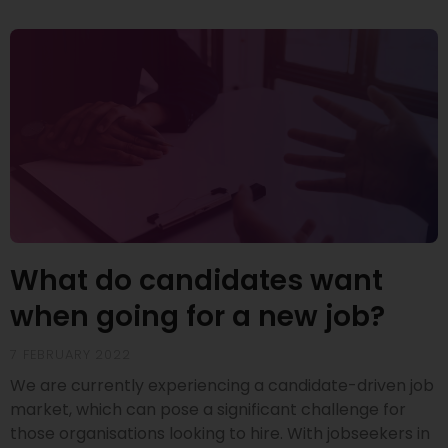
What do candidates want
when going for a new job?
7 FEBRUARY 2022
We are currently experiencing a candidate-driven job
market, which can pose a significant challenge for
those organisations looking to hire. With jobseekers in