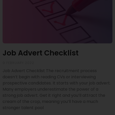
Job Advert Checklist
9 FEBRUARY 2022
Job Advert Checklist The recruitment process
doesn’t begin with reading CVs or interviewing
prospective candidates. It starts with your job advert.
Many employers underestimate the power of a
strong job advert. Get it right and you’ll attract the
cream of the crop, meaning you’ll have a much
stronger talent pool