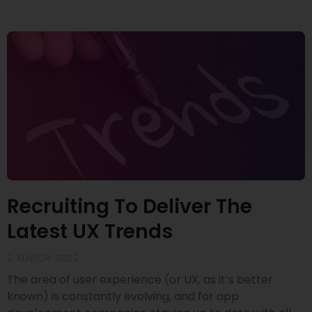
Recruiting To Deliver The
Latest UX Trends
2 MARCH 2022
The area of user experience (or UX, as it’s better
known) is constantly evolving, and for app