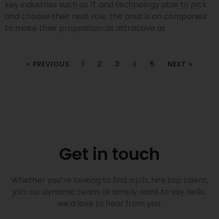
key industries such as IT and technology able to pick
and choose their next role, the onus is on companies
to make their proposition as attractive as
« PREVIOUS
1
2
3
4
5
NEXT »
Get in touch
Whether you’re looking to find a job, hire top talent,
join our dynamic team, or simply want to say hello,
we’d love to hear from you.