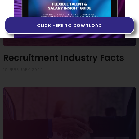
CLICK HERE TO DOWNLOAD
Recruitment Industry Facts
16 FEBRUARY 2022