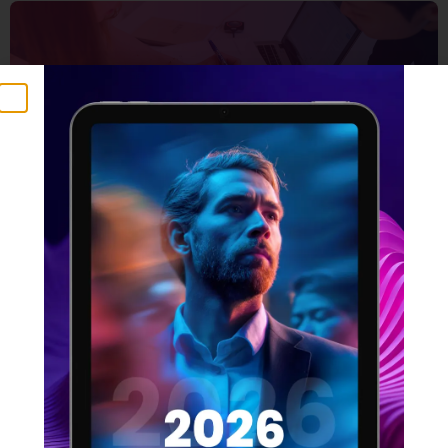
5 Things that make a
winning design team
16 FEBRUARY 2022