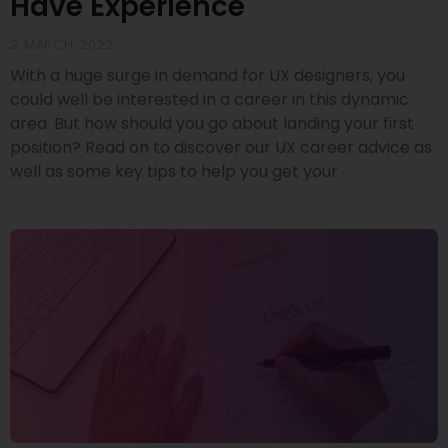
Have Experience
2 MARCH 2022
With a huge surge in demand for UX designers, you
could well be interested in a career in this dynamic
area. But how should you go about landing your first
position? Read on to discover our UX career advice as
well as some key tips to help you get your