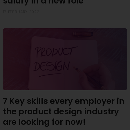
salary in a new role
17 FEBRUARY 2022
7 Key skills every employer in
the product design industry
are looking for now!