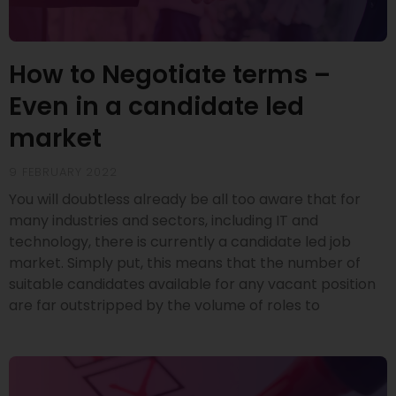
How to Negotiate terms –
Even in a candidate led
market
9 FEBRUARY 2022
You will doubtless already be all too aware that for
many industries and sectors, including IT and
technology, there is currently a candidate led job
market. Simply put, this means that the number of
suitable candidates available for any vacant position
are far outstripped by the volume of roles to