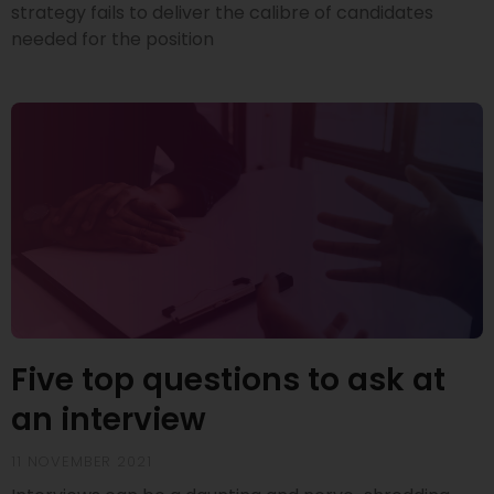
strategy fails to deliver the calibre of candidates
needed for the position
Five top questions to ask at
an interview
11 NOVEMBER 2021