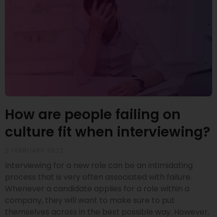
How are people failing on
culture fit when interviewing?
2 FEBRUARY 2022
Interviewing for a new role can be an intimidating
process that is very often associated with failure.
Whenever a candidate applies for a role within a
company, they will want to make sure to put
themselves across in the best possible way. However,