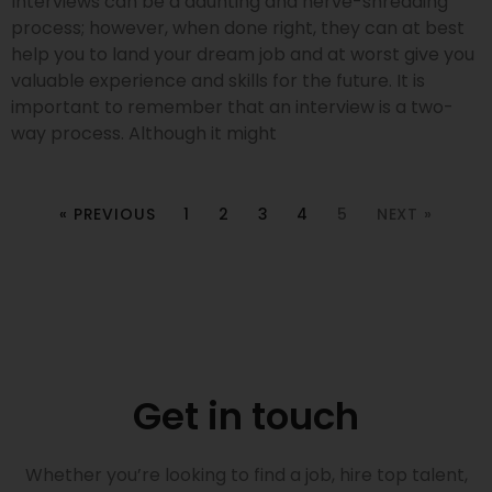
Interviews can be a daunting and nerve-shredding
process; however, when done right, they can at best
help you to land your dream job and at worst give you
valuable experience and skills for the future. It is
important to remember that an interview is a two-
way process. Although it might
« PREVIOUS
1
2
3
4
5
NEXT »
Get in touch
Whether you’re looking to find a job, hire top talent,