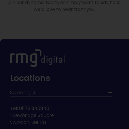
join our dynamic team, or simply want to say hello,
we’d love to hear from you.
Locations
Swindon, UK
Tel: 01172 840840
1 Newbridge Square
Swindon, SN1 1HN