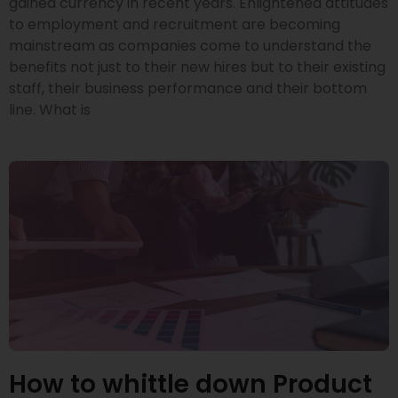
gained currency in recent years. Enlightened attitudes
to employment and recruitment are becoming
mainstream as companies come to understand the
benefits not just to their new hires but to their existing
staff, their business performance and their bottom
line. What is
How to whittle down Product