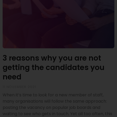
3 reasons why you are not
getting the candidates you
need
11 NOVEMBER 2021
When it’s time to look for a new member of staff,
many organisations will follow the same approach:
posting the vacancy on popular job boards and
waiting to see who gets in touch. Yet all too often, this