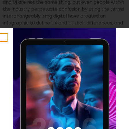
and UI are not the same thing, but even people within
the industry perpetuate confusion by using the terms
interchangeably. rmg digital have created an
infographic to define UX and UI, their differences, and
who is suited to the two professions.
UX Statistics 2021