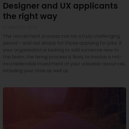
Designer and UX applicants
the right way
21 JANUARY 2022
The recruitment process can be a truly challenging
period – and not simply for those applying for jobs. If
your organisation is looking to add someone new to
the team, the hiring process is likely to involve a not-
inconsiderable investment of your valuable resources,
including your time as well as