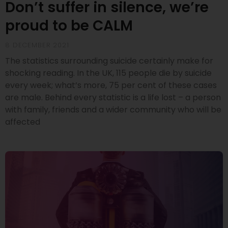
Don’t suffer in silence, we’re
proud to be CALM
8 DECEMBER 2021
The statistics surrounding suicide certainly make for
shocking reading. In the UK, 115 people die by suicide
every week; what’s more, 75 per cent of these cases
are male. Behind every statistic is a life lost – a person
with family, friends and a wider community who will be
affected