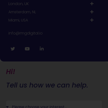
London, UK
Amsterdam, NL
Miami, USA
info@rmgdigital.io
Hi!
Tell us how we can help.