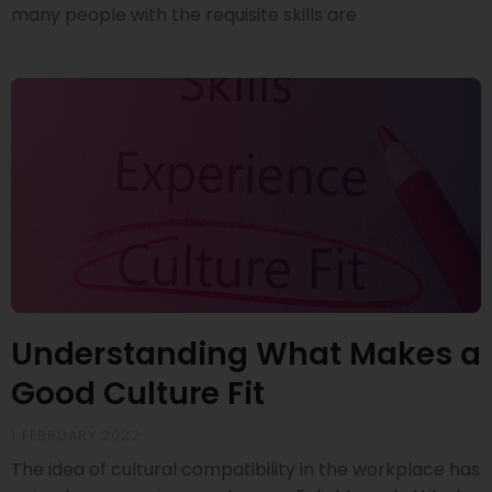
many people with the requisite skills are
Understanding What Makes a
Good Culture Fit
1 FEBRUARY 2022
The idea of cultural compatibility in the workplace has