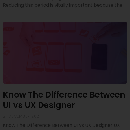
Reducing this period is vitally important because the
Know The Difference Between
UI vs UX Designer
21 DECEMBER 2021
Know The Difference Between UI vs UX Designer UX