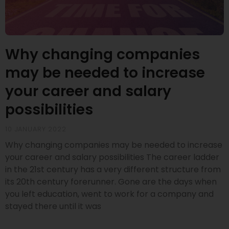
Why changing companies
may be needed to increase
your career and salary
possibilities
10 JANUARY 2022
Why changing companies may be needed to increase
your career and salary possibilities The career ladder
in the 21st century has a very different structure from
its 20th century forerunner. Gone are the days when
you left education, went to work for a company and
stayed there until it was