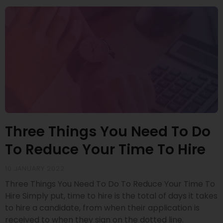
Three Things You Need To Do
To Reduce Your Time To Hire
10 JANUARY 2022
Three Things You Need To Do To Reduce Your Time To
Hire Simply put, time to hire is the total of days it takes
to hire a candidate, from when their application is
received to when they sign on the dotted line.