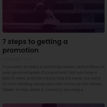
7 steps to getting a
promotion
4 FEBRUARY 2022
If you want to enjoy a satisfying career, and achieve all
your personal goals, it’s important that you have a
plan in mind. And this means that it’s never too early
to start thinking about your next move up the career
ladder. In fact, when it comes to securing a