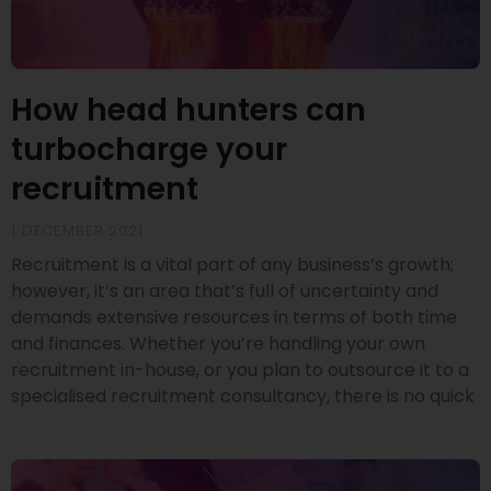
How head hunters can
turbocharge your
recruitment
1 DECEMBER 2021
Recruitment is a vital part of any business’s growth;
however, it’s an area that’s full of uncertainty and
demands extensive resources in terms of both time
and finances. Whether you’re handling your own
recruitment in-house, or you plan to outsource it to a
specialised recruitment consultancy, there is no quick