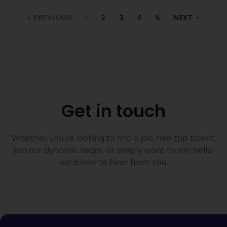
« PREVIOUS
1
2
3
4
5
NEXT »
Get in touch
Whether you’re looking to find a job, hire top talent,
join our dynamic team, or simply want to say hello,
we’d love to hear from you.