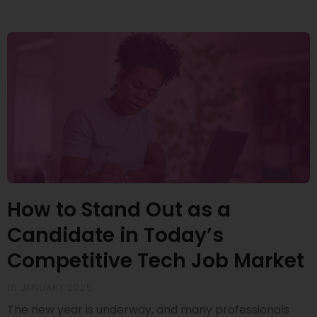
How to Stand Out as a
Candidate in Today’s
Competitive Tech Job Market
16 JANUARY 2025
The new year is underway, and many professionals