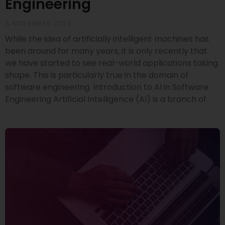
Engineering
8 NOVEMBER 2023
While the idea of artificially intelligent machines has
been around for many years, it is only recently that
we have started to see real-world applications taking
shape. This is particularly true in the domain of
software engineering. Introduction to AI in Software
Engineering Artificial Intelligence (AI) is a branch of