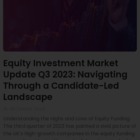
Equity Investment Market
Update Q3 2023: Navigating
Through a Candidate-Led
Landscape
18 DECEMBER 2023
Understanding the Highs and Lows of Equity Funding
The third quarter of 2023 has painted a vivid picture of
the UK’s high-growth companies in the equity funding