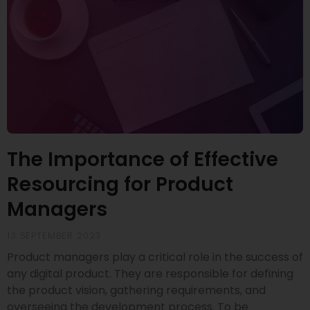
The Importance of Effective
Resourcing for Product
Managers
13 SEPTEMBER 2023
Product managers play a critical role in the success of
any digital product. They are responsible for defining
the product vision, gathering requirements, and
overseeing the development process. To be