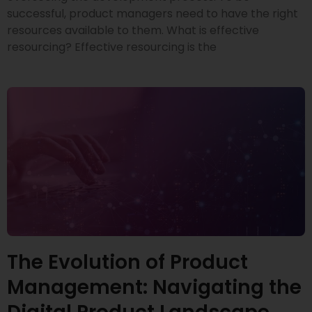
successful, product managers need to have the right
resources available to them. What is effective
resourcing? Effective resourcing is the
The Evolution of Product
Management: Navigating the