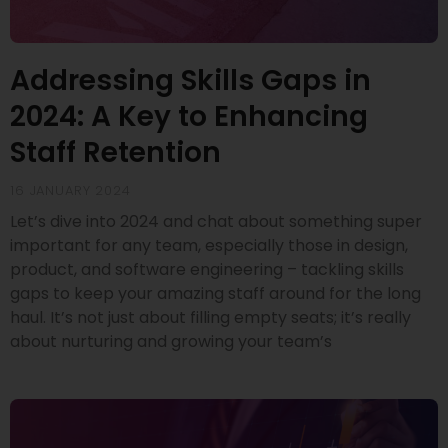
Addressing Skills Gaps in
2024: A Key to Enhancing
Staff Retention
16 JANUARY 2024
Let’s dive into 2024 and chat about something super
important for any team, especially those in design,
product, and software engineering – tackling skills
gaps to keep your amazing staff around for the long
haul. It’s not just about filling empty seats; it’s really
about nurturing and growing your team’s