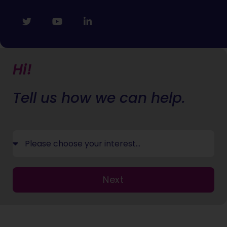
Hi!
Tell us how we can help.
Next