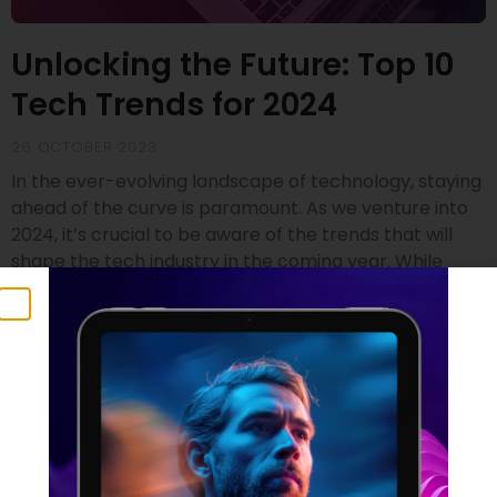
Unlocking the Future: Top 10
Tech Trends for 2024
26 OCTOBER 2023
In the ever-evolving landscape of technology, staying
ahead of the curve is paramount. As we venture into
2024, it’s crucial to be aware of the trends that will
shape the tech industry in the coming year. While
drawing insights from renowned sources like Gartner
and SD Times, we’ve compiled a