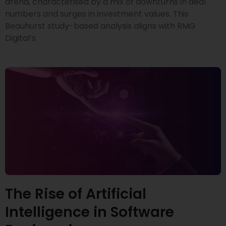
arena, characterised by a mix of downturns in deal
numbers and surges in investment values. This
Beauhurst study-based analysis aligns with RMG
Digital’s
The Rise of Artificial
Intelligence in Software