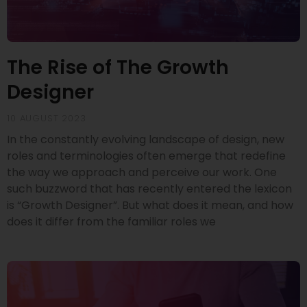
The Rise of The Growth
Designer
10 AUGUST 2023
In the constantly evolving landscape of design, new
roles and terminologies often emerge that redefine
the way we approach and perceive our work. One
such buzzword that has recently entered the lexicon
is “Growth Designer”. But what does it mean, and how
does it differ from the familiar roles we