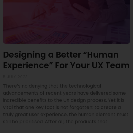
Designing a Better “Human
Experience” For Your UX Team
5 JULY 2023
There’s no denying that the technological
advancements of recent years have delivered some
incredible benefits to the UX design process. Yet it is
vital that one key fact is not forgotten: to create a
truly great user experience, the human element must
still be prioritised. After all, the products that