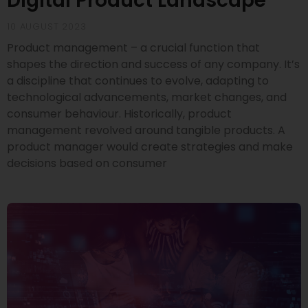
Digital Product Landscape
10 AUGUST 2023
Product management – a crucial function that
shapes the direction and success of any company. It’s
a discipline that continues to evolve, adapting to
technological advancements, market changes, and
consumer behaviour. Historically, product
management revolved around tangible products. A
product manager would create strategies and make
decisions based on consumer