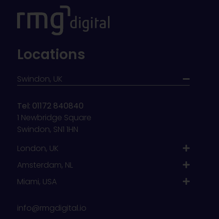
Locations
Swindon, UK
Tel: 01172 840840
1 Newbridge Square
Swindon, SN1 1HN
London, UK
Amsterdam, NL
Miami, USA
info@rmgdigital.io