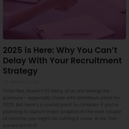
2025 is Here: Why You Can’t
Delay With Your Recruitment
Strategy
23 JANUARY 2025
Time flies, doesn’t it? Many of us are feeling the
pressure – especially those with ambitious plans for
2025. But here’s a crucial point to consider: if you’re
planning to launch major projects in the next couple
of months, you might be cutting it close. In our fast-
paced world of