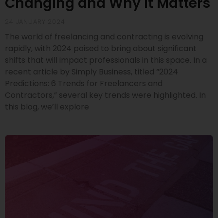
Changing and Why It Matters
24 JANUARY 2024
The world of freelancing and contracting is evolving
rapidly, with 2024 poised to bring about significant
shifts that will impact professionals in this space. In a
recent article by Simply Business, titled “2024
Predictions: 6 Trends for Freelancers and
Contractors,” several key trends were highlighted. In
this blog, we’ll explore