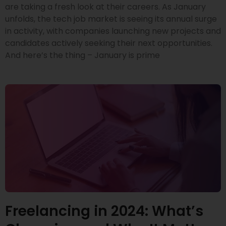
are taking a fresh look at their careers. As January
unfolds, the tech job market is seeing its annual surge
in activity, with companies launching new projects and
candidates actively seeking their next opportunities.
And here’s the thing – January is prime
Freelancing in 2024: What’s