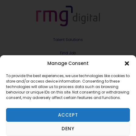
Talent Solutions
Find Job
Manage Consent
Contract & Projects
To provide the best experiences, we use technologies like cookies to
About Us
store and/or access device information. Consenting to these
technologies will allow us to process data such as browsing
behaviour or unique IDs on this site. Not consenting or withdrawing
Meet the Team
consent, may adversely affect certain features and functions.
Join RMG Digital
ACCEPT
Contact Us
DENY