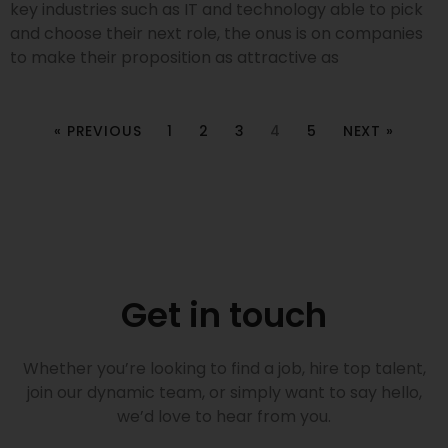
key industries such as IT and technology able to pick
and choose their next role, the onus is on companies
to make their proposition as attractive as
« PREVIOUS
1
2
3
4
5
NEXT »
Get in touch
Whether you’re looking to find a job, hire top talent,
join our dynamic team, or simply want to say hello,
we’d love to hear from you.