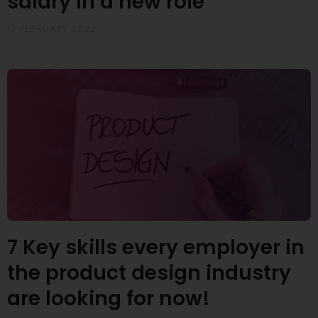
salary in a new role
17 FEBRUARY 2022
7 Key skills every employer in
the product design industry
are looking for now!