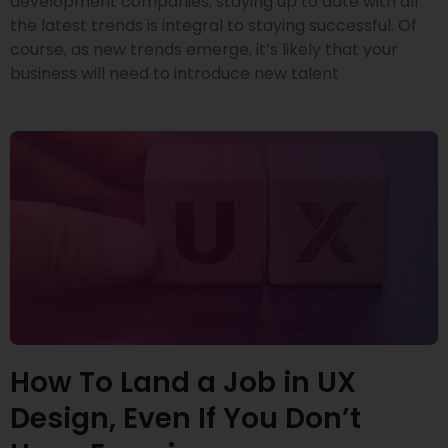
development companies, staying up to date with all
the latest trends is integral to staying successful. Of
course, as new trends emerge, it’s likely that your
business will need to introduce new talent
How To Land a Job in UX
Design, Even If You Don’t