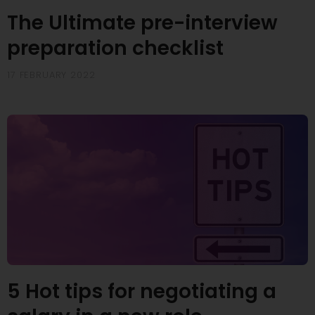
The Ultimate pre-interview
preparation checklist
17 FEBRUARY 2022
5 Hot tips for negotiating a