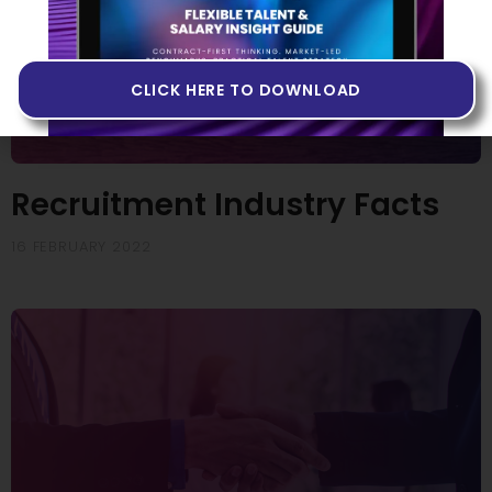
CLICK HERE TO DOWNLOAD
Recruitment Industry Facts
16 FEBRUARY 2022