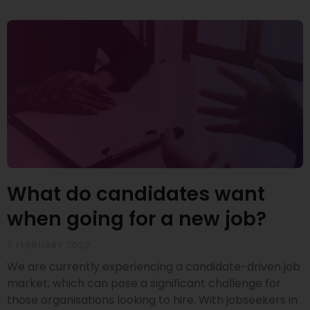
What do candidates want
when going for a new job?
7 FEBRUARY 2022
We are currently experiencing a candidate-driven job
market, which can pose a significant challenge for
those organisations looking to hire. With jobseekers in