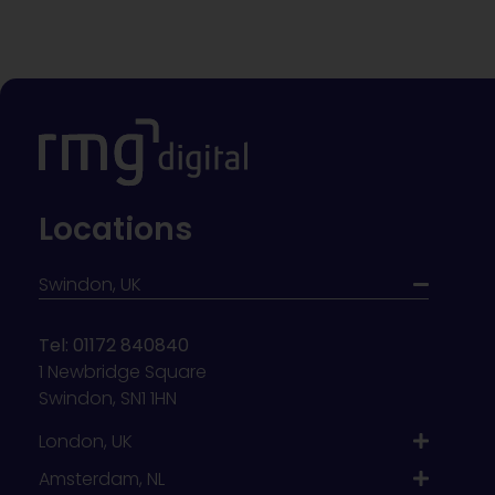
Locations
Swindon, UK
Tel: 01172 840840
1 Newbridge Square
Swindon, SN1 1HN
London, UK
Amsterdam, NL