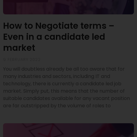
How to Negotiate terms –
Even in a candidate led
market
9 FEBRUARY 2022
You will doubtless already be all too aware that for
many industries and sectors, including IT and
technology, there is currently a candidate led job
market. Simply put, this means that the number of
suitable candidates available for any vacant position
are far outstripped by the volume of roles to