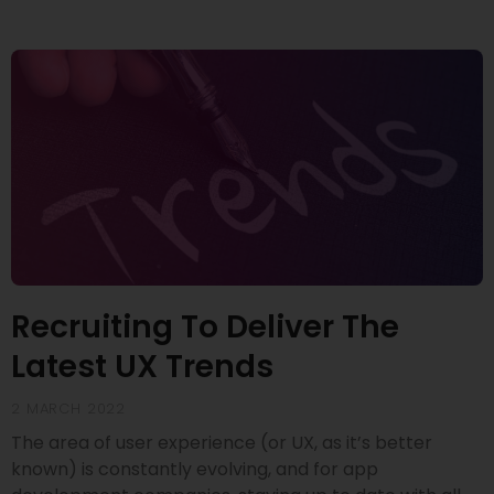
Recruiting To Deliver The
Latest UX Trends
2 MARCH 2022
The area of user experience (or UX, as it’s better
known) is constantly evolving, and for app