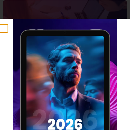
5 Things that make a
winning design team
16 FEBRUARY 2022