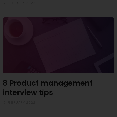
17 FEBRUARY 2022
8 Product management
interview tips
17 FEBRUARY 2022