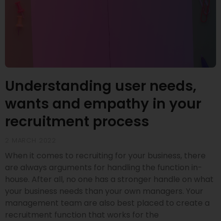
Understanding user needs,
wants and empathy in your
recruitment process
2 MARCH 2022
When it comes to recruiting for your business, there
are always arguments for handling the function in-
house. After all, no one has a stronger handle on what
your business needs than your own managers. Your
management team are also best placed to create a
recruitment function that works for the