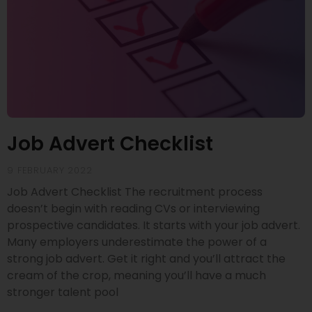
Job Advert Checklist
9 FEBRUARY 2022
Job Advert Checklist The recruitment process
doesn’t begin with reading CVs or interviewing
prospective candidates. It starts with your job advert.
Many employers underestimate the power of a
strong job advert. Get it right and you’ll attract the
cream of the crop, meaning you’ll have a much
stronger talent pool