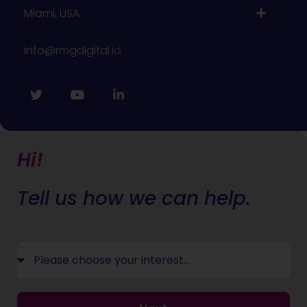
Miami, USA
info@rmgdigital.io
Hi!
Tell us how we can help.