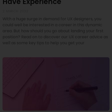
Have Experience
2 MARCH 2022
With a huge surge in demand for UX designers, you
could well be interested in a career in this dynamic
area. But how should you go about landing your first
position? Read on to discover our UX career advice as
well as some key tips to help you get your